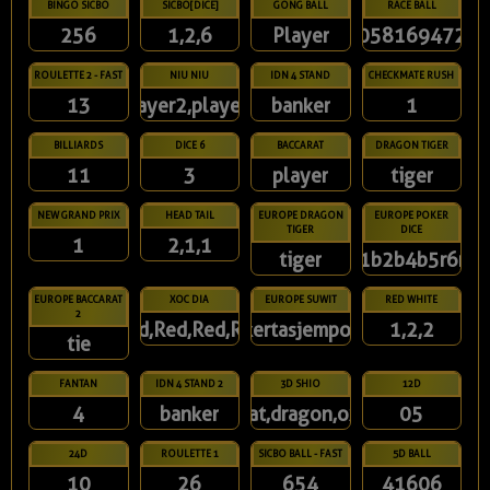
BINGO SICBO
SICBO[DICE]
GONG BALL
RACE BALL
256
1,2,6
Player
10581694723
ROULETTE 2 - FAST
NIU NIU
IDN 4 STAND
CHECKMATE RUSH
13
player2,player3
banker
1
BILLIARDS
DICE 6
BACCARAT
DRAGON TIGER
11
3
player
tiger
NEW GRAND PRIX
HEAD TAIL
EUROPE DRAGON
EUROPE POKER
TIGER
DICE
1
2,1,1
tiger
1b2b4b5r6r
EUROPE BACCARAT
XOC DIA
EUROPE SUWIT
RED WHITE
2
Red,Red,Red,Red
kertasjempol
1,2,2
tie
FANTAN
IDN 4 STAND 2
3D SHIO
12D
4
banker
rat,dragon,ox
05
24D
ROULETTE 1
SICBO BALL - FAST
5D BALL
10
26
654
41606