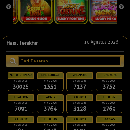
10 Agustus 2026
Hasil Terakhir
5D TOTO MACAU
KING KONG 4D
SINGAPORE
HONGKONG
09-08-2026
09-08-2026
09-08-2026
09-08-2026
30025
1351
7137
3752
KOWLOON
SYDNEY
ICTOTO11
ICTOTO14
09-08-2026
09-08-2026
10-08-2026
09-08-2026
7091
3764
3128
2769
ICTOTO17
ICTOTO20
ICTOTO23
SG7DAYS
09-08-2026
09-08-2026
09-08-2026
09-08-2026