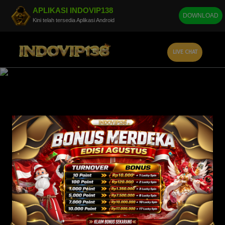
APLIKASI INDOVIP138
DOWNLOAD
Kini telah tersedia Aplikasi Android
LIVE CHAT
Silahkan login untuk mulai bermain