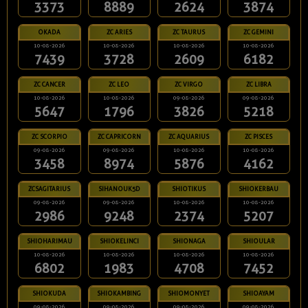
3373
8889
2624
3874
OKADA
ZC ARIES
ZC TAURUS
ZC GEMINI
10-08-2026
10-08-2026
10-08-2026
10-08-2026
7439
3728
2609
6182
ZC CANCER
ZC LEO
ZC VIRGO
ZC LIBRA
10-08-2026
10-08-2026
09-08-2026
09-08-2026
5647
1796
3826
5218
ZC SCORPIO
ZC CAPRICORN
ZC AQUARIUS
ZC PISCES
09-08-2026
09-08-2026
10-08-2026
10-08-2026
3458
8974
5876
4162
ZCSAGITARIUS
SIHANOUK5D
SHIOTIKUS
SHIOKERBAU
09-08-2026
09-08-2026
10-08-2026
10-08-2026
2986
9248
2374
5207
SHIOHARIMAU
SHIOKELINCI
SHIONAGA
SHIOULAR
10-08-2026
10-08-2026
10-08-2026
10-08-2026
6802
1983
4708
7452
SHIOKUDA
SHIOKAMBING
SHIOMONYET
SHIOAYAM
09-08-2026
09-08-2026
09-08-2026
09-08-2026