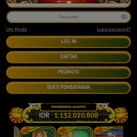
Lite Mode
Lupa password?
DAFTAR
PROMOSI
BUKTI PEMBAYARAN
IDR
1.132.034.788