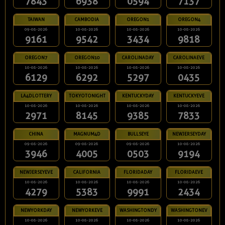
7843
6938
0594
7137
TAIWAN
CAMBODIA
OREGON1
OREGON4
09-08-2026
10-08-2026
10-08-2026
10-08-2026
9161
9542
3434
9818
OREGON7
OREGON10
CAROLINADAY
CAROLINAEVE
10-08-2026
10-08-2026
10-08-2026
10-08-2026
6129
6292
5297
0435
LA4DLOTTERY
TOKYOTONIGHT
KENTUCKYDAY
KENTUCKYEVE
10-08-2026
10-08-2026
10-08-2026
10-08-2026
2971
8145
9385
7833
CHINA
MAGNUM4D
BULLSEYE
NEWJERSEYDAY
09-08-2026
09-08-2026
09-08-2026
10-08-2026
3946
4005
0503
9194
NEWJERSEYEVE
CALIFORNIA
FLORIDADAY
FLORIDAEVE
10-08-2026
10-08-2026
10-08-2026
10-08-2026
4279
5383
9991
2434
NEWYORKDAY
NEWYORKEVE
WASHINGTONDY
WASHINGTONEV
10-08-2026
10-08-2026
10-08-2026
10-08-2026