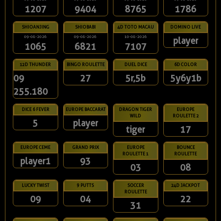
1207
9404
8765
1786
SHIOANJING
SHIOBABI
4D TOTO MACAU
DOMINO LIVE
09-08-2026
09-08-2026
10-08-2026
player
1065
6821
7107
12D THUNDER
BINGO ROULETTE
DUEL DICE
6D COLOR
09
27
5r,5b
5y6y1b
255.180
DICE 6 FEVER
EUROPE BACCARAT
DRAGON TIGER
EUROPE
WILD
ROULETTE 2
5
player
tiger
17
EUROPE CEME
GRAND PRIX
EUROPE
BOUNCE
ROULETTE 1
ROULETTE
player1
93
03
08
LUCKY TWIST
9 PUTTS
SOCCER
24D JACKPOT
ROULETTE
09
04
22
31