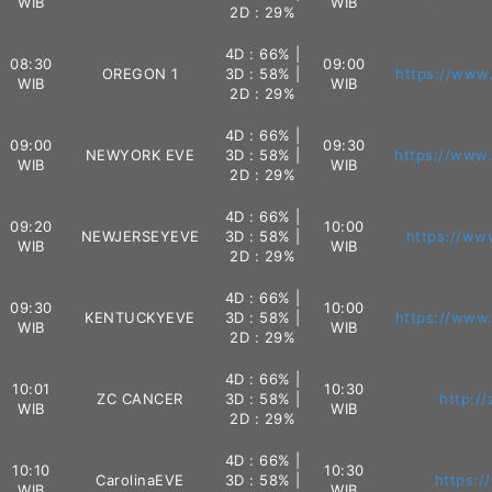
WIB
WIB
2D : 29%
4D : 66% |
08:30
09:00
OREGON 1
3D : 58% |
https://www.
WIB
WIB
2D : 29%
4D : 66% |
09:00
09:30
NEWYORK EVE
3D : 58% |
https://www.
WIB
WIB
2D : 29%
4D : 66% |
09:20
10:00
NEWJERSEYEVE
3D : 58% |
https://www
WIB
WIB
2D : 29%
4D : 66% |
09:30
10:00
KENTUCKYEVE
3D : 58% |
https://www.
WIB
WIB
2D : 29%
4D : 66% |
10:01
10:30
ZC CANCER
3D : 58% |
http:/
WIB
WIB
2D : 29%
4D : 66% |
10:10
10:30
CarolinaEVE
3D : 58% |
https:/
WIB
WIB