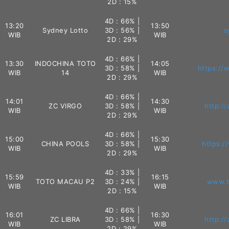
2D : 15%
4D : 66% |
13:20
13:50
Sydney Lotto
3D : 56% |
s
WIB
WIB
2D : 29%
4D : 66% |
13:30
INDOCHINA TOTO
14:05
3D : 58% |
https://
WIB
14
WIB
2D : 29%
4D : 66% |
14:01
14:30
ZC VIRGO
3D : 58% |
http:/
WIB
WIB
2D : 29%
4D : 66% |
15:00
15:30
CHINA POOLS
3D : 58% |
https:/
WIB
WIB
2D : 29%
4D : 33% |
15:59
16:15
TOTO MACAU P2
3D : 24% |
www.t
WIB
WIB
2D : 15%
4D : 66% |
16:01
16:30
ZC LIBRA
3D : 58% |
http:/
WIB
WIB
2D : 29%