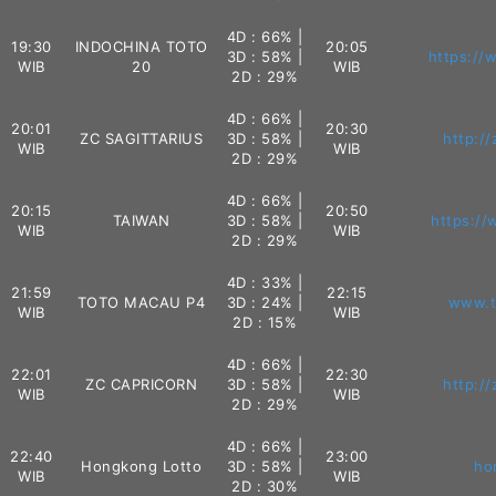
4D : 66% |
19:30
INDOCHINA TOTO
20:05
3D : 58% |
https://
WIB
20
WIB
2D : 29%
4D : 66% |
20:01
20:30
ZC SAGITTARIUS
3D : 58% |
http:/
WIB
WIB
2D : 29%
4D : 66% |
20:15
20:50
TAIWAN
3D : 58% |
https://
WIB
WIB
2D : 29%
4D : 33% |
21:59
22:15
TOTO MACAU P4
3D : 24% |
www.t
WIB
WIB
2D : 15%
4D : 66% |
22:01
22:30
ZC CAPRICORN
3D : 58% |
http:/
WIB
WIB
2D : 29%
4D : 66% |
22:40
23:00
Hongkong Lotto
3D : 58% |
ho
WIB
WIB
2D : 30%