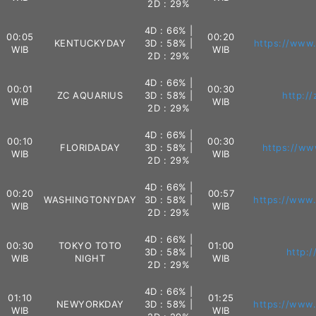
2D : 29%
4D : 66% |
00:05
00:20
KENTUCKYDAY
3D : 58% |
https://www.
WIB
WIB
2D : 29%
4D : 66% |
00:01
00:30
ZC AQUARIUS
3D : 58% |
http:/
WIB
WIB
2D : 29%
4D : 66% |
00:10
00:30
FLORIDADAY
3D : 58% |
https://ww
WIB
WIB
2D : 29%
4D : 66% |
00:20
00:57
WASHINGTONYDAY
3D : 58% |
https://www.
WIB
WIB
2D : 29%
4D : 66% |
00:30
TOKYO TOTO
01:00
3D : 58% |
http:/
WIB
NIGHT
WIB
2D : 29%
4D : 66% |
01:10
01:25
NEWYORKDAY
3D : 58% |
https://www.
WIB
WIB