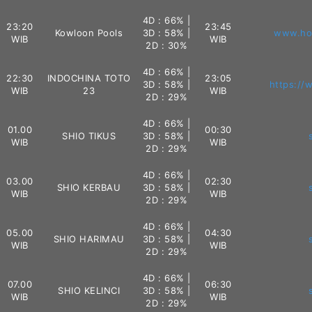
4D : 66% |
23:20
23:45
Kowloon Pools
3D : 58% |
www.ho
WIB
WIB
2D : 30%
4D : 66% |
22:30
INDOCHINA TOTO
23:05
3D : 58% |
https://
WIB
23
WIB
2D : 29%
4D : 66% |
01.00
00:30
SHIO TIKUS
3D : 58% |
WIB
WIB
2D : 29%
4D : 66% |
03.00
02:30
SHIO KERBAU
3D : 58% |
WIB
WIB
2D : 29%
4D : 66% |
05.00
04:30
SHIO HARIMAU
3D : 58% |
WIB
WIB
2D : 29%
4D : 66% |
07.00
06:30
SHIO KELINCI
3D : 58% |
WIB
WIB
2D : 29%