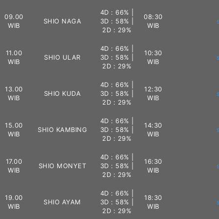
4D : 66% |
09.00
08:30
SHIO NAGA
3D : 58% |
WIB
WIB
2D : 29%
4D : 66% |
11.00
10:30
SHIO ULAR
3D : 58% |
WIB
WIB
2D : 29%
4D : 66% |
13.00
12:30
SHIO KUDA
3D : 58% |
WIB
WIB
2D : 29%
4D : 66% |
15.00
14:30
SHIO KAMBING
3D : 58% |
WIB
WIB
2D : 29%
4D : 66% |
17.00
16:30
SHIO MONYET
3D : 58% |
WIB
WIB
2D : 29%
4D : 66% |
19.00
18:30
SHIO AYAM
3D : 58% |
WIB
WIB
2D : 29%