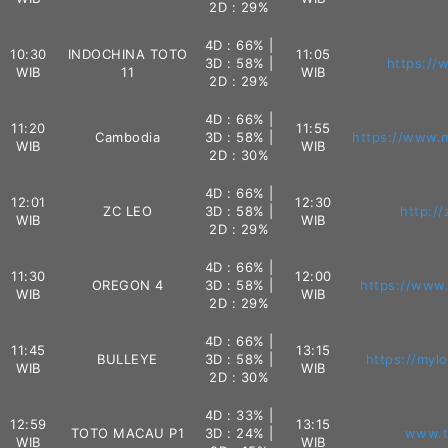
2D : 29%
4D : 66% |
10:30
INDOCHINA TOTO
11:05
3D : 58% |
https://
WIB
11
WIB
2D : 29%
4D : 66% |
11:20
11:55
Cambodia
3D : 58% |
https://www
WIB
WIB
2D : 30%
4D : 66% |
12:01
12:30
ZC LEO
3D : 58% |
http:/
WIB
WIB
2D : 29%
4D : 66% |
11:30
12:00
OREGON 4
3D : 58% |
https://www.
WIB
WIB
2D : 29%
4D : 66% |
11:45
13:15
BULLEYE
3D : 58% |
https://mylo
WIB
WIB
2D : 30%
4D : 33% |
12:59
13:15
TOTO MACAU P1
3D : 24% |
www.t
WIB
WIB