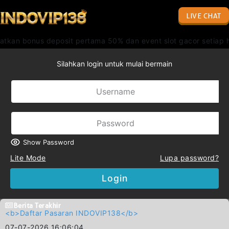
LIVE CHAT
n bonus deposit pertama 50% dan event slot gacor setiap hari, 
Silahkan login untuk mulai bermain
Show Password
Lite Mode
Lupa password?
Login
Berita Terakhir
<b>Daftar Pasaran INDOVIP138</b>
07-07-2026 16:06:04