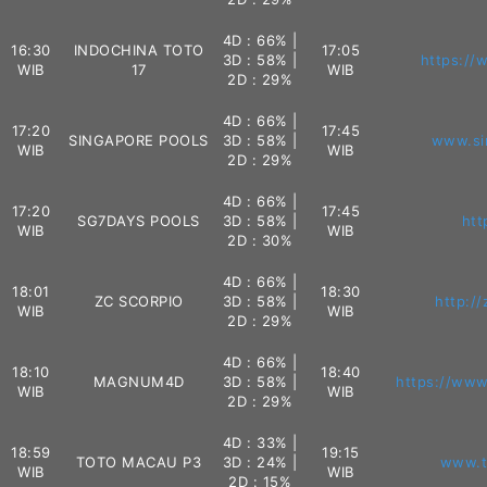
4D : 66% |
16:30
INDOCHINA TOTO
17:05
3D : 58% |
https://
WIB
17
WIB
2D : 29%
4D : 66% |
17:20
17:45
SINGAPORE POOLS
3D : 58% |
www.si
WIB
WIB
2D : 29%
4D : 66% |
17:20
17:45
SG7DAYS POOLS
3D : 58% |
htt
WIB
WIB
2D : 30%
4D : 66% |
18:01
18:30
ZC SCORPIO
3D : 58% |
http:/
WIB
WIB
2D : 29%
4D : 66% |
18:10
18:40
MAGNUM4D
3D : 58% |
https://www
WIB
WIB
2D : 29%
4D : 33% |
18:59
19:15
TOTO MACAU P3
3D : 24% |
www.t
WIB
WIB
2D : 15%