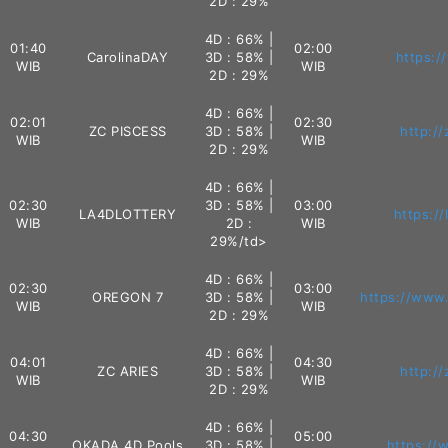
2D : 29%
4D : 66% |
01:40
02:00
CarolinaDAY
3D : 58% |
https:/
WIB
WIB
2D : 29%
4D : 66% |
02:01
02:30
ZC PISCESS
3D : 58% |
http:/
WIB
WIB
2D : 29%
4D : 66% |
02:30
3D : 58% |
03:00
LA4DLOTTERY
https://
WIB
2D :
WIB
29%/td>
4D : 66% |
02:30
03:00
OREGON 7
3D : 58% |
https://www.
WIB
WIB
2D : 29%
4D : 66% |
04:01
04:30
ZC ARIES
3D : 58% |
http:/
WIB
WIB
2D : 29%
4D : 66% |
04:30
05:00
OKADA 4D Pools
3D : 58% |
https://