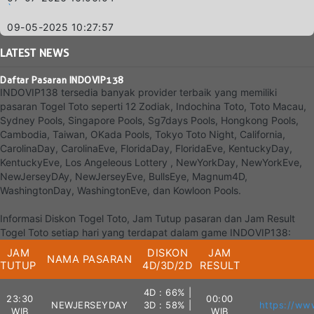
`
09-05-2025 10:27:57
LATEST
NEWS
Daftar Pasaran INDOVIP138
INDOVIP138 tersedia banyak provider terbaik yang memiliki
pasaran Togel Toto seperti 12 Zodiak, Indochina Toto, Toto Macau,
Sydney Pools, Singapore Pools, Sg7days Pools, Hongkong Pools,
Cambodia, Taiwan, OKada Pools, Tokyo Toto Night, California,
CarolinaDay, CarolinaEve, FloridaDay, FloridaEve, KentuckyDay,
KentuckyEve, Los Angeleous Lottery , NewYorkDay, NewYorkEve,
NewJerseyDAy, NewJerseyEve, BullsEye, Magnum4D,
WashingtonDay, WashingtonEve, dan Kowloon Pools.
Informasi Diskon Togel Toto, Jam Tutup pasaran dan Jam Result
Togel Toto setiap hari yang terdapat dalam game INDOVIP138:
JAM
DISKON
JAM
NAMA PASARAN
TUTUP
4D/3D/2D
RESULT
4D : 66% |
23:30
00:00
NEWJERSEYDAY
3D : 58% |
https://www
WIB
WIB