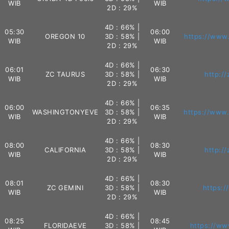
WIB
WIB
2D : 29%
4D : 66% |
05:30
06:00
OREGON 10
3D : 58% |
https://www.
WIB
WIB
2D : 29%
4D : 66% |
06:01
06:30
ZC TAURUS
3D : 58% |
http:/
WIB
WIB
2D : 29%
4D : 66% |
06:00
06:35
WASHINGTONYEVE
3D : 58% |
https://www.
WIB
WIB
2D : 29%
4D : 66% |
08:00
08:30
CALIFORNIA
3D : 58% |
http:/
WIB
WIB
2D : 29%
4D : 66% |
08:01
08:30
ZC GEMINI
3D : 58% |
https:/
WIB
WIB
2D : 29%
4D : 66% |
08:25
08:45
FLORIDAEVE
3D : 58% |
https://ww