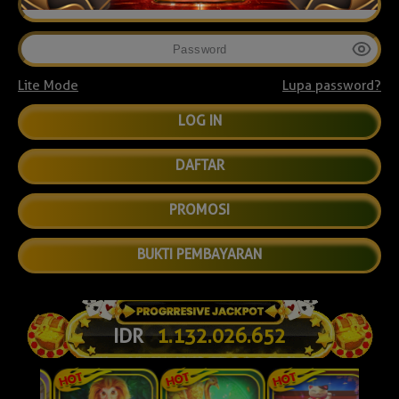
Lite Mode
Lupa password?
DAFTAR
PROMOSI
BUKTI PEMBAYARAN
IDR
1.132.036.721