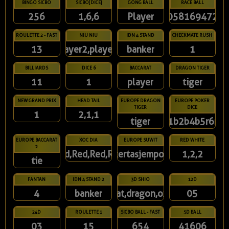
BINGO SICBO
SICBO[DICE]
GONG BALL
RACE BALL
256
1,6,6
Player
10581694723
ROULETTE 2 - FAST
NIU NIU
IDN 4 STAND
CHECKMATE RUSH
13
player2,player3
banker
1
BILLIARDS
DICE 6
BACCARAT
DRAGON TIGER
11
1
player
tiger
NEW GRAND PRIX
HEAD TAIL
EUROPE DRAGON
EUROPE POKER
TIGER
DICE
1
2,1,1
tiger
1b2b4b5r6r
EUROPE BACCARAT
XOC DIA
EUROPE SUWIT
RED WHITE
2
Red,Red,Red,Red
kertasjempol
1,2,2
tie
FANTAN
IDN 4 STAND 2
3D SHIO
12D
4
banker
rat,dragon,ox
05
24D
ROULETTE 1
SICBO BALL - FAST
5D BALL
03
15
654
41606