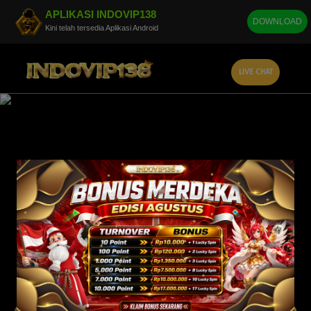
APLIKASI INDOVIP138
DOWNLOAD
Kini telah tersedia Aplikasi Android
LIVE CHAT
Silahkan login untuk mulai bermain