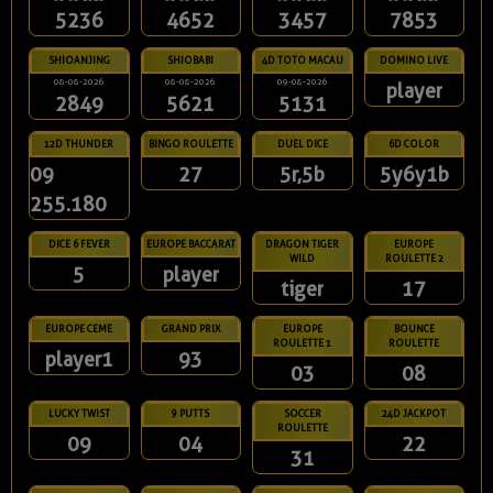
5236
4652
3457
7853
SHIOANJING
SHIOBABI
4D TOTO MACAU
DOMINO LIVE
08-08-2026
08-08-2026
09-08-2026
player
2849
5621
5131
12D THUNDER
BINGO ROULETTE
DUEL DICE
6D COLOR
09
27
5r,5b
5y6y1b
255.180
DICE 6 FEVER
EUROPE BACCARAT
DRAGON TIGER
EUROPE
WILD
ROULETTE 2
5
player
tiger
17
EUROPE CEME
GRAND PRIX
EUROPE
BOUNCE
ROULETTE 1
ROULETTE
player1
93
03
08
LUCKY TWIST
9 PUTTS
SOCCER
24D JACKPOT
ROULETTE
09
04
22
31