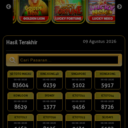
09 Agustus 2026
Hasil Terakhir
5D TOTO MACAU
KING KONG 4D
SINGAPORE
HONGKONG
08-08-2026
08-08-2026
08-08-2026
08-08-2026
83604
6239
5102
5917
KOWLOON
SYDNEY
ICTOTO11
ICTOTO14
08-08-2026
08-08-2026
08-08-2026
08-08-2026
8629
1377
9456
8726
ICTOTO17
ICTOTO20
ICTOTO23
SG7DAYS
08-08-2026
08-08-2026
08-08-2026
08-08-2026