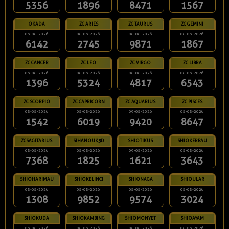
5356
1896
8471
1567
OKADA
ZC ARIES
ZC TAURUS
ZC GEMINI
08-08-2026
08-08-2026
08-08-2026
08-08-2026
6142
2745
9871
1867
ZC CANCER
ZC LEO
ZC VIRGO
ZC LIBRA
08-08-2026
08-08-2026
08-08-2026
08-08-2026
1396
5324
4817
6543
ZC SCORPIO
ZC CAPRICORN
ZC AQUARIUS
ZC PISCES
08-08-2026
08-08-2026
09-08-2026
08-08-2026
1542
6019
9420
8647
ZCSAGITARIUS
SIHANOUK5D
SHIOTIKUS
SHIOKERBAU
08-08-2026
08-08-2026
09-08-2026
08-08-2026
7368
1825
1621
3643
SHIOHARIMAU
SHIOKELINCI
SHIONAGA
SHIOULAR
08-08-2026
08-08-2026
08-08-2026
08-08-2026
1308
9852
9574
3024
SHIOKUDA
SHIOKAMBING
SHIOMONYET
SHIOAYAM
08-08-2026
08-08-2026
08-08-2026
08-08-2026