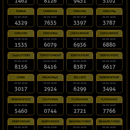
1462
8126
9431
5102
TAIWAN
CAMBODIA
OREGON1
OREGON4
08-08-2026
08-08-2026
08-08-2026
08-08-2026
4329
7635
3397
3787
OREGON7
OREGON10
CAROLINADAY
CAROLINAEVE
08-08-2026
08-08-2026
08-08-2026
08-08-2026
1535
6079
6936
6880
LA4DLOTTERY
TOKYOTONIGHT
KENTUCKYDAY
KENTUCKYEVE
08-08-2026
09-08-2026
09-08-2026
08-08-2026
8156
8416
8387
6617
CHINA
MAGNUM4D
BULLSEYE
NEWJERSEYDAY
08-08-2026
08-08-2026
08-08-2026
09-08-2026
3017
2924
6299
3494
NEWJERSEYEVE
CALIFORNIA
FLORIDADAY
FLORIDAEVE
08-08-2026
08-08-2026
09-08-2026
08-08-2026
5460
0744
2721
7766
NEWYORKDAY
NEWYORKEVE
WASHINGTONDY
WASHINGTONEV
09-08-2026
08-08-2026
09-08-2026
08-08-2026