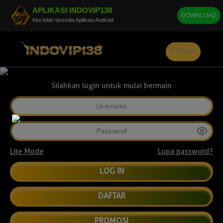
APLIKASI INDOVIP138
DOWNLOAD
Kini telah tersedia Aplikasi Android
LIVE CHAT
Silahkan login untuk mulai bermain
Lite Mode
Lupa password?
DAFTAR
PROMOSI