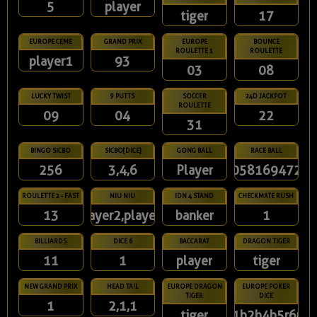
5
player
tiger
17
EUROPE CEME
GRAND PRIX
EUROPE
BOUNCE
ROULETTE 1
ROULETTE
player1
93
03
08
LUCKY TWIST
9 PUTTS
SOCCER
24D JACKPOT
ROULETTE
09
04
22
31
BINGO SICBO
SICBO[DICE]
GONG BALL
RACE BALL
256
3,4,6
Player
10581694723
ROULETTE 2 - FAST
NIU NIU
IDN 4 STAND
CHECKMATE RUSH
13
player2,player3
banker
1
BILLIARDS
DICE 6
BACCARAT
DRAGON TIGER
11
1
player
tiger
NEW GRAND PRIX
HEAD TAIL
EUROPE DRAGON
EUROPE POKER
TIGER
DICE
1
2,1,1
tiger
1b2b4b5r6r