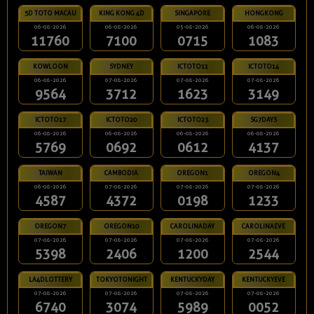
5D TOTO MACAU
KING KONG 4D
SINGAPORE
HONGKONG
06-08-2026
06-08-2026
05-08-2026
06-08-2026
11760
7100
0715
1083
KOWLOON
SYDNEY
ICTOTO11
ICTOTO14
06-08-2026
07-08-2026
07-08-2026
07-08-2026
9564
3712
1623
3149
ICTOTO17
ICTOTO20
ICTOTO23
SG7DAYS
06-08-2026
06-08-2026
06-08-2026
06-08-2026
5769
0692
0612
4137
TAIWAN
CAMBODIA
OREGON1
OREGON4
06-08-2026
07-08-2026
07-08-2026
07-08-2026
4587
4372
0198
1233
OREGON7
OREGON10
CAROLINADAY
CAROLINAEVE
07-08-2026
07-08-2026
07-08-2026
07-08-2026
5398
2406
1200
2544
LA4DLOTTERY
TOKYOTONIGHT
KENTUCKYDAY
KENTUCKYEVE
07-08-2026
07-08-2026
07-08-2026
07-08-2026
6740
3074
5989
0052