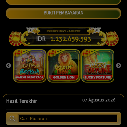
BUKTI PEMBAYARAN
IDR
1.132.473.886
07 Agustus 2026
Hasil Terakhir