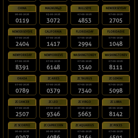
CHINA
MAGNUM4D
BULLSEYE
NEWJERSEYDAY
06-08-2026
05-08-2026
07-08-2026
07-08-2026
0119
3072
4853
2705
NEWJERSEYEVE
CALIFORNIA
FLORIDADAY
FLORIDAEVE
07-08-2026
07-08-2026
07-08-2026
07-08-2026
2404
1417
2994
1048
NEWYORKDAY
NEWYORKEVE
WASHINGTONDY
WASHINGTONEV
07-08-2026
07-08-2026
07-08-2026
07-08-2026
8391
6148
3540
8111
OKADA
ZC ARIES
ZC TAURUS
ZC GEMINI
07-08-2026
07-08-2026
07-08-2026
07-08-2026
0789
0379
7340
5098
ZC CANCER
ZC LEO
ZC VIRGO
ZC LIBRA
07-08-2026
07-08-2026
07-08-2026
06-08-2026
2507
9346
5663
8142
ZC SCORPIO
ZC CAPRICORN
ZC AQUARIUS
ZC PISCES
06-08-2026
06-08-2026
07-08-2026
07-08-2026
9207
4086
8164
4591