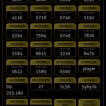
ZCSAGITARIUS
SIHANOUK5D
SHIOTIKUS
SHIOKERBAU
06-08-2026
06-08-2026
07-08-2026
07-08-2026
4126
6718
6740
5192
SHIOHARIMAU
SHIOKELINCI
SHIONAGA
SHIOULAR
07-08-2026
07-08-2026
07-08-2026
07-08-2026
5294
7364
6749
7826
SHIOKUDA
SHIOKAMBING
SHIOMONYET
SHIOAYAM
07-08-2026
06-08-2026
06-08-2026
06-08-2026
3184
8615
3216
8475
SHIOANJING
SHIOBABI
4D TOTO MACAU
DOMINO LIVE
06-08-2026
06-08-2026
07-08-2026
player
0622
1589
6300
12D THUNDER
BINGO ROULETTE
DUEL DICE
6D COLOR
09
27
5r,5b
5y6y1b
255.180
DICE 6 FEVER
EUROPE BACCARAT
DRAGON TIGER
EUROPE
WILD
ROULETTE 2