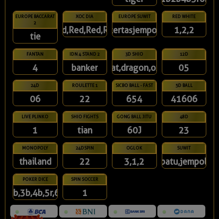
EUROPE BACCARAT
XOC DIA
EUROPE SUWIT
RED WHITE
2
Red,Red,Red,Red
kertasjempol
1,2,2
tie
FANTAN
IDN 4 STAND 2
3D SHIO
12D
4
banker
rat,dragon,ox
05
24D
ROULETTE 1
SICBO BALL - FAST
5D BALL
06
22
654
41606
LIVE PLINKO
SHIO FIGHTS
GONG BALL JITU
48D
1
tian
60J
23
MONOPOLY
24DSPIN
OGLOK
SUWIT
thailand
22
3,1,2
batu,jempol
POKER DICE
SPIN SOCCER
2b,3b,4b,5r,6r
1