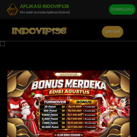
APLIKASI INDOVIP138
DOWNLOAD
Kini telah tersedia Aplikasi Android
LIVE CHAT
Silahkan login untuk mulai bermain