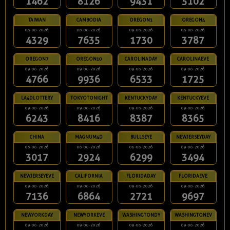
1462
8126
9431
5102
TAIWAN
CAMBODIA
OREGON1
OREGON4
08-08-2026
08-08-2026
09-08-2026
08-08-2026
4329
7635
1730
3787
OREGON7
OREGON10
CAROLINADAY
CAROLINAEVE
09-08-2026
09-08-2026
09-08-2026
09-08-2026
4766
9936
6533
1725
LA4DLOTTERY
TOKYOTONIGHT
KENTUCKYDAY
KENTUCKYEVE
09-08-2026
09-08-2026
09-08-2026
09-08-2026
6243
8416
8387
8365
CHINA
MAGNUM4D
BULLSEYE
NEWJERSEYDAY
08-08-2026
08-08-2026
08-08-2026
09-08-2026
3017
2924
6299
3494
NEWJERSEYEVE
CALIFORNIA
FLORIDADAY
FLORIDAEVE
09-08-2026
09-08-2026
09-08-2026
09-08-2026
7136
6864
2721
9697
NEWYORKDAY
NEWYORKEVE
WASHINGTONDY
WASHINGTONEV
09-08-2026
09-08-2026
09-08-2026
09-08-2026