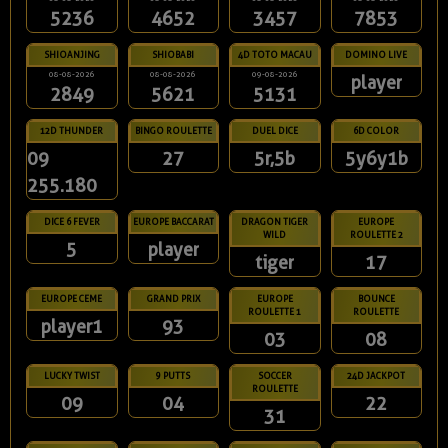
5236
4652
3457
7853
SHIOANJING
SHIOBABI
4D TOTO MACAU
DOMINO LIVE
08-08-2026
08-08-2026
09-08-2026
player
2849
5621
5131
12D THUNDER
BINGO ROULETTE
DUEL DICE
6D COLOR
09
27
5r,5b
5y6y1b
255.180
DICE 6 FEVER
EUROPE BACCARAT
DRAGON TIGER
EUROPE
WILD
ROULETTE 2
5
player
tiger
17
EUROPE CEME
GRAND PRIX
EUROPE
BOUNCE
ROULETTE 1
ROULETTE
player1
93
03
08
LUCKY TWIST
9 PUTTS
SOCCER
24D JACKPOT
ROULETTE
09
04
22
31