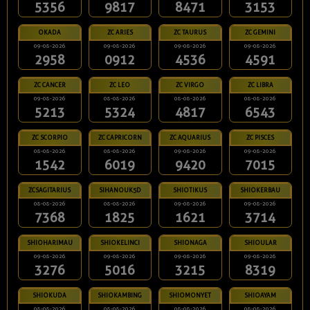
5356
9817
8471
3153
OKADA
ZC ARIES
ZC TAURUS
ZC GEMINI
09-08-2026
09-08-2026
09-08-2026
09-08-2026
2958
0912
4536
4591
ZC CANCER
ZC LEO
ZC VIRGO
ZC LIBRA
09-08-2026
08-08-2026
08-08-2026
08-08-2026
5213
5324
4817
6543
ZC SCORPIO
ZC CAPRICORN
ZC AQUARIUS
ZC PISCES
08-08-2026
08-08-2026
09-08-2026
09-08-2026
1542
6019
9420
7015
ZCSAGITARIUS
SIHANOUK5D
SHIOTIKUS
SHIOKERBAU
08-08-2026
08-08-2026
09-08-2026
09-08-2026
7368
1825
1621
3714
SHIOHARIMAU
SHIOKELINCI
SHIONAGA
SHIOULAR
09-08-2026
09-08-2026
09-08-2026
09-08-2026
3276
5016
3215
8319
SHIOKUDA
SHIOKAMBING
SHIOMONYET
SHIOAYAM
08-08-2026
08-08-2026
08-08-2026
08-08-2026