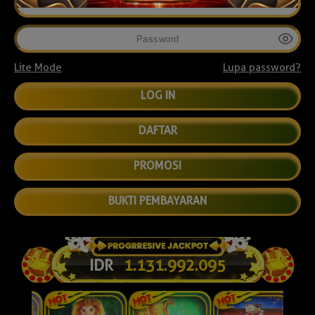
Lite Mode
Lupa password?
DAFTAR
PROMOSI
BUKTI PEMBAYARAN
IDR
1.131.998.846