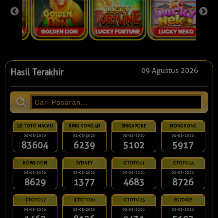
09 Agustus 2026
Hasil Terakhir
5D TOTO MACAU
KING KONG 4D
SINGAPORE
HONGKONG
08-08-2026
08-08-2026
08-08-2026
08-08-2026
83604
6239
5102
5917
KOWLOON
SYDNEY
ICTOTO11
ICTOTO14
08-08-2026
08-08-2026
09-08-2026
08-08-2026
8629
1377
4683
8726
ICTOTO17
ICTOTO20
ICTOTO23
SG7DAYS
08-08-2026
08-08-2026
08-08-2026
08-08-2026