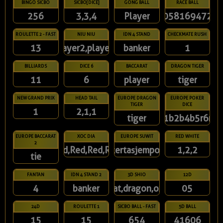
BINGO SICBO
SICBO[DICE]
GONG BALL
RACE BALL
256
3,3,4
Player
10581694723
ROULETTE 2 - FAST
NIU NIU
IDN 4 STAND
CHECKMATE RUSH
13
player2,player3
banker
1
BILLIARDS
DICE 6
BACCARAT
DRAGON TIGER
11
6
player
tiger
NEW GRAND PRIX
HEAD TAIL
EUROPE DRAGON
EUROPE POKER
TIGER
DICE
1
2,1,1
tiger
1b2b4b5r6r
EUROPE BACCARAT
XOC DIA
EUROPE SUWIT
RED WHITE
2
Red,Red,Red,Red
kertasjempol
1,2,2
tie
FANTAN
IDN 4 STAND 2
3D SHIO
12D
4
banker
rat,dragon,ox
05
24D
ROULETTE 1
SICBO BALL - FAST
5D BALL
15
15
654
41606