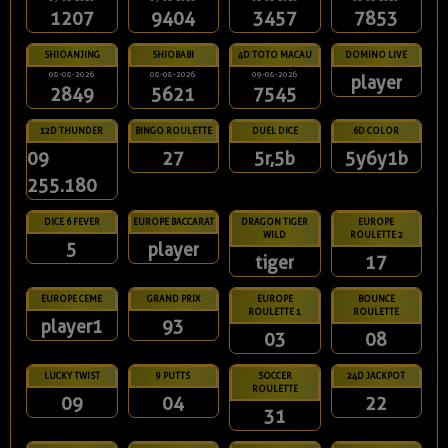
1207
9404
3457
7853
SHIOANJING
SHIOBABI
4D TOTO MACAU
DOMINO LIVE
08-08-2026
08-08-2026
09-08-2026
player
2849
5621
7545
12D THUNDER
BINGO ROULETTE
DUEL DICE
6D COLOR
09
27
5r,5b
5y6y1b
255.180
DICE 6 FEVER
EUROPE BACCARAT
DRAGON TIGER
EUROPE
WILD
ROULETTE 2
5
player
tiger
17
EUROPE CEME
GRAND PRIX
EUROPE
BOUNCE
ROULETTE 1
ROULETTE
player1
93
03
08
LUCKY TWIST
9 PUTTS
SOCCER
24D JACKPOT
ROULETTE
09
04
22
31