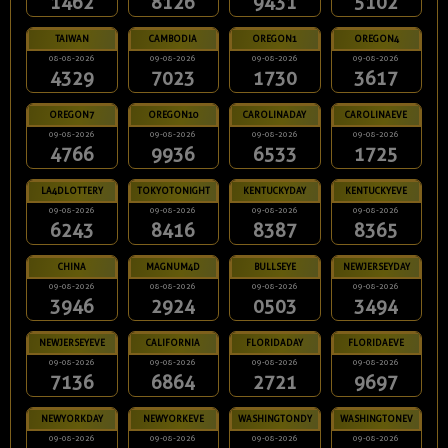
1462
8126
9431
5102
TAIWAN
CAMBODIA
OREGON1
OREGON4
08-08-2026
09-08-2026
09-08-2026
09-08-2026
4329
7023
1730
3617
OREGON7
OREGON10
CAROLINADAY
CAROLINAEVE
09-08-2026
09-08-2026
09-08-2026
09-08-2026
4766
9936
6533
1725
LA4DLOTTERY
TOKYOTONIGHT
KENTUCKYDAY
KENTUCKYEVE
09-08-2026
09-08-2026
09-08-2026
09-08-2026
6243
8416
8387
8365
CHINA
MAGNUM4D
BULLSEYE
NEWJERSEYDAY
09-08-2026
08-08-2026
09-08-2026
09-08-2026
3946
2924
0503
3494
NEWJERSEYEVE
CALIFORNIA
FLORIDADAY
FLORIDAEVE
09-08-2026
09-08-2026
09-08-2026
09-08-2026
7136
6864
2721
9697
NEWYORKDAY
NEWYORKEVE
WASHINGTONDY
WASHINGTONEV
09-08-2026
09-08-2026
09-08-2026
09-08-2026