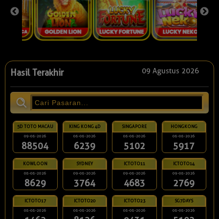
09 Agustus 2026
Hasil Terakhir
5D TOTO MACAU
KING KONG 4D
SINGAPORE
HONGKONG
09-08-2026
08-08-2026
08-08-2026
08-08-2026
88504
6239
5102
5917
KOWLOON
SYDNEY
ICTOTO11
ICTOTO14
08-08-2026
09-08-2026
09-08-2026
09-08-2026
8629
3764
4683
2769
ICTOTO17
ICTOTO20
ICTOTO23
SG7DAYS
08-08-2026
08-08-2026
08-08-2026
08-08-2026