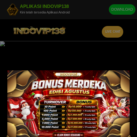
APLIKASI INDOVIP138
DOWNLOAD
Kini telah tersedia Aplikasi Android
LIVE CHAT
Silahkan login untuk mulai bermain