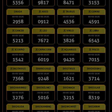
5356
9817
8471
3153
OKADA
ZC ARIES
ZC TAURUS
ZC GEMINI
09-08-2026
09-08-2026
09-08-2026
09-08-2026
2958
0912
4536
4591
ZC CANCER
ZC LEO
ZC VIRGO
ZC LIBRA
09-08-2026
09-08-2026
09-08-2026
08-08-2026
5213
7672
3826
6543
ZC SCORPIO
ZC CAPRICORN
ZC AQUARIUS
ZC PISCES
08-08-2026
08-08-2026
09-08-2026
09-08-2026
1542
6019
9420
7015
ZCSAGITARIUS
SIHANOUK5D
SHIOTIKUS
SHIOKERBAU
08-08-2026
09-08-2026
09-08-2026
09-08-2026
7368
9248
1621
3714
SHIOHARIMAU
SHIOKELINCI
SHIONAGA
SHIOULAR
09-08-2026
09-08-2026
09-08-2026
09-08-2026
3276
5016
3215
8319
SHIOKUDA
SHIOKAMBING
SHIOMONYET
SHIOAYAM
09-08-2026
09-08-2026
08-08-2026
08-08-2026