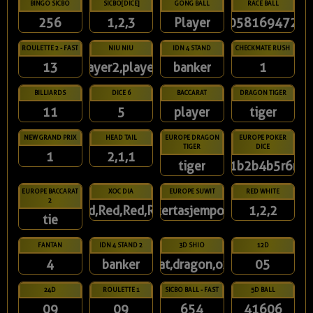
BINGO SICBO
SICBO[DICE]
GONG BALL
RACE BALL
256
1,2,3
Player
10581694723
ROULETTE 2 - FAST
NIU NIU
IDN 4 STAND
CHECKMATE RUSH
13
player2,player3
banker
1
BILLIARDS
DICE 6
BACCARAT
DRAGON TIGER
11
5
player
tiger
NEW GRAND PRIX
HEAD TAIL
EUROPE DRAGON
EUROPE POKER
TIGER
DICE
1
2,1,1
tiger
1b2b4b5r6r
EUROPE BACCARAT
XOC DIA
EUROPE SUWIT
RED WHITE
2
Red,Red,Red,Red
kertasjempol
1,2,2
tie
FANTAN
IDN 4 STAND 2
3D SHIO
12D
4
banker
rat,dragon,ox
05
24D
ROULETTE 1
SICBO BALL - FAST
5D BALL
09
09
654
41606