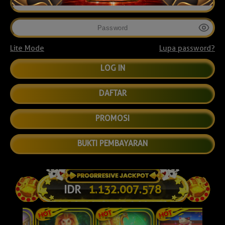
Lite Mode
Lupa password?
DAFTAR
PROMOSI
BUKTI PEMBAYARAN
IDR
1.132.016.148