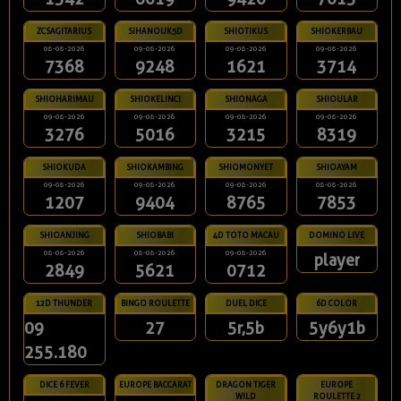
ZCSAGITARIUS
SIHANOUK5D
SHIOTIKUS
SHIOKERBAU
08-08-2026
09-08-2026
09-08-2026
09-08-2026
7368
9248
1621
3714
SHIOHARIMAU
SHIOKELINCI
SHIONAGA
SHIOULAR
09-08-2026
09-08-2026
09-08-2026
09-08-2026
3276
5016
3215
8319
SHIOKUDA
SHIOKAMBING
SHIOMONYET
SHIOAYAM
09-08-2026
09-08-2026
09-08-2026
08-08-2026
1207
9404
8765
7853
SHIOANJING
SHIOBABI
4D TOTO MACAU
DOMINO LIVE
08-08-2026
08-08-2026
09-08-2026
player
2849
5621
0712
12D THUNDER
BINGO ROULETTE
DUEL DICE
6D COLOR
09
27
5r,5b
5y6y1b
255.180
DICE 6 FEVER
EUROPE BACCARAT
DRAGON TIGER
EUROPE
WILD
ROULETTE 2