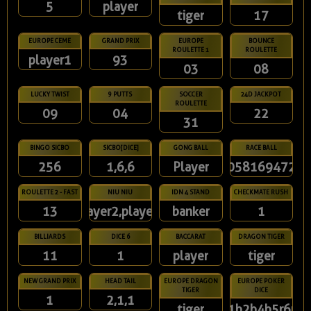
5
player
tiger
17
EUROPE CEME
GRAND PRIX
EUROPE
BOUNCE
ROULETTE 1
ROULETTE
player1
93
03
08
LUCKY TWIST
9 PUTTS
SOCCER
24D JACKPOT
ROULETTE
09
04
22
31
BINGO SICBO
SICBO[DICE]
GONG BALL
RACE BALL
256
1,6,6
Player
10581694723
ROULETTE 2 - FAST
NIU NIU
IDN 4 STAND
CHECKMATE RUSH
13
player2,player3
banker
1
BILLIARDS
DICE 6
BACCARAT
DRAGON TIGER
11
1
player
tiger
NEW GRAND PRIX
HEAD TAIL
EUROPE DRAGON
EUROPE POKER
TIGER
DICE
1
2,1,1
tiger
1b2b4b5r6r