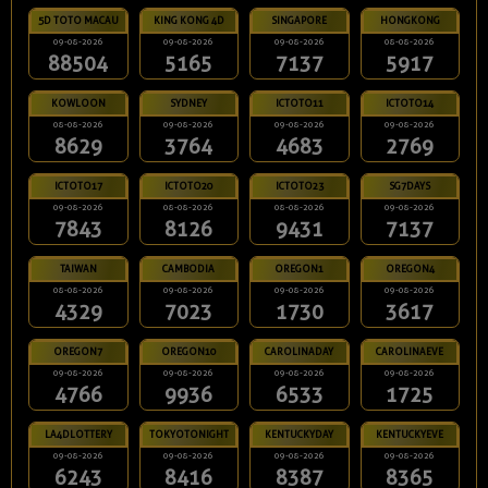
5D TOTO MACAU
KING KONG 4D
SINGAPORE
HONGKONG
09-08-2026
09-08-2026
09-08-2026
08-08-2026
88504
5165
7137
5917
KOWLOON
SYDNEY
ICTOTO11
ICTOTO14
08-08-2026
09-08-2026
09-08-2026
09-08-2026
8629
3764
4683
2769
ICTOTO17
ICTOTO20
ICTOTO23
SG7DAYS
09-08-2026
08-08-2026
08-08-2026
09-08-2026
7843
8126
9431
7137
TAIWAN
CAMBODIA
OREGON1
OREGON4
08-08-2026
09-08-2026
09-08-2026
09-08-2026
4329
7023
1730
3617
OREGON7
OREGON10
CAROLINADAY
CAROLINAEVE
09-08-2026
09-08-2026
09-08-2026
09-08-2026
4766
9936
6533
1725
LA4DLOTTERY
TOKYOTONIGHT
KENTUCKYDAY
KENTUCKYEVE
09-08-2026
09-08-2026
09-08-2026
09-08-2026
6243
8416
8387
8365