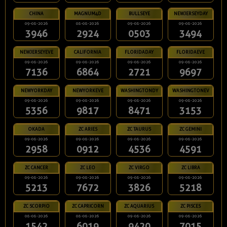
CHINA
MAGNUM4D
BULLSEYE
NEWJERSEYDAY
09-08-2026
08-08-2026
09-08-2026
09-08-2026
3946
2924
0503
3494
NEWJERSEYEVE
CALIFORNIA
FLORIDADAY
FLORIDAEVE
09-08-2026
09-08-2026
09-08-2026
09-08-2026
7136
6864
2721
9697
NEWYORKDAY
NEWYORKEVE
WASHINGTONDY
WASHINGTONEV
09-08-2026
09-08-2026
09-08-2026
09-08-2026
5356
9817
8471
3153
OKADA
ZC ARIES
ZC TAURUS
ZC GEMINI
09-08-2026
09-08-2026
09-08-2026
09-08-2026
2958
0912
4536
4591
ZC CANCER
ZC LEO
ZC VIRGO
ZC LIBRA
09-08-2026
09-08-2026
09-08-2026
09-08-2026
5213
7672
3826
5218
ZC SCORPIO
ZC CAPRICORN
ZC AQUARIUS
ZC PISCES
08-08-2026
08-08-2026
09-08-2026
09-08-2026
1542
6019
9420
7015