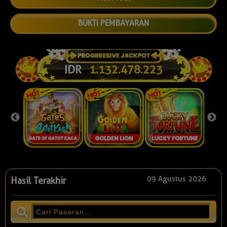
BUKTI PEMBAYARAN
IDR
1.132.491.653
09 Agustus 2026
Hasil Terakhir