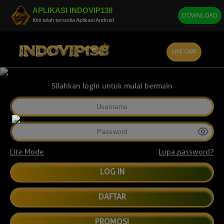
APLIKASI INDOVIP138
DOWNLOAD
Kini telah tersedia Aplikasi Android
LIVE CHAT
Silahkan login untuk mulai bermain
Lite Mode
Lupa password?
DAFTAR
PROMOSI