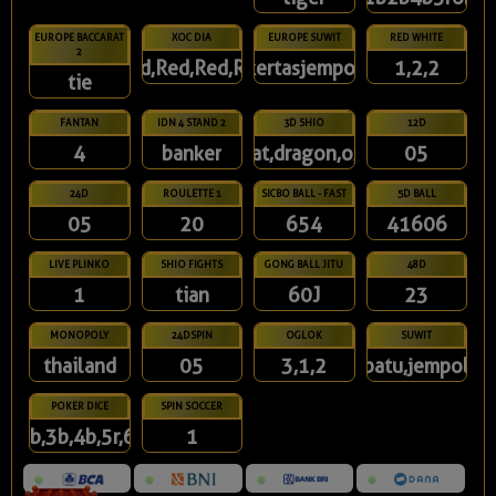
EUROPE BACCARAT
XOC DIA
EUROPE SUWIT
RED WHITE
2
Red,Red,Red,Red
kertasjempol
1,2,2
tie
FANTAN
IDN 4 STAND 2
3D SHIO
12D
4
banker
rat,dragon,ox
05
24D
ROULETTE 1
SICBO BALL - FAST
5D BALL
05
20
654
41606
LIVE PLINKO
SHIO FIGHTS
GONG BALL JITU
48D
1
tian
60J
23
MONOPOLY
24DSPIN
OGLOK
SUWIT
thailand
05
3,1,2
batu,jempol
POKER DICE
SPIN SOCCER
2b,3b,4b,5r,6r
1