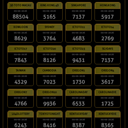
5D TOTO MACAU
KING KONG 4D
SINGAPORE
HONGKONG
09-08-2026
09-08-2026
09-08-2026
08-08-2026
88504
5165
7137
5917
KOWLOON
SYDNEY
ICTOTO11
ICTOTO14
08-08-2026
09-08-2026
09-08-2026
09-08-2026
8629
3764
4683
2769
ICTOTO17
ICTOTO20
ICTOTO23
SG7DAYS
09-08-2026
08-08-2026
08-08-2026
09-08-2026
7843
8126
9431
7137
TAIWAN
CAMBODIA
OREGON1
OREGON4
08-08-2026
09-08-2026
09-08-2026
09-08-2026
4329
7023
1730
3617
OREGON7
OREGON10
CAROLINADAY
CAROLINAEVE
09-08-2026
09-08-2026
09-08-2026
09-08-2026
4766
9936
6533
1725
LA4DLOTTERY
TOKYOTONIGHT
KENTUCKYDAY
KENTUCKYEVE
09-08-2026
09-08-2026
09-08-2026
09-08-2026
6243
8416
8387
8365