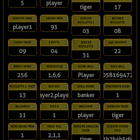
5
player
tiger
17
EUROPE CEME
GRAND PRIX
EUROPE
BOUNCE
ROULETTE 1
ROULETTE
player1
93
03
08
LUCKY TWIST
9 PUTTS
SOCCER
24D JACKPOT
ROULETTE
09
04
22
31
BINGO SICBO
SICBO[DICE]
GONG BALL
RACE BALL
256
1,6,6
Player
10581694723
ROULETTE 2 - FAST
NIU NIU
IDN 4 STAND
CHECKMATE RUSH
13
player2,player3
banker
1
BILLIARDS
DICE 6
BACCARAT
DRAGON TIGER
11
1
player
tiger
NEW GRAND PRIX
HEAD TAIL
EUROPE DRAGON
EUROPE POKER
TIGER
DICE
1
2,1,1
tiger
1b2b4b5r6r