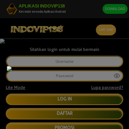
APLIKASI INDOVIP138
DOWNLOAD
Kini telah tersedia Aplikasi Android
LIVE CHAT
Silahkan login untuk mulai bermain
Lite Mode
Lupa password?
DAFTAR
PROMOSI