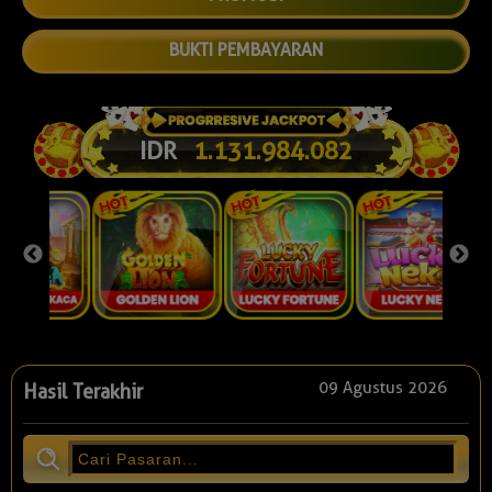
BUKTI PEMBAYARAN
IDR
1.131.998.625
09 Agustus 2026
Hasil Terakhir