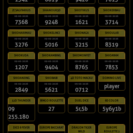
ZCSAGITARIUS
SIHANOUK5D
SHIOTIKUS
SHIOKERBAU
08-08-2026
09-08-2026
09-08-2026
09-08-2026
7368
9248
1621
3714
SHIOHARIMAU
SHIOKELINCI
SHIONAGA
SHIOULAR
09-08-2026
09-08-2026
09-08-2026
09-08-2026
3276
5016
3215
8319
SHIOKUDA
SHIOKAMBING
SHIOMONYET
SHIOAYAM
09-08-2026
09-08-2026
09-08-2026
08-08-2026
1207
9404
8765
7853
SHIOANJING
SHIOBABI
4D TOTO MACAU
DOMINO LIVE
08-08-2026
08-08-2026
09-08-2026
player
2849
5621
0712
12D THUNDER
BINGO ROULETTE
DUEL DICE
6D COLOR
09
27
5r,5b
5y6y1b
255.180
DICE 6 FEVER
EUROPE BACCARAT
DRAGON TIGER
EUROPE
WILD
ROULETTE 2