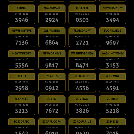
CHINA
MAGNUM4D
BULLSEYE
NEWJERSEYDAY
09-08-2026
08-08-2026
09-08-2026
09-08-2026
3946
2924
0503
3494
NEWJERSEYEVE
CALIFORNIA
FLORIDADAY
FLORIDAEVE
09-08-2026
09-08-2026
09-08-2026
09-08-2026
7136
6864
2721
9697
NEWYORKDAY
NEWYORKEVE
WASHINGTONDY
WASHINGTONEV
09-08-2026
09-08-2026
09-08-2026
09-08-2026
5356
9817
8471
3153
OKADA
ZC ARIES
ZC TAURUS
ZC GEMINI
09-08-2026
09-08-2026
09-08-2026
09-08-2026
2958
0912
4536
4591
ZC CANCER
ZC LEO
ZC VIRGO
ZC LIBRA
09-08-2026
09-08-2026
09-08-2026
09-08-2026
5213
7672
3826
5218
ZC SCORPIO
ZC CAPRICORN
ZC AQUARIUS
ZC PISCES
08-08-2026
08-08-2026
09-08-2026
09-08-2026
1542
6019
9420
7015