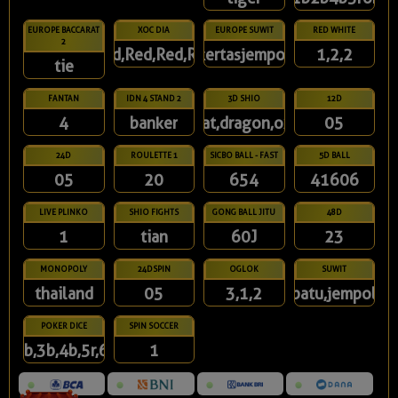
EUROPE BACCARAT
XOC DIA
EUROPE SUWIT
RED WHITE
2
Red,Red,Red,Red
kertasjempol
1,2,2
tie
FANTAN
IDN 4 STAND 2
3D SHIO
12D
4
banker
rat,dragon,ox
05
24D
ROULETTE 1
SICBO BALL - FAST
5D BALL
05
20
654
41606
LIVE PLINKO
SHIO FIGHTS
GONG BALL JITU
48D
1
tian
60J
23
MONOPOLY
24DSPIN
OGLOK
SUWIT
thailand
05
3,1,2
batu,jempol
POKER DICE
SPIN SOCCER
2b,3b,4b,5r,6r
1