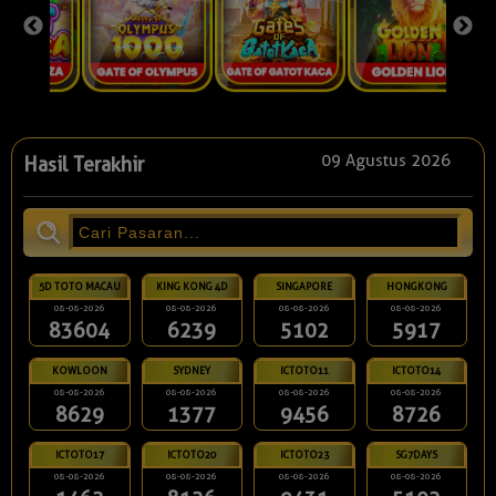
09 Agustus 2026
Hasil Terakhir
5D TOTO MACAU
KING KONG 4D
SINGAPORE
HONGKONG
08-08-2026
08-08-2026
08-08-2026
08-08-2026
83604
6239
5102
5917
KOWLOON
SYDNEY
ICTOTO11
ICTOTO14
08-08-2026
08-08-2026
08-08-2026
08-08-2026
8629
1377
9456
8726
ICTOTO17
ICTOTO20
ICTOTO23
SG7DAYS
08-08-2026
08-08-2026
08-08-2026
08-08-2026