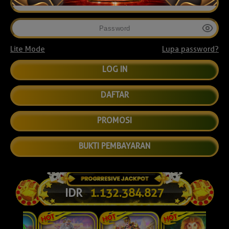
Lite Mode
Lupa password?
DAFTAR
PROMOSI
BUKTI PEMBAYARAN
IDR
1.132.400.839