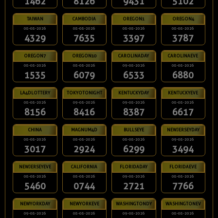
1462
8126
9431
5102
TAIWAN
CAMBODIA
OREGON1
OREGON4
08-08-2026
08-08-2026
08-08-2026
08-08-2026
4329
7635
3397
3787
OREGON7
OREGON10
CAROLINADAY
CAROLINAEVE
08-08-2026
08-08-2026
09-08-2026
08-08-2026
1535
6079
6533
6880
LA4DLOTTERY
TOKYOTONIGHT
KENTUCKYDAY
KENTUCKYEVE
08-08-2026
09-08-2026
09-08-2026
08-08-2026
8156
8416
8387
6617
CHINA
MAGNUM4D
BULLSEYE
NEWJERSEYDAY
08-08-2026
08-08-2026
08-08-2026
09-08-2026
3017
2924
6299
3494
NEWJERSEYEVE
CALIFORNIA
FLORIDADAY
FLORIDAEVE
08-08-2026
08-08-2026
09-08-2026
08-08-2026
5460
0744
2721
7766
NEWYORKDAY
NEWYORKEVE
WASHINGTONDY
WASHINGTONEV
09-08-2026
08-08-2026
09-08-2026
08-08-2026