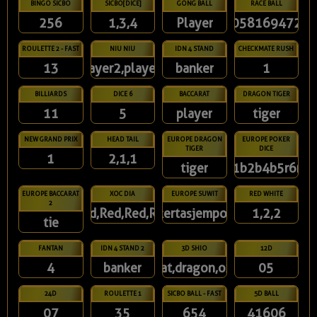
BINGO SICBO
SICBO[DICE]
GONG BALL
RACE BALL
256
1,3,4
Player
10581694723
ROULETTE 2 - FAST
NIU NIU
IDN 4 STAND
CHECKMATE RUSH
13
player2,player3
banker
1
BILLIARDS
DICE 6
BACCARAT
DRAGON TIGER
11
5
player
tiger
NEW GRAND PRIX
HEAD TAIL
EUROPE DRAGON
EUROPE POKER
TIGER
DICE
1
2,1,1
tiger
1b2b4b5r6r
EUROPE BACCARAT
XOC DIA
EUROPE SUWIT
RED WHITE
2
Red,Red,Red,Red
kertasjempol
1,2,2
tie
FANTAN
IDN 4 STAND 2
3D SHIO
12D
4
banker
rat,dragon,ox
05
24D
ROULETTE 1
SICBO BALL - FAST
5D BALL
07
35
654
41606