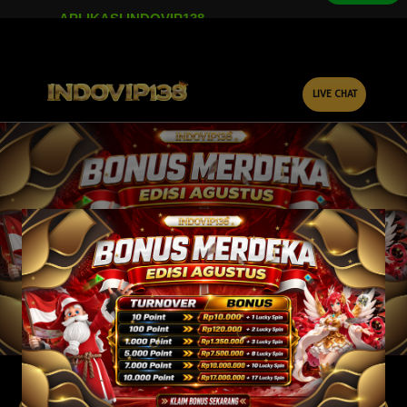
APLIKASI INDOVIP138
Kini telah tersedia Aplikasi Android
LIVE CHAT
Silahkan login untuk mulai bermain