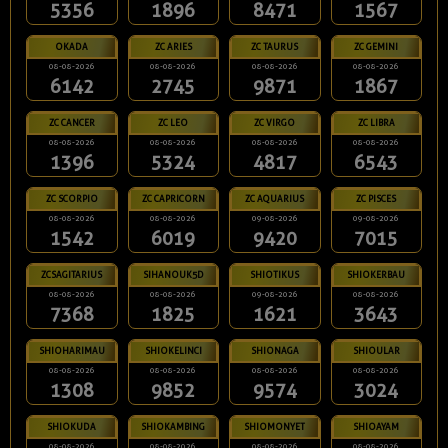
5356
1896
8471
1567
OKADA
ZC ARIES
ZC TAURUS
ZC GEMINI
08-08-2026
08-08-2026
08-08-2026
08-08-2026
6142
2745
9871
1867
ZC CANCER
ZC LEO
ZC VIRGO
ZC LIBRA
08-08-2026
08-08-2026
08-08-2026
08-08-2026
1396
5324
4817
6543
ZC SCORPIO
ZC CAPRICORN
ZC AQUARIUS
ZC PISCES
08-08-2026
08-08-2026
09-08-2026
09-08-2026
1542
6019
9420
7015
ZCSAGITARIUS
SIHANOUK5D
SHIOTIKUS
SHIOKERBAU
08-08-2026
08-08-2026
09-08-2026
08-08-2026
7368
1825
1621
3643
SHIOHARIMAU
SHIOKELINCI
SHIONAGA
SHIOULAR
08-08-2026
08-08-2026
08-08-2026
08-08-2026
1308
9852
9574
3024
SHIOKUDA
SHIOKAMBING
SHIOMONYET
SHIOAYAM
08-08-2026
08-08-2026
08-08-2026
08-08-2026