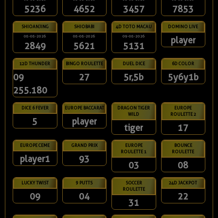
5236
4652
3457
7853
SHIOANJING
SHIOBABI
4D TOTO MACAU
DOMINO LIVE
08-08-2026
08-08-2026
09-08-2026
player
2849
5621
5131
12D THUNDER
BINGO ROULETTE
DUEL DICE
6D COLOR
09
27
5r,5b
5y6y1b
255.180
DICE 6 FEVER
EUROPE BACCARAT
DRAGON TIGER
EUROPE
WILD
ROULETTE 2
5
player
tiger
17
EUROPE CEME
GRAND PRIX
EUROPE
BOUNCE
ROULETTE 1
ROULETTE
player1
93
03
08
LUCKY TWIST
9 PUTTS
SOCCER
24D JACKPOT
ROULETTE
09
04
22
31