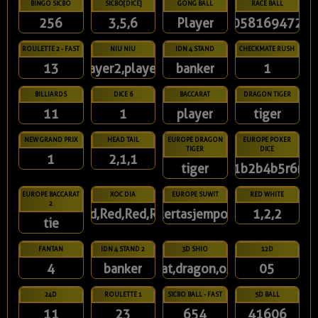
BINGO SICBO
SICBO[DICE]
GONG BALL
RACE BALL
256
3,5,6
Player
10581694723
ROULETTE 2 - FAST
NIU NIU
IDN 4 STAND
CHECKMATE RUSH
13
player2,player3
banker
1
BILLIARDS
DICE 6
BACCARAT
DRAGON TIGER
11
1
player
tiger
NEW GRAND PRIX
HEAD TAIL
EUROPE DRAGON
EUROPE POKER
TIGER
DICE
1
2,1,1
tiger
1b2b4b5r6r
EUROPE BACCARAT
XOC DIA
EUROPE SUWIT
RED WHITE
2
Red,Red,Red,Red
kertasjempol
1,2,2
tie
FANTAN
IDN 4 STAND 2
3D SHIO
12D
4
banker
rat,dragon,ox
05
24D
ROULETTE 1
SICBO BALL - FAST
5D BALL
11
23
654
41606