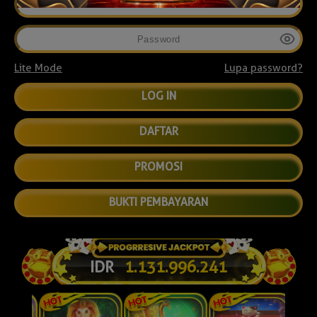
Lite Mode
Lupa password?
DAFTAR
PROMOSI
BUKTI PEMBAYARAN
IDR
1.132.010.735