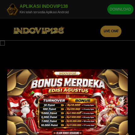
APLIKASI INDOVIP138
DOWNLOAD
Kini telah tersedia Aplikasi Android
LIVE CHAT
Silahkan login untuk mulai bermain