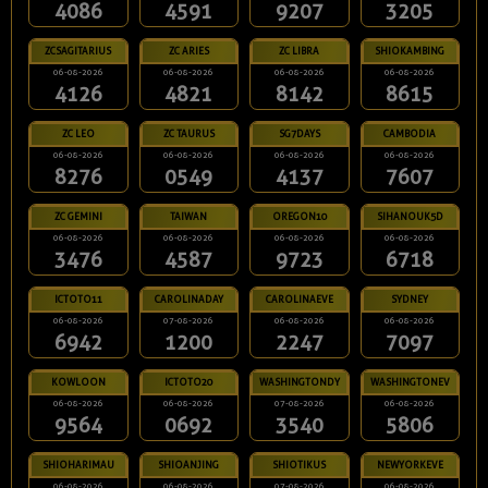
4086
4591
9207
3205
ZCSAGITARIUS
ZC ARIES
ZC LIBRA
SHIOKAMBING
06-08-2026
06-08-2026
06-08-2026
06-08-2026
4126
4821
8142
8615
ZC LEO
ZC TAURUS
SG7DAYS
CAMBODIA
06-08-2026
06-08-2026
06-08-2026
06-08-2026
8276
0549
4137
7607
ZC GEMINI
TAIWAN
OREGON10
SIHANOUK5D
06-08-2026
06-08-2026
06-08-2026
06-08-2026
3476
4587
9723
6718
ICTOTO11
CAROLINADAY
CAROLINAEVE
SYDNEY
06-08-2026
07-08-2026
06-08-2026
06-08-2026
6942
1200
2247
7097
KOWLOON
ICTOTO20
WASHINGTONDY
WASHINGTONEV
06-08-2026
06-08-2026
07-08-2026
06-08-2026
9564
0692
3540
5806
SHIOHARIMAU
SHIOANJING
SHIOTIKUS
NEWYORKEVE
06-08-2026
06-08-2026
07-08-2026
06-08-2026