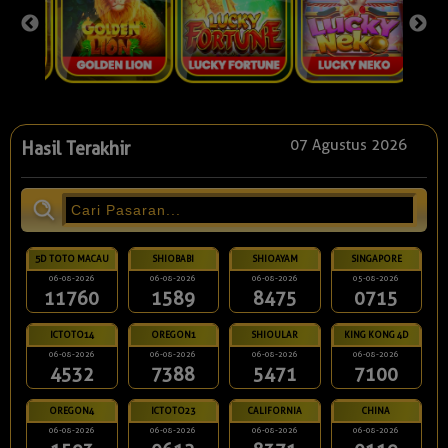
07 Agustus 2026
Hasil Terakhir
5D TOTO MACAU
SHIOBABI
SHIOAYAM
SINGAPORE
06-08-2026
06-08-2026
06-08-2026
05-08-2026
11760
1589
8475
0715
ICTOTO14
OREGON1
SHIOULAR
KING KONG 4D
06-08-2026
06-08-2026
06-08-2026
06-08-2026
4532
7388
5471
7100
OREGON4
ICTOTO23
CALIFORNIA
CHINA
06-08-2026
06-08-2026
06-08-2026
06-08-2026