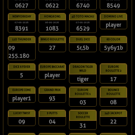
0627
0622
6740
8549
NEWYORKDAY
HONGKONG
4D TOTO MACAU
DOMINO LIVE
07-08-2026
06-08-2026
07-08-2026
player
8391
1083
6529
12D THUNDER
BINGO ROULETTE
DUEL DICE
6D COLOR
09
27
5r,5b
5y6y1b
255.180
DICE 6 FEVER
EUROPE BACCARAT
DRAGON TIGER
EUROPE
WILD
ROULETTE 2
5
player
tiger
17
EUROPE CEME
GRAND PRIX
EUROPE
BOUNCE
ROULETTE 1
ROULETTE
player1
93
03
08
LUCKY TWIST
9 PUTTS
SOCCER
24D JACKPOT
ROULETTE
09
04
22
31