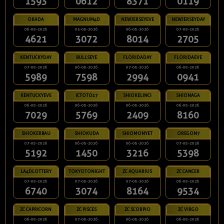
1593
0612
8371
0119
OKADA
MAGNUM4D
NEWJERSEYEVE
NEWJERSEYDAY
06-08-2026
05-08-2026
06-08-2026
07-08-2026
4621
3072
8014
2705
KENTUCKYDAY
BULLSEYE
FLORIDADAY
FLORIDAEVE
07-08-2026
06-08-2026
07-08-2026
06-08-2026
5989
7598
2994
0941
KENTUCKYEVE
ICTOTO17
SHIOKELINCI
SHIONAGA
06-08-2026
06-08-2026
06-08-2026
06-08-2026
7029
5769
2409
8160
SHIOKERBAU
SHIOKUDA
SHIOMONYET
OREGON7
07-08-2026
06-08-2026
06-08-2026
07-08-2026
5192
1450
3216
5398
LA4DLOTTERY
TOKYOTONIGHT
ZC AQUARIUS
ZC CANCER
07-08-2026
07-08-2026
07-08-2026
06-08-2026
6740
3074
8164
9534
ZC CAPRICORN
ZC PISCES
ZC SCORPIO
ZC VIRGO
06-08-2026
07-08-2026
06-08-2026
06-08-2026