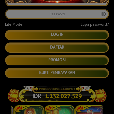
Lite Mode
Lupa password?
DAFTAR
PROMOSI
BUKTI PEMBAYARAN
IDR
1.132.045.608