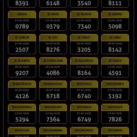
8391
6148
3540
8111
OKADA
ZC ARIES
ZC TAURUS
ZC GEMINI
07-08-2026
07-08-2026
07-08-2026
07-08-2026
0789
0379
7340
5098
ZC CANCER
ZC LEO
ZC VIRGO
ZC LIBRA
07-08-2026
06-08-2026
06-08-2026
06-08-2026
2507
8276
3205
8142
ZC SCORPIO
ZC CAPRICORN
ZC AQUARIUS
ZC PISCES
06-08-2026
06-08-2026
07-08-2026
07-08-2026
9207
4086
8164
4591
ZCSAGITARIUS
SIHANOUK5D
SHIOTIKUS
SHIOKERBAU
06-08-2026
06-08-2026
07-08-2026
07-08-2026
4126
6718
6740
5192
SHIOHARIMAU
SHIOKELINCI
SHIONAGA
SHIOULAR
07-08-2026
07-08-2026
07-08-2026
07-08-2026
5294
7364
6749
7826
SHIOKUDA
SHIOKAMBING
SHIOMONYET
SHIOAYAM
06-08-2026
06-08-2026
06-08-2026
06-08-2026