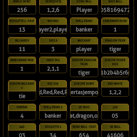
BINGO SICBO
SICBO[DICE]
GONG BALL
RACE BALL
256
1,2,6
Player
10581694723
ROULETTE 2 - FAST
NIU NIU
IDN 4 STAND
CHECKMATE RUSH
13
player2,player3
banker
1
BILLIARDS
DICE 6
BACCARAT
DRAGON TIGER
11
3
player
tiger
NEW GRAND PRIX
HEAD TAIL
EUROPE DRAGON
EUROPE POKER
TIGER
DICE
1
2,1,1
tiger
1b2b4b5r6r
EUROPE BACCARAT
XOC DIA
EUROPE SUWIT
RED WHITE
2
Red,Red,Red,Red
kertasjempol
1,2,2
tie
FANTAN
IDN 4 STAND 2
3D SHIO
12D
4
banker
rat,dragon,ox
05
24D
ROULETTE 1
SICBO BALL - FAST
5D BALL
03
34
654
41606