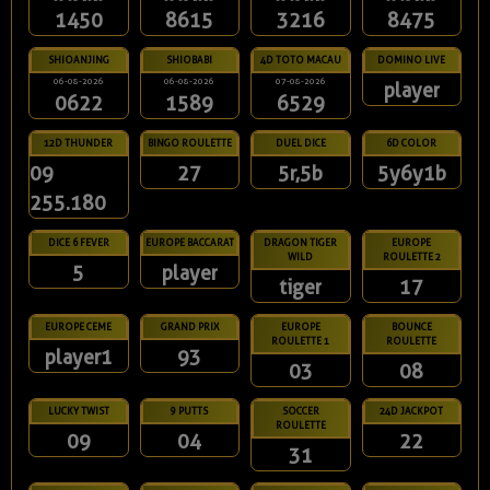
1450
8615
3216
8475
SHIOANJING
SHIOBABI
4D TOTO MACAU
DOMINO LIVE
06-08-2026
06-08-2026
07-08-2026
player
0622
1589
6529
12D THUNDER
BINGO ROULETTE
DUEL DICE
6D COLOR
09
27
5r,5b
5y6y1b
255.180
DICE 6 FEVER
EUROPE BACCARAT
DRAGON TIGER
EUROPE
WILD
ROULETTE 2
5
player
tiger
17
EUROPE CEME
GRAND PRIX
EUROPE
BOUNCE
ROULETTE 1
ROULETTE
player1
93
03
08
LUCKY TWIST
9 PUTTS
SOCCER
24D JACKPOT
ROULETTE
09
04
22
31