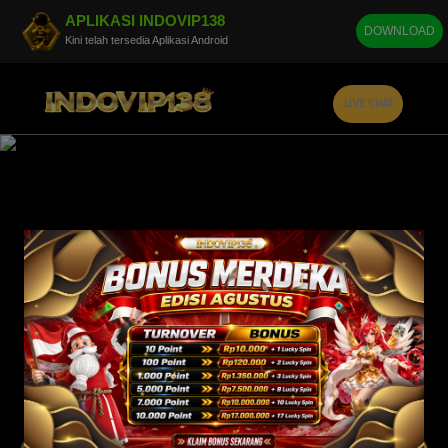
APLIKASI INDOVIP138
DOWNLOAD
Kini telah tersedia Aplikasi Android
LIVE CHAT
Silahkan login untuk mulai bermain