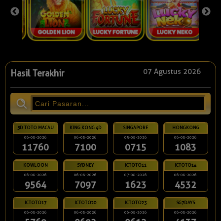
07 Agustus 2026
Hasil Terakhir
5D TOTO MACAU
KING KONG 4D
SINGAPORE
HONGKONG
06-08-2026
06-08-2026
05-08-2026
06-08-2026
11760
7100
0715
1083
KOWLOON
SYDNEY
ICTOTO11
ICTOTO14
06-08-2026
06-08-2026
07-08-2026
06-08-2026
9564
7097
1623
4532
ICTOTO17
ICTOTO20
ICTOTO23
SG7DAYS
06-08-2026
06-08-2026
06-08-2026
06-08-2026