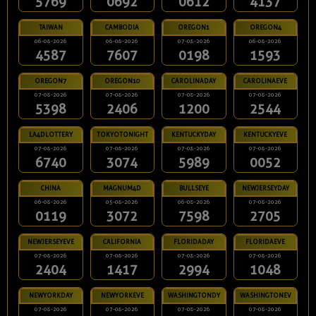
5769
0692
0612
4137
TAIWAN
CAMBODIA
OREGON1
OREGON4
06-08-2026
06-08-2026
07-08-2026
06-08-2026
4587
7607
0198
1593
OREGON7
OREGON10
CAROLINADAY
CAROLINAEVE
07-08-2026
07-08-2026
07-08-2026
07-08-2026
5398
2406
1200
2544
LA4DLOTTERY
TOKYOTONIGHT
KENTUCKYDAY
KENTUCKYEVE
07-08-2026
07-08-2026
07-08-2026
07-08-2026
6740
3074
5989
0052
CHINA
MAGNUM4D
BULLSEYE
NEWJERSEYDAY
06-08-2026
05-08-2026
06-08-2026
07-08-2026
0119
3072
7598
2705
NEWJERSEYEVE
CALIFORNIA
FLORIDADAY
FLORIDAEVE
07-08-2026
07-08-2026
07-08-2026
07-08-2026
2404
1417
2994
1048
NEWYORKDAY
NEWYORKEVE
WASHINGTONDY
WASHINGTONEV
07-08-2026
07-08-2026
07-08-2026
07-08-2026