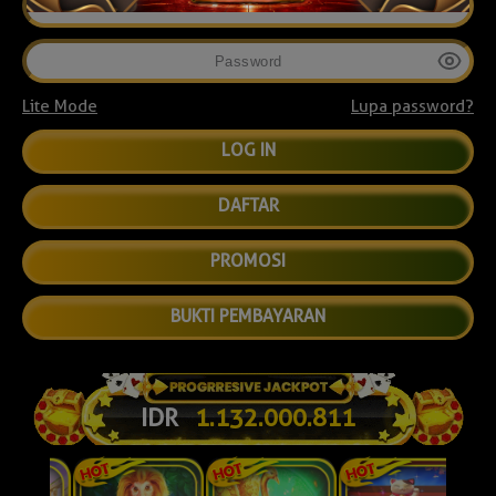
Lite Mode
Lupa password?
DAFTAR
PROMOSI
BUKTI PEMBAYARAN
IDR
1.132.013.639