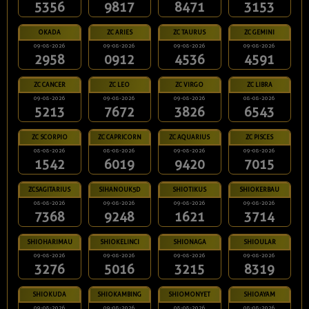
5356
9817
8471
3153
OKADA
ZC ARIES
ZC TAURUS
ZC GEMINI
09-08-2026
09-08-2026
09-08-2026
09-08-2026
2958
0912
4536
4591
ZC CANCER
ZC LEO
ZC VIRGO
ZC LIBRA
09-08-2026
09-08-2026
09-08-2026
08-08-2026
5213
7672
3826
6543
ZC SCORPIO
ZC CAPRICORN
ZC AQUARIUS
ZC PISCES
08-08-2026
08-08-2026
09-08-2026
09-08-2026
1542
6019
9420
7015
ZCSAGITARIUS
SIHANOUK5D
SHIOTIKUS
SHIOKERBAU
08-08-2026
09-08-2026
09-08-2026
09-08-2026
7368
9248
1621
3714
SHIOHARIMAU
SHIOKELINCI
SHIONAGA
SHIOULAR
09-08-2026
09-08-2026
09-08-2026
09-08-2026
3276
5016
3215
8319
SHIOKUDA
SHIOKAMBING
SHIOMONYET
SHIOAYAM
09-08-2026
09-08-2026
08-08-2026
08-08-2026