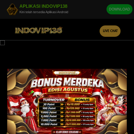
APLIKASI INDOVIP138
DOWNLOAD
Kini telah tersedia Aplikasi Android
LIVE CHAT
Silahkan login untuk mulai bermain