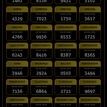
1462
8126
9431
5102
TAIWAN
CAMBODIA
OREGON1
OREGON4
08-08-2026
09-08-2026
09-08-2026
09-08-2026
4329
7023
1730
3617
OREGON7
OREGON10
CAROLINADAY
CAROLINAEVE
09-08-2026
09-08-2026
09-08-2026
09-08-2026
4766
9936
6533
1725
LA4DLOTTERY
TOKYOTONIGHT
KENTUCKYDAY
KENTUCKYEVE
09-08-2026
09-08-2026
09-08-2026
09-08-2026
6243
8416
8387
8365
CHINA
MAGNUM4D
BULLSEYE
NEWJERSEYDAY
09-08-2026
08-08-2026
09-08-2026
09-08-2026
3946
2924
0503
3494
NEWJERSEYEVE
CALIFORNIA
FLORIDADAY
FLORIDAEVE
09-08-2026
09-08-2026
09-08-2026
09-08-2026
7136
6864
2721
9697
NEWYORKDAY
NEWYORKEVE
WASHINGTONDY
WASHINGTONEV
09-08-2026
09-08-2026
09-08-2026
09-08-2026