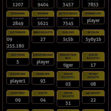
1207
9404
3457
7853
SHIOANJING
SHIOBABI
4D TOTO MACAU
DOMINO LIVE
08-08-2026
08-08-2026
09-08-2026
player
2849
5621
7545
12D THUNDER
BINGO ROULETTE
DUEL DICE
6D COLOR
09
27
5r,5b
5y6y1b
255.180
DICE 6 FEVER
EUROPE BACCARAT
DRAGON TIGER
EUROPE
WILD
ROULETTE 2
5
player
tiger
17
EUROPE CEME
GRAND PRIX
EUROPE
BOUNCE
ROULETTE 1
ROULETTE
player1
93
03
08
LUCKY TWIST
9 PUTTS
SOCCER
24D JACKPOT
ROULETTE
09
04
22
31