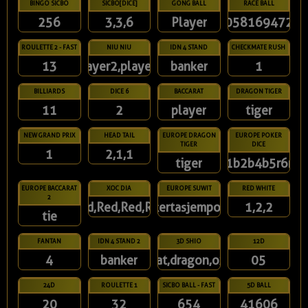
BINGO SICBO
SICBO[DICE]
GONG BALL
RACE BALL
256
3,3,6
Player
10581694723
ROULETTE 2 - FAST
NIU NIU
IDN 4 STAND
CHECKMATE RUSH
13
player2,player3
banker
1
BILLIARDS
DICE 6
BACCARAT
DRAGON TIGER
11
2
player
tiger
NEW GRAND PRIX
HEAD TAIL
EUROPE DRAGON
EUROPE POKER
TIGER
DICE
1
2,1,1
tiger
1b2b4b5r6r
EUROPE BACCARAT
XOC DIA
EUROPE SUWIT
RED WHITE
2
Red,Red,Red,Red
kertasjempol
1,2,2
tie
FANTAN
IDN 4 STAND 2
3D SHIO
12D
4
banker
rat,dragon,ox
05
24D
ROULETTE 1
SICBO BALL - FAST
5D BALL
20
32
654
41606