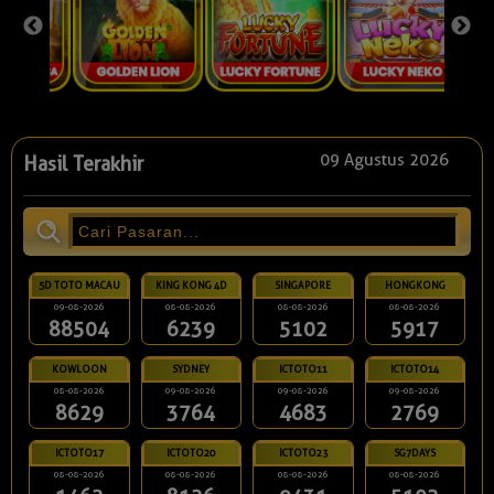
09 Agustus 2026
Hasil Terakhir
5D TOTO MACAU
KING KONG 4D
SINGAPORE
HONGKONG
09-08-2026
08-08-2026
08-08-2026
08-08-2026
88504
6239
5102
5917
KOWLOON
SYDNEY
ICTOTO11
ICTOTO14
08-08-2026
09-08-2026
09-08-2026
09-08-2026
8629
3764
4683
2769
ICTOTO17
ICTOTO20
ICTOTO23
SG7DAYS
08-08-2026
08-08-2026
08-08-2026
08-08-2026