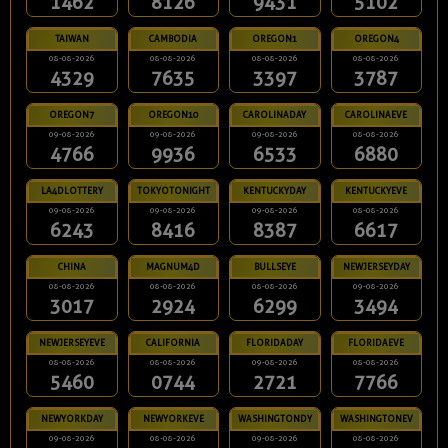
1462
8126
9431
5102
TAIWAN
CAMBODIA
OREGON1
OREGON4
08-08-2026
08-08-2026
08-08-2026
08-08-2026
4329
7635
3397
3787
OREGON7
OREGON10
CAROLINADAY
CAROLINAEVE
09-08-2026
09-08-2026
09-08-2026
08-08-2026
4766
9936
6533
6880
LA4DLOTTERY
TOKYOTONIGHT
KENTUCKYDAY
KENTUCKYEVE
09-08-2026
09-08-2026
09-08-2026
08-08-2026
6243
8416
8387
6617
CHINA
MAGNUM4D
BULLSEYE
NEWJERSEYDAY
08-08-2026
08-08-2026
08-08-2026
09-08-2026
3017
2924
6299
3494
NEWJERSEYEVE
CALIFORNIA
FLORIDADAY
FLORIDAEVE
08-08-2026
08-08-2026
09-08-2026
08-08-2026
5460
0744
2721
7766
NEWYORKDAY
NEWYORKEVE
WASHINGTONDY
WASHINGTONEV
09-08-2026
08-08-2026
09-08-2026
08-08-2026