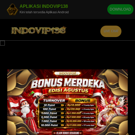
APLIKASI INDOVIP138
DOWNLOAD
Kini telah tersedia Aplikasi Android
LIVE CHAT
Silahkan login untuk mulai bermain