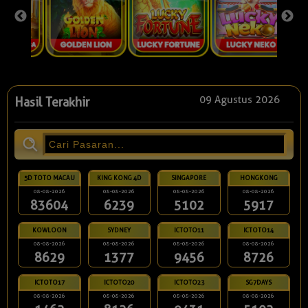
09 Agustus 2026
Hasil Terakhir
5D TOTO MACAU
KING KONG 4D
SINGAPORE
HONGKONG
08-08-2026
08-08-2026
08-08-2026
08-08-2026
83604
6239
5102
5917
KOWLOON
SYDNEY
ICTOTO11
ICTOTO14
08-08-2026
08-08-2026
08-08-2026
08-08-2026
8629
1377
9456
8726
ICTOTO17
ICTOTO20
ICTOTO23
SG7DAYS
08-08-2026
08-08-2026
08-08-2026
08-08-2026