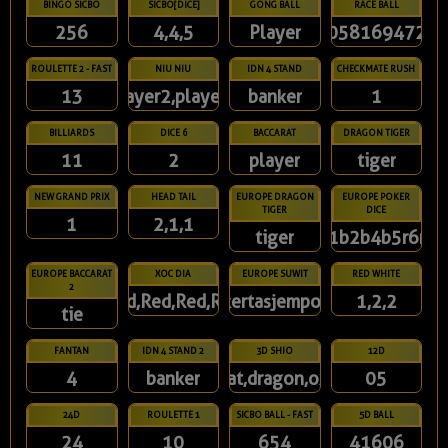
BINGO SICBO
SICBO[DICE]
GONG BALL
RACE BALL
256
4,4,5
Player
10581694723
ROULETTE 2 - FAST
NIU NIU
IDN 4 STAND
CHECKMATE RUSH
13
player2,player3
banker
1
BILLIARDS
DICE 6
BACCARAT
DRAGON TIGER
11
2
player
tiger
NEW GRAND PRIX
HEAD TAIL
EUROPE DRAGON
EUROPE POKER
TIGER
DICE
1
2,1,1
tiger
1b2b4b5r6r
EUROPE BACCARAT
XOC DIA
EUROPE SUWIT
RED WHITE
2
Red,Red,Red,Red
kertasjempol
1,2,2
tie
FANTAN
IDN 4 STAND 2
3D SHIO
12D
4
banker
rat,dragon,ox
05
24D
ROULETTE 1
SICBO BALL - FAST
5D BALL
24
10
654
41606