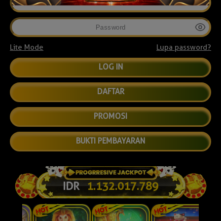
Lite Mode
Lupa password?
DAFTAR
PROMOSI
BUKTI PEMBAYARAN
IDR
1.132.034.427