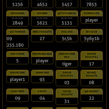
5236
4652
3457
7853
SHIOANJING
SHIOBABI
4D TOTO MACAU
DOMINO LIVE
08-08-2026
08-08-2026
09-08-2026
player
2849
5621
5131
12D THUNDER
BINGO ROULETTE
DUEL DICE
6D COLOR
09
27
5r,5b
5y6y1b
255.180
DICE 6 FEVER
EUROPE BACCARAT
DRAGON TIGER
EUROPE
WILD
ROULETTE 2
5
player
tiger
17
EUROPE CEME
GRAND PRIX
EUROPE
BOUNCE
ROULETTE 1
ROULETTE
player1
93
03
08
LUCKY TWIST
9 PUTTS
SOCCER
24D JACKPOT
ROULETTE
09
04
22
31