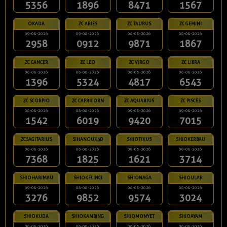
5356
1896
8471
1567
OKADA
ZC ARIES
ZC TAURUS
ZC GEMINI
09-08-2026
09-08-2026
08-08-2026
08-08-2026
2958
0912
9871
1867
ZC CANCER
ZC LEO
ZC VIRGO
ZC LIBRA
08-08-2026
08-08-2026
08-08-2026
08-08-2026
1396
5324
4817
6543
ZC SCORPIO
ZC CAPRICORN
ZC AQUARIUS
ZC PISCES
08-08-2026
08-08-2026
09-08-2026
09-08-2026
1542
6019
9420
7015
ZCSAGITARIUS
SIHANOUK5D
SHIOTIKUS
SHIOKERBAU
08-08-2026
08-08-2026
09-08-2026
09-08-2026
7368
1825
1621
3714
SHIOHARIMAU
SHIOKELINCI
SHIONAGA
SHIOULAR
09-08-2026
08-08-2026
08-08-2026
08-08-2026
3276
9852
9574
3024
SHIOKUDA
SHIOKAMBING
SHIOMONYET
SHIOAYAM
08-08-2026
08-08-2026
08-08-2026
08-08-2026