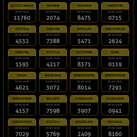
5D TOTO MACAU
SHIOBABI
SHIOAYAM
SINGAPORE
06-08-2026
05-08-2026
06-08-2026
05-08-2026
11760
2074
8475
0715
ICTOTO14
OREGON1
SHIOULAR
KING KONG 4D
06-08-2026
06-08-2026
06-08-2026
06-08-2026
4532
7388
5471
2624
OREGON4
ICTOTO23
CALIFORNIA
CHINA
06-08-2026
05-08-2026
06-08-2026
06-08-2026
1593
4217
8371
0119
OKADA
MAGNUM4D
NEWJERSEYEVE
NEWJERSEYDAY
06-08-2026
05-08-2026
06-08-2026
06-08-2026
4621
3072
8014
7291
KENTUCKYDAY
BULLSEYE
FLORIDADAY
FLORIDAEVE
06-08-2026
06-08-2026
06-08-2026
06-08-2026
4157
7598
3907
0941
KENTUCKYEVE
ICTOTO17
SHIOKELINCI
SHIONAGA
06-08-2026
06-08-2026
06-08-2026
06-08-2026
7029
5769
2409
8160