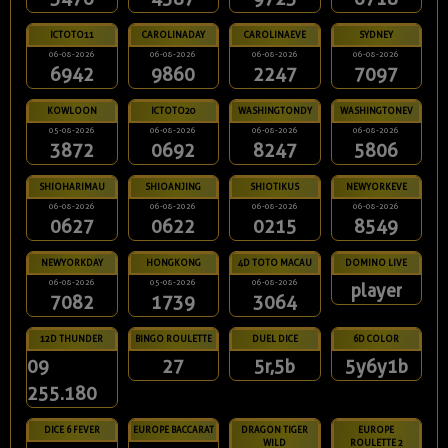
ICTOTO11
CAROLINADAY
CAROLINAEVE
SYDNEY
06-08-2026
06-08-2026
06-08-2026
06-08-2026
6942
9860
2247
7097
KOWLOON
ICTOTO20
WASHINGTONDY
WASHINGTONEV
05-08-2026
06-08-2026
06-08-2026
06-08-2026
3872
0692
8247
5806
SHIOHARIMAU
SHIOANJING
SHIOTIKUS
NEWYORKEVE
06-08-2026
06-08-2026
06-08-2026
06-08-2026
0627
0622
0215
8549
NEWYORKDAY
HONGKONG
4D TOTO MACAU
DOMINO LIVE
06-08-2026
05-08-2026
06-08-2026
player
7082
1739
3064
12D THUNDER
BINGO ROULETTE
DUEL DICE
6D COLOR
09
27
5r,5b
5y6y1b
255.180
DICE 6 FEVER
EUROPE BACCARAT
DRAGON TIGER
EUROPE
WILD
ROULETTE 2