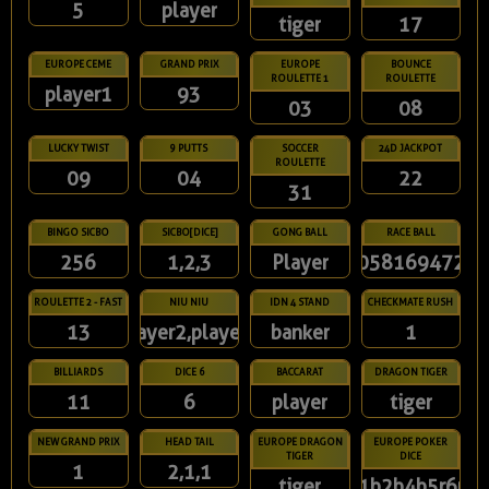
5
player
tiger
17
EUROPE CEME
GRAND PRIX
EUROPE
BOUNCE
ROULETTE 1
ROULETTE
player1
93
03
08
LUCKY TWIST
9 PUTTS
SOCCER
24D JACKPOT
ROULETTE
09
04
22
31
BINGO SICBO
SICBO[DICE]
GONG BALL
RACE BALL
256
1,2,3
Player
10581694723
ROULETTE 2 - FAST
NIU NIU
IDN 4 STAND
CHECKMATE RUSH
13
player2,player3
banker
1
BILLIARDS
DICE 6
BACCARAT
DRAGON TIGER
11
6
player
tiger
NEW GRAND PRIX
HEAD TAIL
EUROPE DRAGON
EUROPE POKER
TIGER
DICE
1
2,1,1
tiger
1b2b4b5r6r