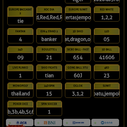
EUROPE BACCARAT
XOC DIA
EUROPE SUWIT
RED WHITE
2
Red,Red,Red,Red
kertasjempol
1,2,2
tie
FANTAN
IDN 4 STAND 2
3D SHIO
12D
4
banker
rat,dragon,ox
05
24D
ROULETTE 1
SICBO BALL - FAST
5D BALL
09
21
654
41606
LIVE PLINKO
SHIO FIGHTS
GONG BALL JITU
48D
1
tian
60J
23
MONOPOLY
24DSPIN
OGLOK
SUWIT
thailand
15
3,1,2
batu,jempol
POKER DICE
SPIN SOCCER
2b,3b,4b,5r,6r
1