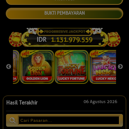
BUKTI PEMBAYARAN
IDR
1.131.990.292
06 Agustus 2026
Hasil Terakhir