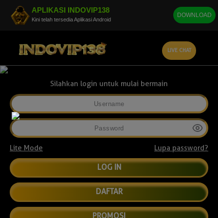
APLIKASI INDOVIP138
DOWNLOAD
Kini telah tersedia Aplikasi Android
LIVE CHAT
Silahkan login untuk mulai bermain
Lite Mode
Lupa password?
DAFTAR
PROMOSI