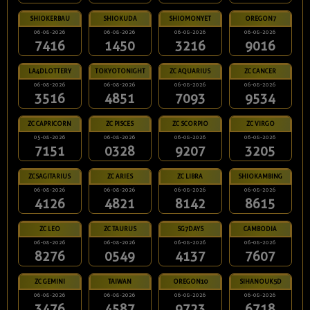
SHIOKERBAU
SHIOKUDA
SHIOMONYET
OREGON7
06-08-2026
06-08-2026
06-08-2026
06-08-2026
7416
1450
3216
9016
LA4DLOTTERY
TOKYOTONIGHT
ZC AQUARIUS
ZC CANCER
06-08-2026
06-08-2026
06-08-2026
06-08-2026
3516
4851
7093
9534
ZC CAPRICORN
ZC PISCES
ZC SCORPIO
ZC VIRGO
05-08-2026
06-08-2026
06-08-2026
06-08-2026
7151
0328
9207
3205
ZCSAGITARIUS
ZC ARIES
ZC LIBRA
SHIOKAMBING
06-08-2026
06-08-2026
06-08-2026
06-08-2026
4126
4821
8142
8615
ZC LEO
ZC TAURUS
SG7DAYS
CAMBODIA
06-08-2026
06-08-2026
06-08-2026
06-08-2026
8276
0549
4137
7607
ZC GEMINI
TAIWAN
OREGON10
SIHANOUK5D
06-08-2026
06-08-2026
06-08-2026
06-08-2026
3476
4587
9723
6718