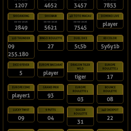
1207
4652
3457
7853
SHIOANJING
SHIOBABI
4D TOTO MACAU
DOMINO LIVE
08-08-2026
08-08-2026
09-08-2026
player
2849
5621
7545
12D THUNDER
BINGO ROULETTE
DUEL DICE
6D COLOR
09
27
5r,5b
5y6y1b
255.180
DICE 6 FEVER
EUROPE BACCARAT
DRAGON TIGER
EUROPE
WILD
ROULETTE 2
5
player
tiger
17
EUROPE CEME
GRAND PRIX
EUROPE
BOUNCE
ROULETTE 1
ROULETTE
player1
93
03
08
LUCKY TWIST
9 PUTTS
SOCCER
24D JACKPOT
ROULETTE
09
04
22
31