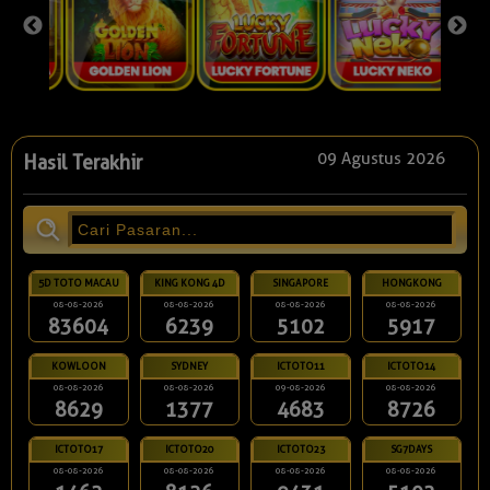
09 Agustus 2026
Hasil Terakhir
5D TOTO MACAU
KING KONG 4D
SINGAPORE
HONGKONG
08-08-2026
08-08-2026
08-08-2026
08-08-2026
83604
6239
5102
5917
KOWLOON
SYDNEY
ICTOTO11
ICTOTO14
08-08-2026
08-08-2026
09-08-2026
08-08-2026
8629
1377
4683
8726
ICTOTO17
ICTOTO20
ICTOTO23
SG7DAYS
08-08-2026
08-08-2026
08-08-2026
08-08-2026