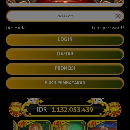
Lite Mode
Lupa password?
DAFTAR
PROMOSI
BUKTI PEMBAYARAN
IDR
1.132.065.578