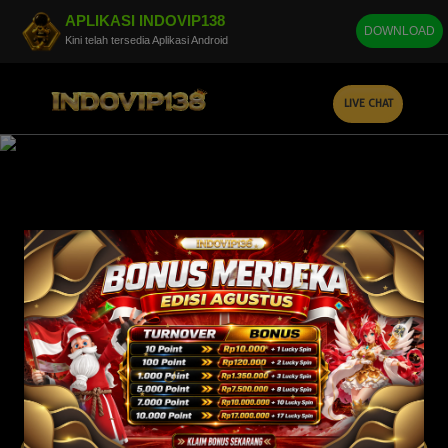
APLIKASI INDOVIP138
DOWNLOAD
Kini telah tersedia Aplikasi Android
LIVE CHAT
Silahkan login untuk mulai bermain