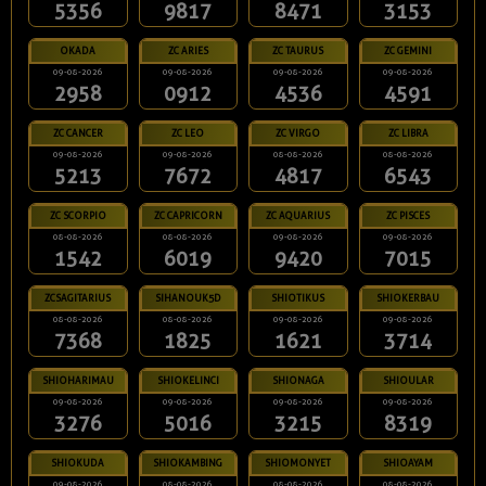
5356
9817
8471
3153
OKADA
ZC ARIES
ZC TAURUS
ZC GEMINI
09-08-2026
09-08-2026
09-08-2026
09-08-2026
2958
0912
4536
4591
ZC CANCER
ZC LEO
ZC VIRGO
ZC LIBRA
09-08-2026
09-08-2026
08-08-2026
08-08-2026
5213
7672
4817
6543
ZC SCORPIO
ZC CAPRICORN
ZC AQUARIUS
ZC PISCES
08-08-2026
08-08-2026
09-08-2026
09-08-2026
1542
6019
9420
7015
ZCSAGITARIUS
SIHANOUK5D
SHIOTIKUS
SHIOKERBAU
08-08-2026
08-08-2026
09-08-2026
09-08-2026
7368
1825
1621
3714
SHIOHARIMAU
SHIOKELINCI
SHIONAGA
SHIOULAR
09-08-2026
09-08-2026
09-08-2026
09-08-2026
3276
5016
3215
8319
SHIOKUDA
SHIOKAMBING
SHIOMONYET
SHIOAYAM
09-08-2026
08-08-2026
08-08-2026
08-08-2026