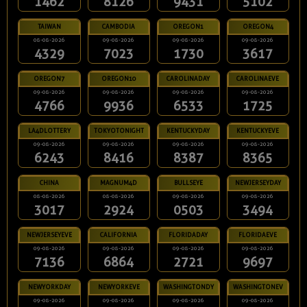
1462
8126
9431
5102
TAIWAN
CAMBODIA
OREGON1
OREGON4
08-08-2026
09-08-2026
09-08-2026
09-08-2026
4329
7023
1730
3617
OREGON7
OREGON10
CAROLINADAY
CAROLINAEVE
09-08-2026
09-08-2026
09-08-2026
09-08-2026
4766
9936
6533
1725
LA4DLOTTERY
TOKYOTONIGHT
KENTUCKYDAY
KENTUCKYEVE
09-08-2026
09-08-2026
09-08-2026
09-08-2026
6243
8416
8387
8365
CHINA
MAGNUM4D
BULLSEYE
NEWJERSEYDAY
08-08-2026
08-08-2026
09-08-2026
09-08-2026
3017
2924
0503
3494
NEWJERSEYEVE
CALIFORNIA
FLORIDADAY
FLORIDAEVE
09-08-2026
09-08-2026
09-08-2026
09-08-2026
7136
6864
2721
9697
NEWYORKDAY
NEWYORKEVE
WASHINGTONDY
WASHINGTONEV
09-08-2026
09-08-2026
09-08-2026
09-08-2026