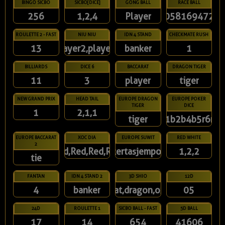
BINGO SICBO
SICBO[DICE]
GONG BALL
RACE BALL
256
1,2,4
Player
10581694723
ROULETTE 2 - FAST
NIU NIU
IDN 4 STAND
CHECKMATE RUSH
13
player2,player3
banker
1
BILLIARDS
DICE 6
BACCARAT
DRAGON TIGER
11
3
player
tiger
NEW GRAND PRIX
HEAD TAIL
EUROPE DRAGON
EUROPE POKER
TIGER
DICE
1
2,1,1
tiger
1b2b4b5r6r
EUROPE BACCARAT
XOC DIA
EUROPE SUWIT
RED WHITE
2
Red,Red,Red,Red
kertasjempol
1,2,2
tie
FANTAN
IDN 4 STAND 2
3D SHIO
12D
4
banker
rat,dragon,ox
05
24D
ROULETTE 1
SICBO BALL - FAST
5D BALL
17
14
654
41606