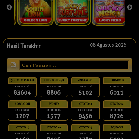
08 Agustus 2026
Hasil Terakhir
5D TOTO MACAU
KING KONG 4D
SINGAPORE
HONGKONG
08-08-2026
08-08-2026
08-08-2026
07-08-2026
83604
8806
5102
6011
KOWLOON
SYDNEY
ICTOTO11
ICTOTO14
07-08-2026
08-08-2026
08-08-2026
08-08-2026
1207
1377
9456
8726
ICTOTO17
ICTOTO20
ICTOTO23
SG7DAYS
08-08-2026
08-08-2026
07-08-2026
08-08-2026