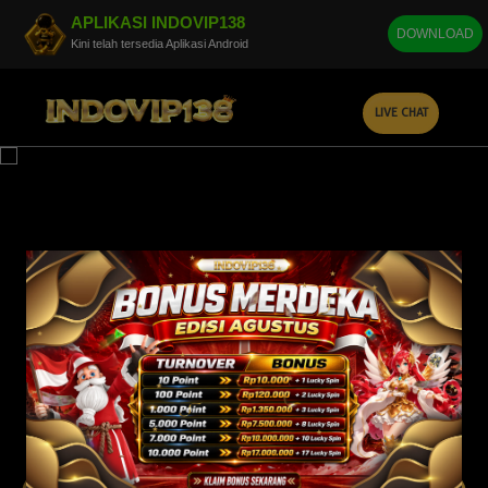
APLIKASI INDOVIP138
DOWNLOAD
Kini telah tersedia Aplikasi Android
LIVE CHAT
Silahkan login untuk mulai bermain