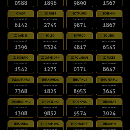
0588
1896
9890
1567
OKADA
ZC ARIES
ZC TAURUS
ZC GEMINI
08-08-2026
08-08-2026
08-08-2026
08-08-2026
6142
2745
9871
1867
ZC CANCER
ZC LEO
ZC VIRGO
ZC LIBRA
08-08-2026
08-08-2026
08-08-2026
08-08-2026
1396
5324
4817
6543
ZC SCORPIO
ZC CAPRICORN
ZC AQUARIUS
ZC PISCES
08-08-2026
07-08-2026
08-08-2026
08-08-2026
1542
1275
0371
8647
ZCSAGITARIUS
SIHANOUK5D
SHIOTIKUS
SHIOKERBAU
08-08-2026
08-08-2026
08-08-2026
08-08-2026
7368
1825
8953
3643
SHIOHARIMAU
SHIOKELINCI
SHIONAGA
SHIOULAR
08-08-2026
08-08-2026
08-08-2026
08-08-2026
1308
9852
9574
3024
SHIOKUDA
SHIOKAMBING
SHIOMONYET
SHIOAYAM
08-08-2026
08-08-2026
08-08-2026
08-08-2026