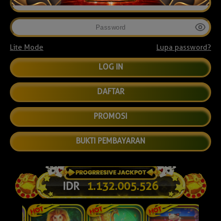
Lite Mode
Lupa password?
DAFTAR
PROMOSI
BUKTI PEMBAYARAN
IDR
1.132.016.218