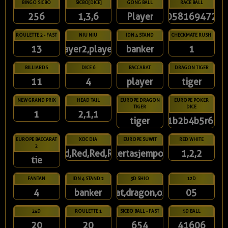
BINGO SICBO
SICBO[DICE]
GONG BALL
RACE BALL
256
1,3,6
Player
10581694723
ROULETTE 2 - FAST
NIU NIU
IDN 4 STAND
CHECKMATE RUSH
13
player2,player3
banker
1
BILLIARDS
DICE 6
BACCARAT
DRAGON TIGER
11
4
player
tiger
NEW GRAND PRIX
HEAD TAIL
EUROPE DRAGON
EUROPE POKER
TIGER
DICE
1
2,1,1
tiger
1b2b4b5r6r
EUROPE BACCARAT
XOC DIA
EUROPE SUWIT
RED WHITE
2
Red,Red,Red,Red
kertasjempol
1,2,2
tie
FANTAN
IDN 4 STAND 2
3D SHIO
12D
4
banker
rat,dragon,ox
05
24D
ROULETTE 1
SICBO BALL - FAST
5D BALL
20
20
654
41606