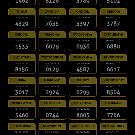
1462
8126
3789
5102
TAIWAN
CAMBODIA
OREGON1
OREGON4
08-08-2026
08-08-2026
08-08-2026
08-08-2026
4329
7635
3397
3787
OREGON7
OREGON10
CAROLINADAY
CAROLINAEVE
08-08-2026
08-08-2026
08-08-2026
08-08-2026
1535
6079
6936
6880
LA4DLOTTERY
TOKYOTONIGHT
KENTUCKYDAY
KENTUCKYEVE
08-08-2026
08-08-2026
08-08-2026
08-08-2026
8156
0129
4587
6617
CHINA
MAGNUM4D
BULLSEYE
NEWJERSEYDAY
08-08-2026
08-08-2026
08-08-2026
08-08-2026
3017
2924
6299
8504
NEWJERSEYEVE
CALIFORNIA
FLORIDADAY
FLORIDAEVE
08-08-2026
08-08-2026
08-08-2026
08-08-2026
5460
0744
8005
7766
NEWYORKDAY
NEWYORKEVE
WASHINGTONDY
WASHINGTONEV
08-08-2026
08-08-2026
08-08-2026
08-08-2026