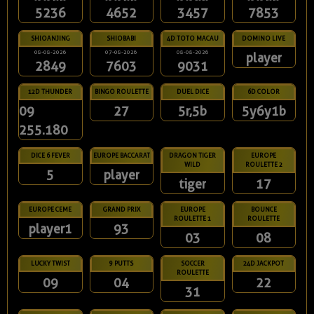
5236
4652
3457
7853
SHIOANJING
SHIOBABI
4D TOTO MACAU
DOMINO LIVE
08-08-2026
07-08-2026
08-08-2026
player
2849
7603
9031
12D THUNDER
BINGO ROULETTE
DUEL DICE
6D COLOR
09
27
5r,5b
5y6y1b
255.180
DICE 6 FEVER
EUROPE BACCARAT
DRAGON TIGER
EUROPE
WILD
ROULETTE 2
5
player
tiger
17
EUROPE CEME
GRAND PRIX
EUROPE
BOUNCE
ROULETTE 1
ROULETTE
player1
93
03
08
LUCKY TWIST
9 PUTTS
SOCCER
24D JACKPOT
ROULETTE
09
04
22
31