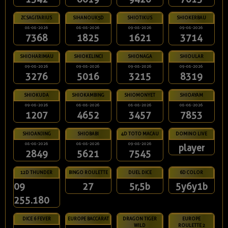
ZCSAGITARIUS
SIHANOUK5D
SHIOTIKUS
SHIOKERBAU
08-08-2026
08-08-2026
09-08-2026
09-08-2026
7368
1825
1621
3714
SHIOHARIMAU
SHIOKELINCI
SHIONAGA
SHIOULAR
09-08-2026
09-08-2026
09-08-2026
09-08-2026
3276
5016
3215
8319
SHIOKUDA
SHIOKAMBING
SHIOMONYET
SHIOAYAM
09-08-2026
08-08-2026
08-08-2026
08-08-2026
1207
4652
3457
7853
SHIOANJING
SHIOBABI
4D TOTO MACAU
DOMINO LIVE
08-08-2026
08-08-2026
09-08-2026
player
2849
5621
7545
12D THUNDER
BINGO ROULETTE
DUEL DICE
6D COLOR
09
27
5r,5b
5y6y1b
255.180
DICE 6 FEVER
EUROPE BACCARAT
DRAGON TIGER
EUROPE
WILD
ROULETTE 2