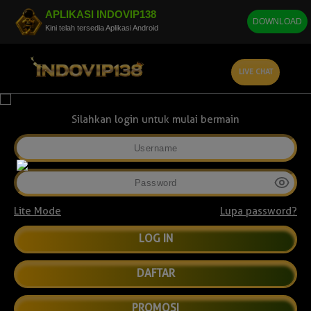
APLIKASI INDOVIP138
DOWNLOAD
Kini telah tersedia Aplikasi Android
LIVE CHAT
Silahkan login untuk mulai bermain
Lite Mode
Lupa password?
DAFTAR
PROMOSI