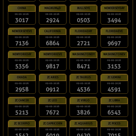
CHINA
MAGNUM4D
BULLSEYE
NEWJERSEYDAY
08-08-2026
08-08-2026
09-08-2026
09-08-2026
3017
2924
0503
3494
NEWJERSEYEVE
CALIFORNIA
FLORIDADAY
FLORIDAEVE
09-08-2026
09-08-2026
09-08-2026
09-08-2026
7136
6864
2721
9697
NEWYORKDAY
NEWYORKEVE
WASHINGTONDY
WASHINGTONEV
09-08-2026
09-08-2026
09-08-2026
09-08-2026
5356
9817
8471
3153
OKADA
ZC ARIES
ZC TAURUS
ZC GEMINI
09-08-2026
09-08-2026
09-08-2026
09-08-2026
2958
0912
4536
4591
ZC CANCER
ZC LEO
ZC VIRGO
ZC LIBRA
09-08-2026
09-08-2026
09-08-2026
08-08-2026
5213
7672
3826
6543
ZC SCORPIO
ZC CAPRICORN
ZC AQUARIUS
ZC PISCES
08-08-2026
08-08-2026
09-08-2026
09-08-2026
1542
6019
9420
7015