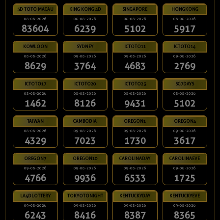
5D TOTO MACAU
KING KONG 4D
SINGAPORE
HONGKONG
08-08-2026
08-08-2026
08-08-2026
08-08-2026
83604
6239
5102
5917
KOWLOON
SYDNEY
ICTOTO11
ICTOTO14
08-08-2026
09-08-2026
09-08-2026
09-08-2026
8629
3764
4683
2769
ICTOTO17
ICTOTO20
ICTOTO23
SG7DAYS
08-08-2026
08-08-2026
08-08-2026
08-08-2026
1462
8126
9431
5102
TAIWAN
CAMBODIA
OREGON1
OREGON4
08-08-2026
09-08-2026
09-08-2026
09-08-2026
4329
7023
1730
3617
OREGON7
OREGON10
CAROLINADAY
CAROLINAEVE
09-08-2026
09-08-2026
09-08-2026
09-08-2026
4766
9936
6533
1725
LA4DLOTTERY
TOKYOTONIGHT
KENTUCKYDAY
KENTUCKYEVE
09-08-2026
09-08-2026
09-08-2026
09-08-2026
6243
8416
8387
8365