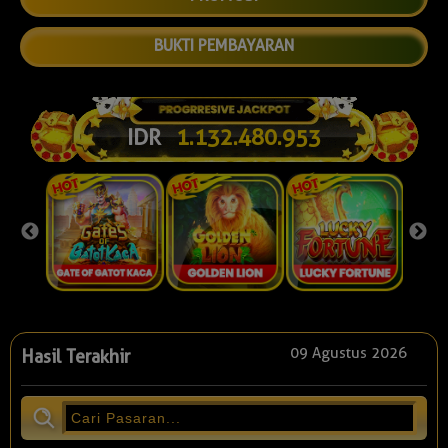
BUKTI PEMBAYARAN
IDR
1.132.493.414
09 Agustus 2026
Hasil Terakhir