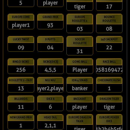
5
player
tiger
17
EUROPE CEME
GRAND PRIX
EUROPE
BOUNCE
ROULETTE 1
ROULETTE
player1
93
03
08
LUCKY TWIST
9 PUTTS
SOCCER
24D JACKPOT
ROULETTE
09
04
22
31
BINGO SICBO
SICBO[DICE]
GONG BALL
RACE BALL
256
4,5,5
Player
10581694723
ROULETTE 2 - FAST
NIU NIU
IDN 4 STAND
CHECKMATE RUSH
13
player2,player3
banker
1
BILLIARDS
DICE 6
BACCARAT
DRAGON TIGER
11
6
player
tiger
NEW GRAND PRIX
HEAD TAIL
EUROPE DRAGON
EUROPE POKER
TIGER
DICE
1
2,1,1
tiger
1b2b4b5r6r