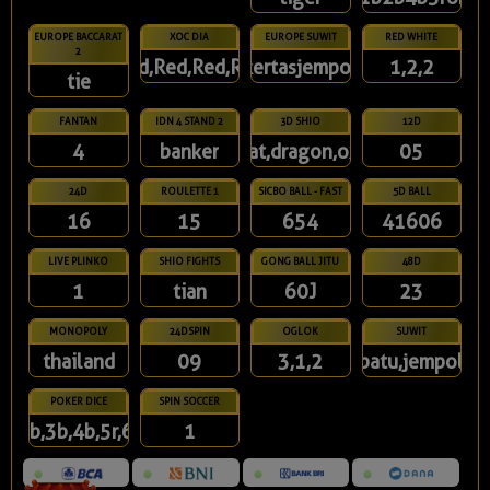
EUROPE BACCARAT
XOC DIA
EUROPE SUWIT
RED WHITE
2
Red,Red,Red,Red
kertasjempol
1,2,2
tie
FANTAN
IDN 4 STAND 2
3D SHIO
12D
4
banker
rat,dragon,ox
05
24D
ROULETTE 1
SICBO BALL - FAST
5D BALL
16
15
654
41606
LIVE PLINKO
SHIO FIGHTS
GONG BALL JITU
48D
1
tian
60J
23
MONOPOLY
24DSPIN
OGLOK
SUWIT
thailand
09
3,1,2
batu,jempol
POKER DICE
SPIN SOCCER
2b,3b,4b,5r,6r
1