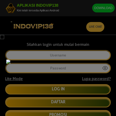
APLIKASI INDOVIP138
DOWNLOAD
Kini telah tersedia Aplikasi Android
LIVE CHAT
Silahkan login untuk mulai bermain
Lite Mode
Lupa password?
DAFTAR
PROMOSI