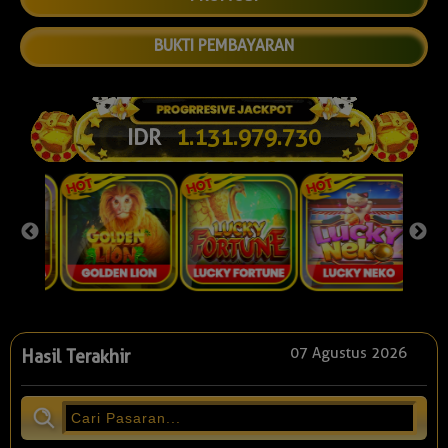
BUKTI PEMBAYARAN
IDR
1.131.992.200
07 Agustus 2026
Hasil Terakhir