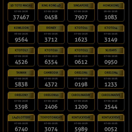
5D TOTO MACAU
KING KONG 4D
SINGAPORE
HONGKONG
07-08-2026
07-08-2026
07-08-2026
06-08-2026
37467
0458
7907
1083
KOWLOON
SYDNEY
ICTOTO11
ICTOTO14
06-08-2026
07-08-2026
07-08-2026
07-08-2026
9564
3712
1623
3149
ICTOTO17
ICTOTO20
ICTOTO23
SG7DAYS
07-08-2026
07-08-2026
06-08-2026
07-08-2026
4526
6354
0612
0950
TAIWAN
CAMBODIA
OREGON1
OREGON4
07-08-2026
07-08-2026
07-08-2026
07-08-2026
5838
4372
0198
1233
OREGON7
OREGON10
CAROLINADAY
CAROLINAEVE
07-08-2026
07-08-2026
07-08-2026
07-08-2026
5398
2406
1200
2544
LA4DLOTTERY
TOKYOTONIGHT
KENTUCKYDAY
KENTUCKYEVE
07-08-2026
07-08-2026
07-08-2026
07-08-2026
6740
3074
5989
0052