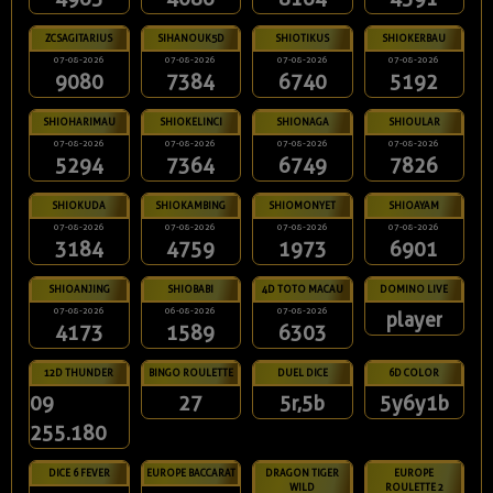
ZCSAGITARIUS
SIHANOUK5D
SHIOTIKUS
SHIOKERBAU
07-08-2026
07-08-2026
07-08-2026
07-08-2026
9080
7384
6740
5192
SHIOHARIMAU
SHIOKELINCI
SHIONAGA
SHIOULAR
07-08-2026
07-08-2026
07-08-2026
07-08-2026
5294
7364
6749
7826
SHIOKUDA
SHIOKAMBING
SHIOMONYET
SHIOAYAM
07-08-2026
07-08-2026
07-08-2026
07-08-2026
3184
4759
1973
6901
SHIOANJING
SHIOBABI
4D TOTO MACAU
DOMINO LIVE
07-08-2026
06-08-2026
07-08-2026
player
4173
1589
6303
12D THUNDER
BINGO ROULETTE
DUEL DICE
6D COLOR
09
27
5r,5b
5y6y1b
255.180
DICE 6 FEVER
EUROPE BACCARAT
DRAGON TIGER
EUROPE
WILD
ROULETTE 2