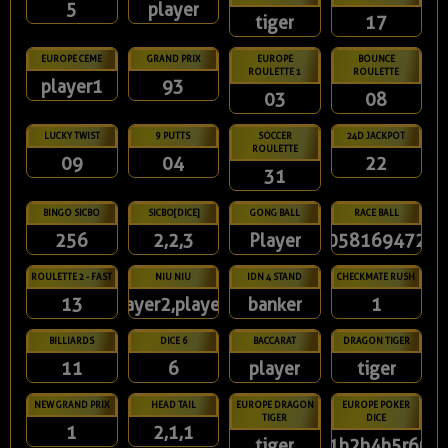
5
player
tiger
17
EUROPE CEME
GRAND PRIX
EUROPE
BOUNCE
ROULETTE 1
ROULETTE
player1
93
03
08
LUCKY TWIST
9 PUTTS
SOCCER
24D JACKPOT
ROULETTE
09
04
22
31
BINGO SICBO
SICBO[DICE]
GONG BALL
RACE BALL
256
2,2,3
Player
10581694723
ROULETTE 2 - FAST
NIU NIU
IDN 4 STAND
CHECKMATE RUSH
13
player2,player3
banker
1
BILLIARDS
DICE 6
BACCARAT
DRAGON TIGER
11
6
player
tiger
NEW GRAND PRIX
HEAD TAIL
EUROPE DRAGON
EUROPE POKER
TIGER
DICE
1
2,1,1
tiger
1b2b4b5r6r