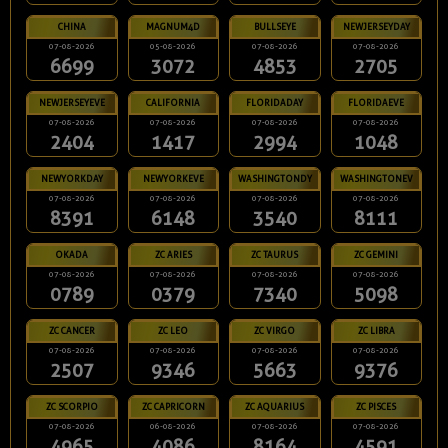
CHINA
MAGNUM4D
BULLSEYE
NEWJERSEYDAY
07-08-2026
05-08-2026
07-08-2026
07-08-2026
6699
3072
4853
2705
NEWJERSEYEVE
CALIFORNIA
FLORIDADAY
FLORIDAEVE
07-08-2026
07-08-2026
07-08-2026
07-08-2026
2404
1417
2994
1048
NEWYORKDAY
NEWYORKEVE
WASHINGTONDY
WASHINGTONEV
07-08-2026
07-08-2026
07-08-2026
07-08-2026
8391
6148
3540
8111
OKADA
ZC ARIES
ZC TAURUS
ZC GEMINI
07-08-2026
07-08-2026
07-08-2026
07-08-2026
0789
0379
7340
5098
ZC CANCER
ZC LEO
ZC VIRGO
ZC LIBRA
07-08-2026
07-08-2026
07-08-2026
07-08-2026
2507
9346
5663
9376
ZC SCORPIO
ZC CAPRICORN
ZC AQUARIUS
ZC PISCES
07-08-2026
06-08-2026
07-08-2026
07-08-2026
4965
4086
8164
4591