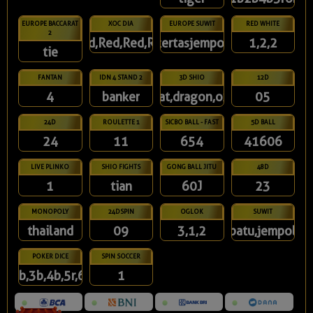
EUROPE BACCARAT
XOC DIA
EUROPE SUWIT
RED WHITE
2
Red,Red,Red,Red
kertasjempol
1,2,2
tie
FANTAN
IDN 4 STAND 2
3D SHIO
12D
4
banker
rat,dragon,ox
05
24D
ROULETTE 1
SICBO BALL - FAST
5D BALL
24
11
654
41606
LIVE PLINKO
SHIO FIGHTS
GONG BALL JITU
48D
1
tian
60J
23
MONOPOLY
24DSPIN
OGLOK
SUWIT
thailand
09
3,1,2
batu,jempol
POKER DICE
SPIN SOCCER
2b,3b,4b,5r,6r
1