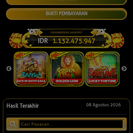
BUKTI PEMBAYARAN
IDR
1.132.489.898
08 Agustus 2026
Hasil Terakhir