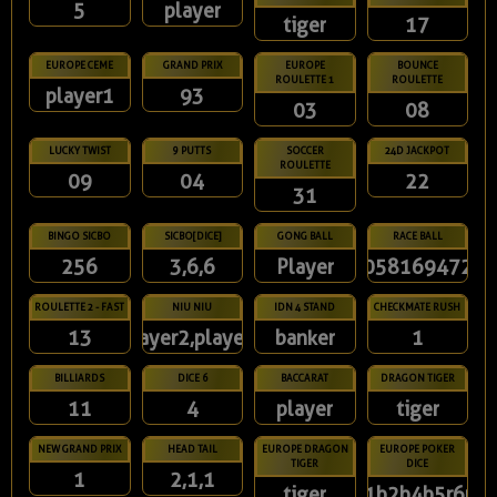
5
player
tiger
17
EUROPE CEME
GRAND PRIX
EUROPE
BOUNCE
ROULETTE 1
ROULETTE
player1
93
03
08
LUCKY TWIST
9 PUTTS
SOCCER
24D JACKPOT
ROULETTE
09
04
22
31
BINGO SICBO
SICBO[DICE]
GONG BALL
RACE BALL
256
3,6,6
Player
10581694723
ROULETTE 2 - FAST
NIU NIU
IDN 4 STAND
CHECKMATE RUSH
13
player2,player3
banker
1
BILLIARDS
DICE 6
BACCARAT
DRAGON TIGER
11
4
player
tiger
NEW GRAND PRIX
HEAD TAIL
EUROPE DRAGON
EUROPE POKER
TIGER
DICE
1
2,1,1
tiger
1b2b4b5r6r