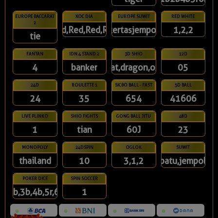
EUROPE BACCARAT
XOC DIA
EUROPE SUWIT
RED WHITE
2
Red,Red,Red,Red
kertasjempol
1,2,2
tie
FANTAN
IDN 4 STAND 2
3D SHIO
12D
4
banker
rat,dragon,ox
05
24D
ROULETTE 1
SICBO BALL - FAST
5D BALL
24
35
654
41606
LIVE PLINKO
SHIO FIGHTS
GONG BALL JITU
48D
1
tian
60J
23
MONOPOLY
24DSPIN
OGLOK
SUWIT
thailand
10
3,1,2
batu,jempol
POKER DICE
SPIN SOCCER
2b,3b,4b,5r,6r
1