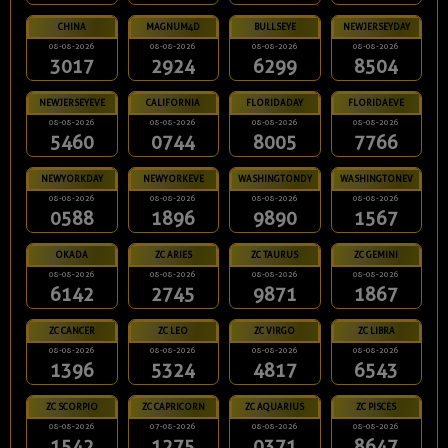
CHINA
MAGNUM4D
BULLSEYE
NEWJERSEYDAY
08-08-2026
08-08-2026
08-08-2026
08-08-2026
3017
2924
6299
8504
NEWJERSEYEVE
CALIFORNIA
FLORIDADAY
FLORIDAEVE
08-08-2026
08-08-2026
08-08-2026
08-08-2026
5460
0744
8005
7766
NEWYORKDAY
NEWYORKEVE
WASHINGTONDY
WASHINGTONEV
08-08-2026
08-08-2026
08-08-2026
08-08-2026
0588
1896
9890
1567
OKADA
ZC ARIES
ZC TAURUS
ZC GEMINI
08-08-2026
08-08-2026
08-08-2026
08-08-2026
6142
2745
9871
1867
ZC CANCER
ZC LEO
ZC VIRGO
ZC LIBRA
08-08-2026
08-08-2026
08-08-2026
08-08-2026
1396
5324
4817
6543
ZC SCORPIO
ZC CAPRICORN
ZC AQUARIUS
ZC PISCES
08-08-2026
07-08-2026
08-08-2026
08-08-2026
1542
1275
0371
8647