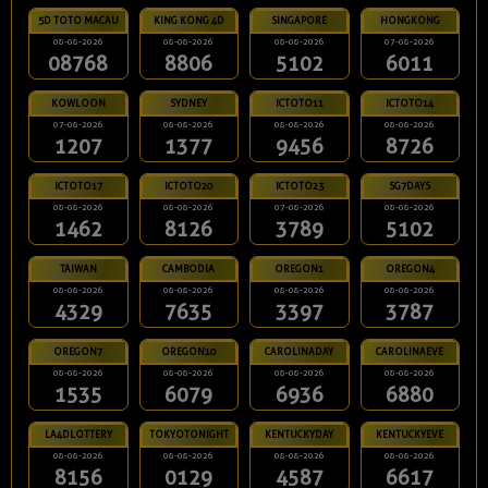
5D TOTO MACAU
KING KONG 4D
SINGAPORE
HONGKONG
08-08-2026
08-08-2026
08-08-2026
07-08-2026
08768
8806
5102
6011
KOWLOON
SYDNEY
ICTOTO11
ICTOTO14
07-08-2026
08-08-2026
08-08-2026
08-08-2026
1207
1377
9456
8726
ICTOTO17
ICTOTO20
ICTOTO23
SG7DAYS
08-08-2026
08-08-2026
07-08-2026
08-08-2026
1462
8126
3789
5102
TAIWAN
CAMBODIA
OREGON1
OREGON4
08-08-2026
08-08-2026
08-08-2026
08-08-2026
4329
7635
3397
3787
OREGON7
OREGON10
CAROLINADAY
CAROLINAEVE
08-08-2026
08-08-2026
08-08-2026
08-08-2026
1535
6079
6936
6880
LA4DLOTTERY
TOKYOTONIGHT
KENTUCKYDAY
KENTUCKYEVE
08-08-2026
08-08-2026
08-08-2026
08-08-2026
8156
0129
4587
6617