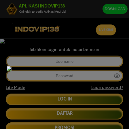
APLIKASI INDOVIP138
DOWNLOAD
Kini telah tersedia Aplikasi Android
LIVE CHAT
Silahkan login untuk mulai bermain
Lite Mode
Lupa password?
DAFTAR
PROMOSI