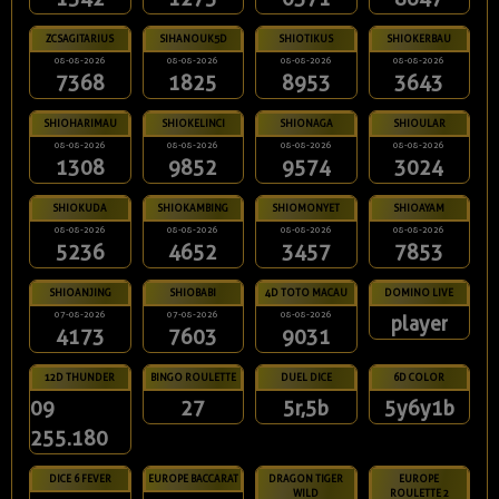
ZCSAGITARIUS
SIHANOUK5D
SHIOTIKUS
SHIOKERBAU
08-08-2026
08-08-2026
08-08-2026
08-08-2026
7368
1825
8953
3643
SHIOHARIMAU
SHIOKELINCI
SHIONAGA
SHIOULAR
08-08-2026
08-08-2026
08-08-2026
08-08-2026
1308
9852
9574
3024
SHIOKUDA
SHIOKAMBING
SHIOMONYET
SHIOAYAM
08-08-2026
08-08-2026
08-08-2026
08-08-2026
5236
4652
3457
7853
SHIOANJING
SHIOBABI
4D TOTO MACAU
DOMINO LIVE
07-08-2026
07-08-2026
08-08-2026
player
4173
7603
9031
12D THUNDER
BINGO ROULETTE
DUEL DICE
6D COLOR
09
27
5r,5b
5y6y1b
255.180
DICE 6 FEVER
EUROPE BACCARAT
DRAGON TIGER
EUROPE
WILD
ROULETTE 2