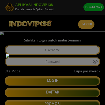
APLIKASI INDOVIP138
DOWNLOAD
Kini telah tersedia Aplikasi Android
LIVE CHAT
Silahkan login untuk mulai bermain
Lite Mode
Lupa password?
DAFTAR
PROMOSI