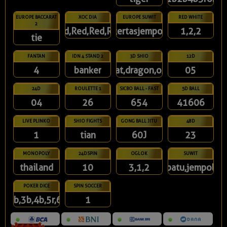
EUROPE BACCARAT
XOC DIA
EUROPE SUWIT
RED WHITE
2
Red,Red,Red,Red
kertasjempol
1,2,2
tie
FANTAN
IDN 4 STAND 2
3D SHIO
12D
4
banker
rat,dragon,ox
05
24D
ROULETTE 1
SICBO BALL - FAST
5D BALL
04
26
654
41606
LIVE PLINKO
SHIO FIGHTS
GONG BALL JITU
48D
1
tian
60J
23
MONOPOLY
24DSPIN
OGLOK
SUWIT
thailand
10
3,1,2
batu,jempol
POKER DICE
SPIN SOCCER
2b,3b,4b,5r,6r
1