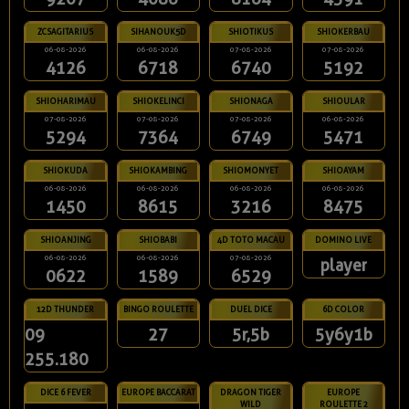
ZCSAGITARIUS
SIHANOUK5D
SHIOTIKUS
SHIOKERBAU
06-08-2026
06-08-2026
07-08-2026
07-08-2026
4126
6718
6740
5192
SHIOHARIMAU
SHIOKELINCI
SHIONAGA
SHIOULAR
07-08-2026
07-08-2026
07-08-2026
06-08-2026
5294
7364
6749
5471
SHIOKUDA
SHIOKAMBING
SHIOMONYET
SHIOAYAM
06-08-2026
06-08-2026
06-08-2026
06-08-2026
1450
8615
3216
8475
SHIOANJING
SHIOBABI
4D TOTO MACAU
DOMINO LIVE
06-08-2026
06-08-2026
07-08-2026
player
0622
1589
6529
12D THUNDER
BINGO ROULETTE
DUEL DICE
6D COLOR
09
27
5r,5b
5y6y1b
255.180
DICE 6 FEVER
EUROPE BACCARAT
DRAGON TIGER
EUROPE
WILD
ROULETTE 2