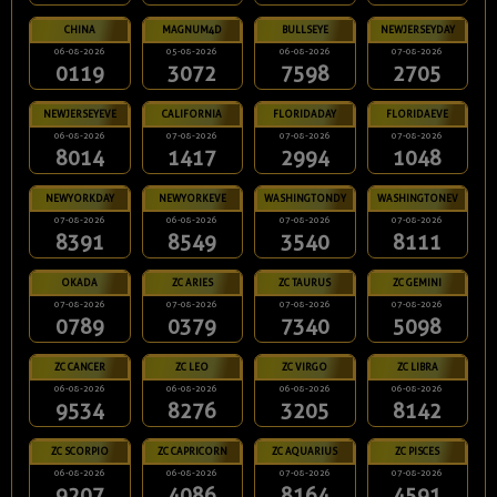
CHINA
MAGNUM4D
BULLSEYE
NEWJERSEYDAY
06-08-2026
05-08-2026
06-08-2026
07-08-2026
0119
3072
7598
2705
NEWJERSEYEVE
CALIFORNIA
FLORIDADAY
FLORIDAEVE
06-08-2026
07-08-2026
07-08-2026
07-08-2026
8014
1417
2994
1048
NEWYORKDAY
NEWYORKEVE
WASHINGTONDY
WASHINGTONEV
07-08-2026
06-08-2026
07-08-2026
07-08-2026
8391
8549
3540
8111
OKADA
ZC ARIES
ZC TAURUS
ZC GEMINI
07-08-2026
07-08-2026
07-08-2026
07-08-2026
0789
0379
7340
5098
ZC CANCER
ZC LEO
ZC VIRGO
ZC LIBRA
06-08-2026
06-08-2026
06-08-2026
06-08-2026
9534
8276
3205
8142
ZC SCORPIO
ZC CAPRICORN
ZC AQUARIUS
ZC PISCES
06-08-2026
06-08-2026
07-08-2026
07-08-2026
9207
4086
8164
4591