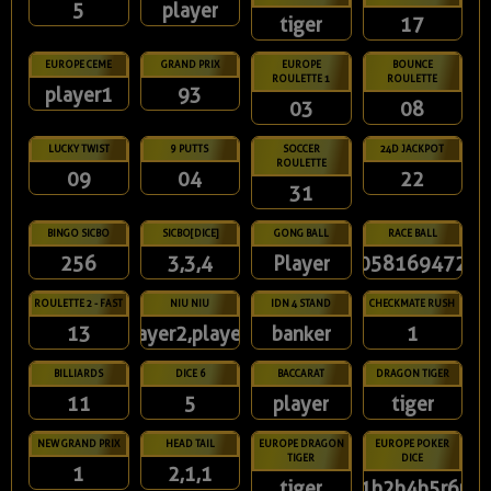
5
player
tiger
17
EUROPE CEME
GRAND PRIX
EUROPE
BOUNCE
ROULETTE 1
ROULETTE
player1
93
03
08
LUCKY TWIST
9 PUTTS
SOCCER
24D JACKPOT
ROULETTE
09
04
22
31
BINGO SICBO
SICBO[DICE]
GONG BALL
RACE BALL
256
3,3,4
Player
10581694723
ROULETTE 2 - FAST
NIU NIU
IDN 4 STAND
CHECKMATE RUSH
13
player2,player3
banker
1
BILLIARDS
DICE 6
BACCARAT
DRAGON TIGER
11
5
player
tiger
NEW GRAND PRIX
HEAD TAIL
EUROPE DRAGON
EUROPE POKER
TIGER
DICE
1
2,1,1
tiger
1b2b4b5r6r