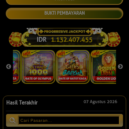
BUKTI PEMBAYARAN
IDR
1.132.415.591
07 Agustus 2026
Hasil Terakhir