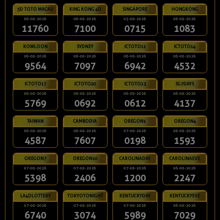
5D TOTO MACAU
KING KONG 4D
SINGAPORE
HONGKONG
06-08-2026
06-08-2026
05-08-2026
06-08-2026
11760
7100
0715
1083
KOWLOON
SYDNEY
ICTOTO11
ICTOTO14
06-08-2026
06-08-2026
06-08-2026
06-08-2026
9564
7097
6942
4532
ICTOTO17
ICTOTO20
ICTOTO23
SG7DAYS
06-08-2026
06-08-2026
06-08-2026
06-08-2026
5769
0692
0612
4137
TAIWAN
CAMBODIA
OREGON1
OREGON4
06-08-2026
06-08-2026
07-08-2026
06-08-2026
4587
7607
0198
1593
OREGON7
OREGON10
CAROLINADAY
CAROLINAEVE
07-08-2026
07-08-2026
07-08-2026
06-08-2026
5398
2406
1200
2247
LA4DLOTTERY
TOKYOTONIGHT
KENTUCKYDAY
KENTUCKYEVE
07-08-2026
07-08-2026
07-08-2026
06-08-2026
6740
3074
5989
7029