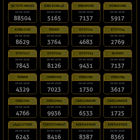
5D TOTO MACAU
KING KONG 4D
SINGAPORE
HONGKONG
09-08-2026
09-08-2026
09-08-2026
08-08-2026
88504
5165
7137
5917
KOWLOON
SYDNEY
ICTOTO11
ICTOTO14
08-08-2026
09-08-2026
09-08-2026
09-08-2026
8629
3764
4683
2769
ICTOTO17
ICTOTO20
ICTOTO23
SG7DAYS
09-08-2026
08-08-2026
08-08-2026
09-08-2026
7843
8126
9431
7137
TAIWAN
CAMBODIA
OREGON1
OREGON4
08-08-2026
09-08-2026
09-08-2026
09-08-2026
4329
7023
1730
3617
OREGON7
OREGON10
CAROLINADAY
CAROLINAEVE
09-08-2026
09-08-2026
09-08-2026
09-08-2026
4766
9936
6533
1725
LA4DLOTTERY
TOKYOTONIGHT
KENTUCKYDAY
KENTUCKYEVE
09-08-2026
09-08-2026
09-08-2026
09-08-2026
6243
8416
8387
8365