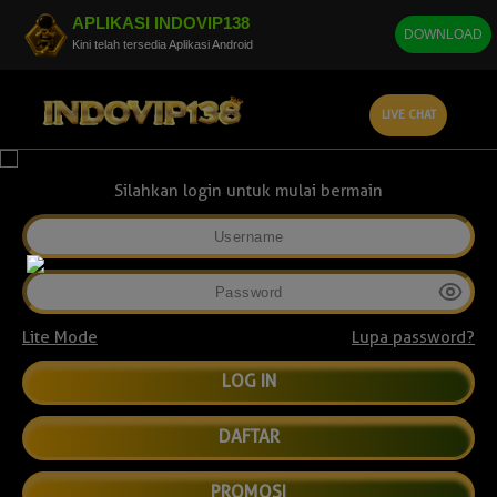
APLIKASI INDOVIP138
DOWNLOAD
Kini telah tersedia Aplikasi Android
LIVE CHAT
Silahkan login untuk mulai bermain
Lite Mode
Lupa password?
DAFTAR
PROMOSI