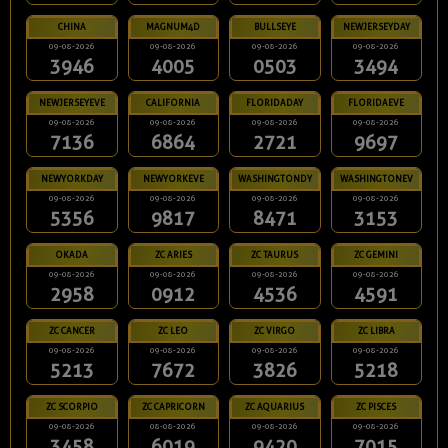
CHINA
MAGNUM4D
BULLSEYE
NEWJERSEYDAY
09-08-2026
09-08-2026
09-08-2026
09-08-2026
3946
4005
0503
3494
NEWJERSEYEVE
CALIFORNIA
FLORIDADAY
FLORIDAEVE
09-08-2026
09-08-2026
09-08-2026
09-08-2026
7136
6864
2721
9697
NEWYORKDAY
NEWYORKEVE
WASHINGTONDY
WASHINGTONEV
09-08-2026
09-08-2026
09-08-2026
09-08-2026
5356
9817
8471
3153
OKADA
ZC ARIES
ZC TAURUS
ZC GEMINI
09-08-2026
09-08-2026
09-08-2026
09-08-2026
2958
0912
4536
4591
ZC CANCER
ZC LEO
ZC VIRGO
ZC LIBRA
09-08-2026
09-08-2026
09-08-2026
09-08-2026
5213
7672
3826
5218
ZC SCORPIO
ZC CAPRICORN
ZC AQUARIUS
ZC PISCES
09-08-2026
08-08-2026
09-08-2026
09-08-2026
3458
6019
9420
7015