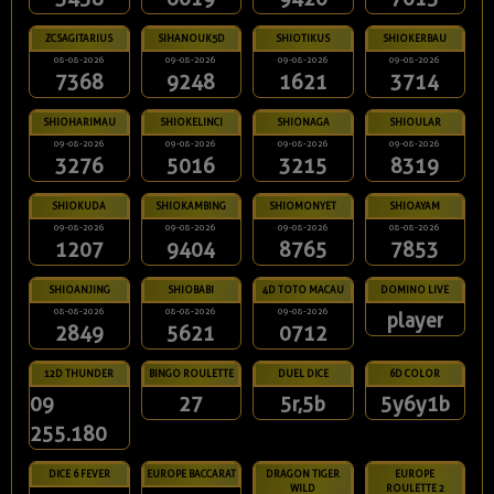
ZCSAGITARIUS
SIHANOUK5D
SHIOTIKUS
SHIOKERBAU
08-08-2026
09-08-2026
09-08-2026
09-08-2026
7368
9248
1621
3714
SHIOHARIMAU
SHIOKELINCI
SHIONAGA
SHIOULAR
09-08-2026
09-08-2026
09-08-2026
09-08-2026
3276
5016
3215
8319
SHIOKUDA
SHIOKAMBING
SHIOMONYET
SHIOAYAM
09-08-2026
09-08-2026
09-08-2026
08-08-2026
1207
9404
8765
7853
SHIOANJING
SHIOBABI
4D TOTO MACAU
DOMINO LIVE
08-08-2026
08-08-2026
09-08-2026
player
2849
5621
0712
12D THUNDER
BINGO ROULETTE
DUEL DICE
6D COLOR
09
27
5r,5b
5y6y1b
255.180
DICE 6 FEVER
EUROPE BACCARAT
DRAGON TIGER
EUROPE
WILD
ROULETTE 2