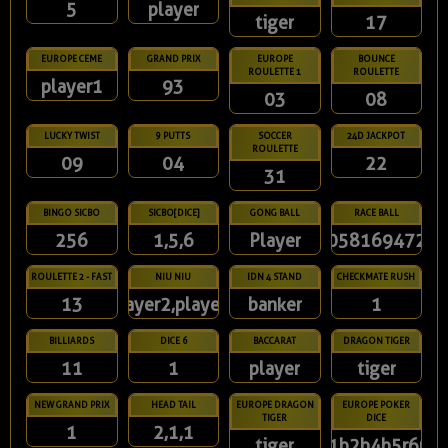
5
player
tiger
17
EUROPE CEME
GRAND PRIX
EUROPE
BOUNCE
ROULETTE 1
ROULETTE
player1
93
03
08
LUCKY TWIST
9 PUTTS
SOCCER
24D JACKPOT
ROULETTE
09
04
22
31
BINGO SICBO
SICBO[DICE]
GONG BALL
RACE BALL
256
1,5,6
Player
10581694723
ROULETTE 2 - FAST
NIU NIU
IDN 4 STAND
CHECKMATE RUSH
13
player2,player3
banker
1
BILLIARDS
DICE 6
BACCARAT
DRAGON TIGER
11
1
player
tiger
NEW GRAND PRIX
HEAD TAIL
EUROPE DRAGON
EUROPE POKER
TIGER
DICE
1
2,1,1
tiger
1b2b4b5r6r