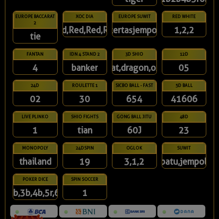
EUROPE BACCARAT
XOC DIA
EUROPE SUWIT
RED WHITE
2
Red,Red,Red,Red
kertasjempol
1,2,2
tie
FANTAN
IDN 4 STAND 2
3D SHIO
12D
4
banker
rat,dragon,ox
05
24D
ROULETTE 1
SICBO BALL - FAST
5D BALL
02
30
654
41606
LIVE PLINKO
SHIO FIGHTS
GONG BALL JITU
48D
1
tian
60J
23
MONOPOLY
24DSPIN
OGLOK
SUWIT
thailand
19
3,1,2
batu,jempol
POKER DICE
SPIN SOCCER
2b,3b,4b,5r,6r
1