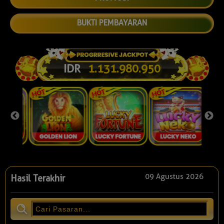
BUKTI PEMBAYARAN
IDR
1.131.993.500
09 Agustus 2026
Hasil Terakhir