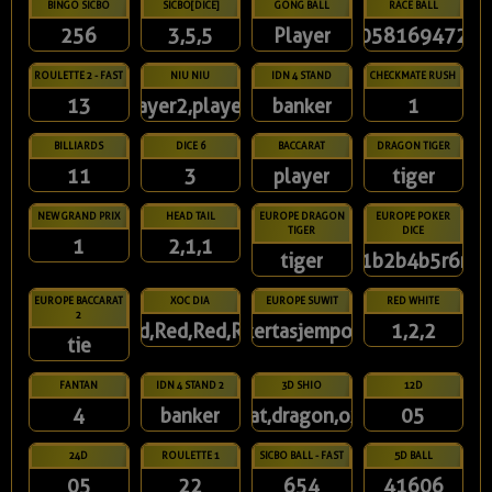
BINGO SICBO
SICBO[DICE]
GONG BALL
RACE BALL
256
3,5,5
Player
10581694723
ROULETTE 2 - FAST
NIU NIU
IDN 4 STAND
CHECKMATE RUSH
13
player2,player3
banker
1
BILLIARDS
DICE 6
BACCARAT
DRAGON TIGER
11
3
player
tiger
NEW GRAND PRIX
HEAD TAIL
EUROPE DRAGON
EUROPE POKER
TIGER
DICE
1
2,1,1
tiger
1b2b4b5r6r
EUROPE BACCARAT
XOC DIA
EUROPE SUWIT
RED WHITE
2
Red,Red,Red,Red
kertasjempol
1,2,2
tie
FANTAN
IDN 4 STAND 2
3D SHIO
12D
4
banker
rat,dragon,ox
05
24D
ROULETTE 1
SICBO BALL - FAST
5D BALL
05
22
654
41606