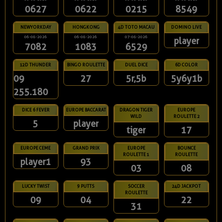
0627
0622
0215
8549
NEWYORKDAY
HONGKONG
4D TOTO MACAU
DOMINO LIVE
06-08-2026
06-08-2026
07-08-2026
player
7082
1083
6529
12D THUNDER
BINGO ROULETTE
DUEL DICE
6D COLOR
09
27
5r,5b
5y6y1b
255.180
DICE 6 FEVER
EUROPE BACCARAT
DRAGON TIGER
EUROPE
WILD
ROULETTE 2
5
player
tiger
17
EUROPE CEME
GRAND PRIX
EUROPE
BOUNCE
ROULETTE 1
ROULETTE
player1
93
03
08
LUCKY TWIST
9 PUTTS
SOCCER
24D JACKPOT
ROULETTE
09
04
22
31