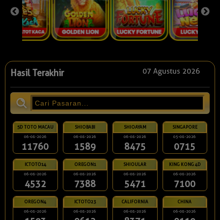
07 Agustus 2026
Hasil Terakhir
5D TOTO MACAU
SHIOBABI
SHIOAYAM
SINGAPORE
06-08-2026
06-08-2026
06-08-2026
05-08-2026
11760
1589
8475
0715
ICTOTO14
OREGON1
SHIOULAR
KING KONG 4D
06-08-2026
06-08-2026
06-08-2026
06-08-2026
4532
7388
5471
7100
OREGON4
ICTOTO23
CALIFORNIA
CHINA
06-08-2026
06-08-2026
06-08-2026
06-08-2026