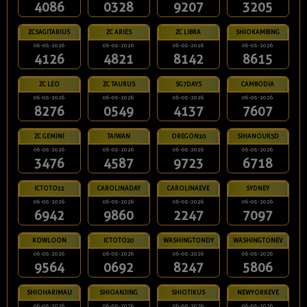
4086
0328
9207
3205
ZCSAGITARIUS
ZC ARIES
ZC LIBRA
SHIOKAMBING
06-08-2026
06-08-2026
06-08-2026
06-08-2026
4126
4821
8142
8615
ZC LEO
ZC TAURUS
SG7DAYS
CAMBODIA
06-08-2026
06-08-2026
06-08-2026
06-08-2026
8276
0549
4137
7607
ZC GEMINI
TAIWAN
OREGON10
SIHANOUK5D
06-08-2026
06-08-2026
06-08-2026
06-08-2026
3476
4587
9723
6718
ICTOTO11
CAROLINADAY
CAROLINAEVE
SYDNEY
06-08-2026
06-08-2026
06-08-2026
06-08-2026
6942
9860
2247
7097
KOWLOON
ICTOTO20
WASHINGTONDY
WASHINGTONEV
06-08-2026
06-08-2026
06-08-2026
06-08-2026
9564
0692
8247
5806
SHIOHARIMAU
SHIOANJING
SHIOTIKUS
NEWYORKEVE
06-08-2026
06-08-2026
06-08-2026
06-08-2026