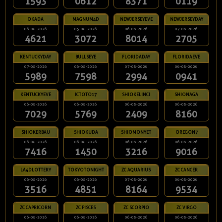
1593
0612
8371
0119
OKADA
MAGNUM4D
NEWJERSEYEVE
NEWJERSEYDAY
06-08-2026
05-08-2026
06-08-2026
07-08-2026
4621
3072
8014
2705
KENTUCKYDAY
BULLSEYE
FLORIDADAY
FLORIDAEVE
07-08-2026
06-08-2026
07-08-2026
06-08-2026
5989
7598
2994
0941
KENTUCKYEVE
ICTOTO17
SHIOKELINCI
SHIONAGA
06-08-2026
06-08-2026
06-08-2026
06-08-2026
7029
5769
2409
8160
SHIOKERBAU
SHIOKUDA
SHIOMONYET
OREGON7
06-08-2026
06-08-2026
06-08-2026
06-08-2026
7416
1450
3216
9016
LA4DLOTTERY
TOKYOTONIGHT
ZC AQUARIUS
ZC CANCER
06-08-2026
06-08-2026
07-08-2026
06-08-2026
3516
4851
8164
9534
ZC CAPRICORN
ZC PISCES
ZC SCORPIO
ZC VIRGO
06-08-2026
06-08-2026
06-08-2026
06-08-2026