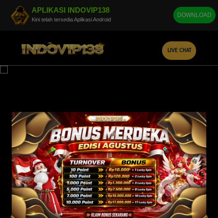
APLIKASI INDOVIP138
DOWNLOAD
Kini telah tersedia Aplikasi Android
LIVE CHAT
Silahkan login untuk mulai bermain