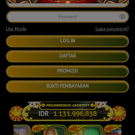
Lite Mode
Lupa password?
DAFTAR
PROMOSI
BUKTI PEMBAYARAN
IDR
1.132.011.782