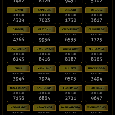
1462
8126
9431
5102
TAIWAN
CAMBODIA
OREGON1
OREGON4
08-08-2026
09-08-2026
09-08-2026
09-08-2026
4329
7023
1730
3617
OREGON7
OREGON10
CAROLINADAY
CAROLINAEVE
09-08-2026
09-08-2026
09-08-2026
09-08-2026
4766
9936
6533
1725
LA4DLOTTERY
TOKYOTONIGHT
KENTUCKYDAY
KENTUCKYEVE
09-08-2026
09-08-2026
09-08-2026
09-08-2026
6243
8416
8387
8365
CHINA
MAGNUM4D
BULLSEYE
NEWJERSEYDAY
09-08-2026
08-08-2026
09-08-2026
09-08-2026
3946
2924
0503
3494
NEWJERSEYEVE
CALIFORNIA
FLORIDADAY
FLORIDAEVE
09-08-2026
09-08-2026
09-08-2026
09-08-2026
7136
6864
2721
9697
NEWYORKDAY
NEWYORKEVE
WASHINGTONDY
WASHINGTONEV
09-08-2026
09-08-2026
09-08-2026
09-08-2026