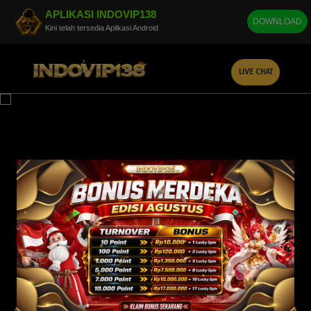
APLIKASI INDOVIP138
DOWNLOAD
Kini telah tersedia Aplikasi Android
LIVE CHAT
Silahkan login untuk mulai bermain