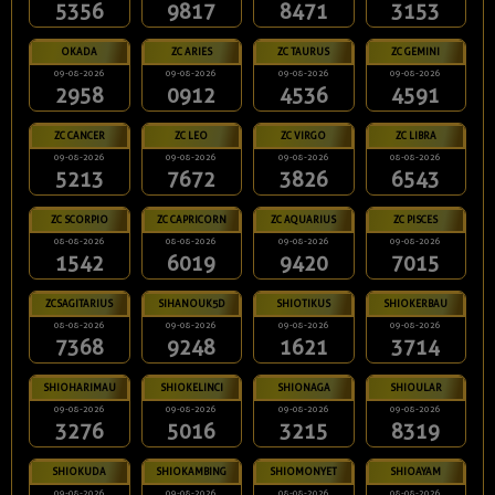
5356
9817
8471
3153
OKADA
ZC ARIES
ZC TAURUS
ZC GEMINI
09-08-2026
09-08-2026
09-08-2026
09-08-2026
2958
0912
4536
4591
ZC CANCER
ZC LEO
ZC VIRGO
ZC LIBRA
09-08-2026
09-08-2026
09-08-2026
08-08-2026
5213
7672
3826
6543
ZC SCORPIO
ZC CAPRICORN
ZC AQUARIUS
ZC PISCES
08-08-2026
08-08-2026
09-08-2026
09-08-2026
1542
6019
9420
7015
ZCSAGITARIUS
SIHANOUK5D
SHIOTIKUS
SHIOKERBAU
08-08-2026
09-08-2026
09-08-2026
09-08-2026
7368
9248
1621
3714
SHIOHARIMAU
SHIOKELINCI
SHIONAGA
SHIOULAR
09-08-2026
09-08-2026
09-08-2026
09-08-2026
3276
5016
3215
8319
SHIOKUDA
SHIOKAMBING
SHIOMONYET
SHIOAYAM
09-08-2026
09-08-2026
08-08-2026
08-08-2026