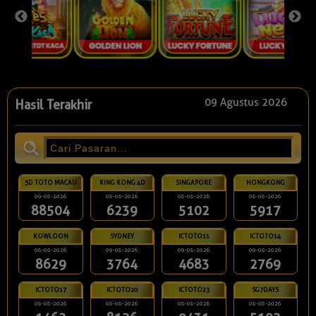
09 Agustus 2026
Hasil Terakhir
5D TOTO MACAU
KING KONG 4D
SINGAPORE
HONGKONG
09-08-2026
08-08-2026
08-08-2026
08-08-2026
88504
6239
5102
5917
KOWLOON
SYDNEY
ICTOTO11
ICTOTO14
08-08-2026
09-08-2026
09-08-2026
09-08-2026
8629
3764
4683
2769
ICTOTO17
ICTOTO20
ICTOTO23
SG7DAYS
08-08-2026
08-08-2026
08-08-2026
08-08-2026