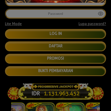
Lite Mode
Lupa password?
DAFTAR
PROMOSI
BUKTI PEMBAYARAN
IDR
1.131.971.611