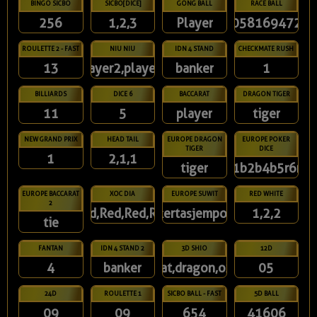
BINGO SICBO
SICBO[DICE]
GONG BALL
RACE BALL
256
1,2,3
Player
10581694723
ROULETTE 2 - FAST
NIU NIU
IDN 4 STAND
CHECKMATE RUSH
13
player2,player3
banker
1
BILLIARDS
DICE 6
BACCARAT
DRAGON TIGER
11
5
player
tiger
NEW GRAND PRIX
HEAD TAIL
EUROPE DRAGON
EUROPE POKER
TIGER
DICE
1
2,1,1
tiger
1b2b4b5r6r
EUROPE BACCARAT
XOC DIA
EUROPE SUWIT
RED WHITE
2
Red,Red,Red,Red
kertasjempol
1,2,2
tie
FANTAN
IDN 4 STAND 2
3D SHIO
12D
4
banker
rat,dragon,ox
05
24D
ROULETTE 1
SICBO BALL - FAST
5D BALL
09
09
654
41606