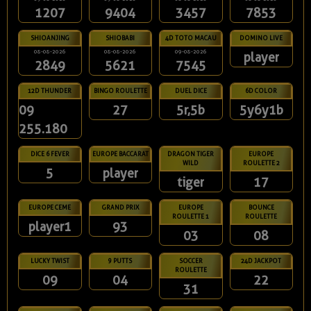
1207
9404
3457
7853
SHIOANJING
SHIOBABI
4D TOTO MACAU
DOMINO LIVE
08-08-2026
08-08-2026
09-08-2026
player
2849
5621
7545
12D THUNDER
BINGO ROULETTE
DUEL DICE
6D COLOR
09
27
5r,5b
5y6y1b
255.180
DICE 6 FEVER
EUROPE BACCARAT
DRAGON TIGER
EUROPE
WILD
ROULETTE 2
5
player
tiger
17
EUROPE CEME
GRAND PRIX
EUROPE
BOUNCE
ROULETTE 1
ROULETTE
player1
93
03
08
LUCKY TWIST
9 PUTTS
SOCCER
24D JACKPOT
ROULETTE
09
04
22
31