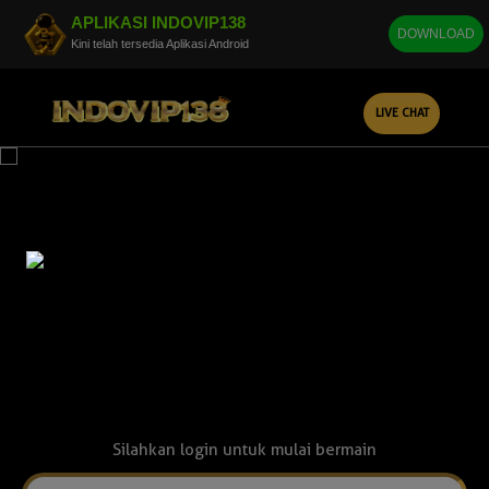
APLIKASI INDOVIP138
DOWNLOAD
Kini telah tersedia Aplikasi Android
LIVE CHAT
Silahkan login untuk mulai bermain