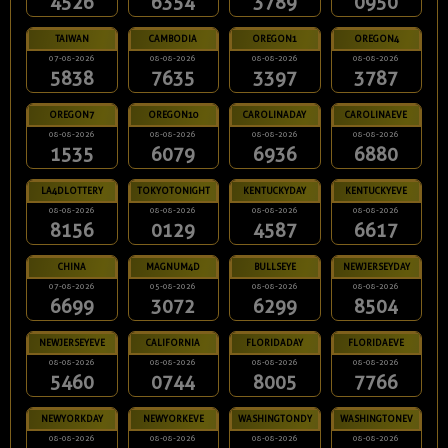
4526
6354
3789
0950
TAIWAN
CAMBODIA
OREGON1
OREGON4
07-08-2026
08-08-2026
08-08-2026
08-08-2026
5838
7635
3397
3787
OREGON7
OREGON10
CAROLINADAY
CAROLINAEVE
08-08-2026
08-08-2026
08-08-2026
08-08-2026
1535
6079
6936
6880
LA4DLOTTERY
TOKYOTONIGHT
KENTUCKYDAY
KENTUCKYEVE
08-08-2026
08-08-2026
08-08-2026
08-08-2026
8156
0129
4587
6617
CHINA
MAGNUM4D
BULLSEYE
NEWJERSEYDAY
07-08-2026
05-08-2026
08-08-2026
08-08-2026
6699
3072
6299
8504
NEWJERSEYEVE
CALIFORNIA
FLORIDADAY
FLORIDAEVE
08-08-2026
08-08-2026
08-08-2026
08-08-2026
5460
0744
8005
7766
NEWYORKDAY
NEWYORKEVE
WASHINGTONDY
WASHINGTONEV
08-08-2026
08-08-2026
08-08-2026
08-08-2026