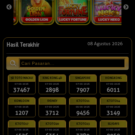
08 Agustus 2026
Hasil Terakhir
5D TOTO MACAU
KING KONG 4D
SINGAPORE
HONGKONG
07-08-2026
07-08-2026
07-08-2026
07-08-2026
37467
2898
7907
6011
KOWLOON
SYDNEY
ICTOTO11
ICTOTO14
07-08-2026
07-08-2026
08-08-2026
07-08-2026
1207
3712
9456
3149
ICTOTO17
ICTOTO20
ICTOTO23
SG7DAYS
07-08-2026
07-08-2026
07-08-2026
07-08-2026