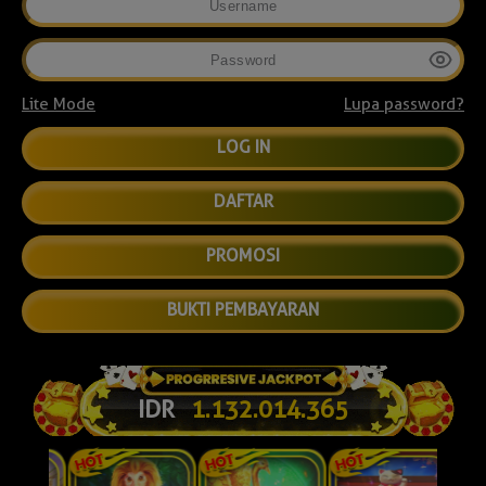
Lite Mode
Lupa password?
DAFTAR
PROMOSI
BUKTI PEMBAYARAN
IDR
1.132.026.140