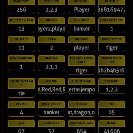
BINGO SICBO
SICBO[DICE]
GONG BALL
RACE BALL
256
2,2,3
Player
10581694723
ROULETTE 2 - FAST
NIU NIU
IDN 4 STAND
CHECKMATE RUSH
13
player2,player3
banker
1
BILLIARDS
DICE 6
BACCARAT
DRAGON TIGER
11
2
player
tiger
NEW GRAND PRIX
HEAD TAIL
EUROPE DRAGON
EUROPE POKER
TIGER
DICE
1
2,1,1
tiger
1b2b4b5r6r
EUROPE BACCARAT
XOC DIA
EUROPE SUWIT
RED WHITE
2
Red,Red,Red,Red
kertasjempol
1,2,2
tie
FANTAN
IDN 4 STAND 2
3D SHIO
12D
4
banker
rat,dragon,ox
05
24D
ROULETTE 1
SICBO BALL - FAST
5D BALL
07
32
654
41606