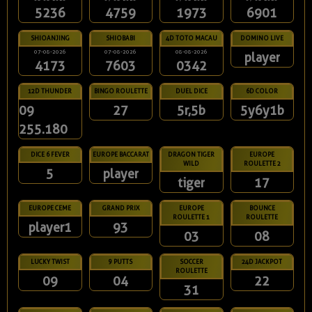
5236
4759
1973
6901
SHIOANJING
SHIOBABI
4D TOTO MACAU
DOMINO LIVE
07-08-2026
07-08-2026
08-08-2026
player
4173
7603
0342
12D THUNDER
BINGO ROULETTE
DUEL DICE
6D COLOR
09
27
5r,5b
5y6y1b
255.180
DICE 6 FEVER
EUROPE BACCARAT
DRAGON TIGER
EUROPE
WILD
ROULETTE 2
5
player
tiger
17
EUROPE CEME
GRAND PRIX
EUROPE
BOUNCE
ROULETTE 1
ROULETTE
player1
93
03
08
LUCKY TWIST
9 PUTTS
SOCCER
24D JACKPOT
ROULETTE
09
04
22
31