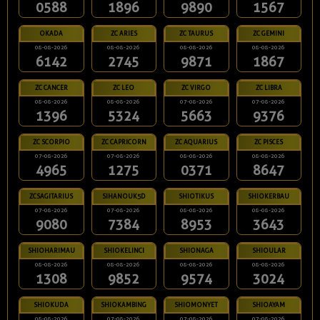
0588
1896
9890
1567
OKADA
ZC ARIES
ZC TAURUS
ZC GEMINI
08-08-2026
08-08-2026
08-08-2026
08-08-2026
6142
2745
9871
1867
ZC CANCER
ZC LEO
ZC VIRGO
ZC LIBRA
08-08-2026
08-08-2026
07-08-2026
07-08-2026
1396
5324
5663
9376
ZC SCORPIO
ZC CAPRICORN
ZC AQUARIUS
ZC PISCES
07-08-2026
07-08-2026
08-08-2026
08-08-2026
4965
1275
0371
8647
ZCSAGITARIUS
SIHANOUK5D
SHIOTIKUS
SHIOKERBAU
07-08-2026
07-08-2026
08-08-2026
08-08-2026
9080
7384
8953
3643
SHIOHARIMAU
SHIOKELINCI
SHIONAGA
SHIOULAR
08-08-2026
08-08-2026
08-08-2026
08-08-2026
1308
9852
9574
3024
SHIOKUDA
SHIOKAMBING
SHIOMONYET
SHIOAYAM
08-08-2026
07-08-2026
07-08-2026
07-08-2026