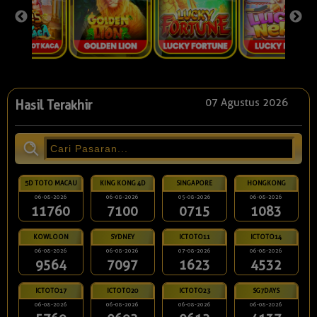
07 Agustus 2026
Hasil Terakhir
5D TOTO MACAU
KING KONG 4D
SINGAPORE
HONGKONG
06-08-2026
06-08-2026
05-08-2026
06-08-2026
11760
7100
0715
1083
KOWLOON
SYDNEY
ICTOTO11
ICTOTO14
06-08-2026
06-08-2026
07-08-2026
06-08-2026
9564
7097
1623
4532
ICTOTO17
ICTOTO20
ICTOTO23
SG7DAYS
06-08-2026
06-08-2026
06-08-2026
06-08-2026