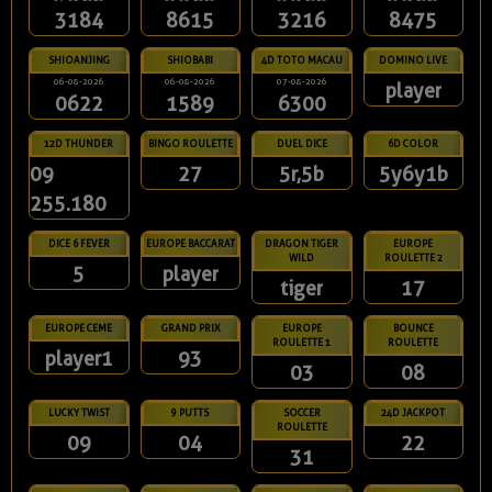
3184
8615
3216
8475
SHIOANJING
SHIOBABI
4D TOTO MACAU
DOMINO LIVE
06-08-2026
06-08-2026
07-08-2026
player
0622
1589
6300
12D THUNDER
BINGO ROULETTE
DUEL DICE
6D COLOR
09
27
5r,5b
5y6y1b
255.180
DICE 6 FEVER
EUROPE BACCARAT
DRAGON TIGER
EUROPE
WILD
ROULETTE 2
5
player
tiger
17
EUROPE CEME
GRAND PRIX
EUROPE
BOUNCE
ROULETTE 1
ROULETTE
player1
93
03
08
LUCKY TWIST
9 PUTTS
SOCCER
24D JACKPOT
ROULETTE
09
04
22
31