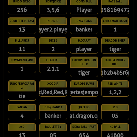
BINGO SICBO
SICBO[DICE]
GONG BALL
RACE BALL
256
3,5,6
Player
10581694723
ROULETTE 2 - FAST
NIU NIU
IDN 4 STAND
CHECKMATE RUSH
13
player2,player3
banker
1
BILLIARDS
DICE 6
BACCARAT
DRAGON TIGER
11
2
player
tiger
NEW GRAND PRIX
HEAD TAIL
EUROPE DRAGON
EUROPE POKER
TIGER
DICE
1
2,1,1
tiger
1b2b4b5r6r
EUROPE BACCARAT
XOC DIA
EUROPE SUWIT
RED WHITE
2
Red,Red,Red,Red
kertasjempol
1,2,2
tie
FANTAN
IDN 4 STAND 2
3D SHIO
12D
4
banker
rat,dragon,ox
05
24D
ROULETTE 1
SICBO BALL - FAST
5D BALL
13
05
654
41606