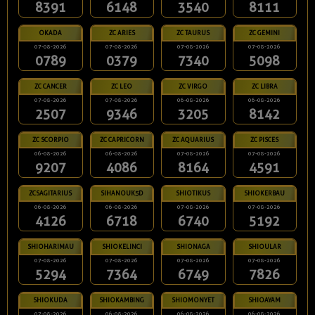
8391
6148
3540
8111
OKADA
ZC ARIES
ZC TAURUS
ZC GEMINI
07-08-2026
07-08-2026
07-08-2026
07-08-2026
0789
0379
7340
5098
ZC CANCER
ZC LEO
ZC VIRGO
ZC LIBRA
07-08-2026
07-08-2026
06-08-2026
06-08-2026
2507
9346
3205
8142
ZC SCORPIO
ZC CAPRICORN
ZC AQUARIUS
ZC PISCES
06-08-2026
06-08-2026
07-08-2026
07-08-2026
9207
4086
8164
4591
ZCSAGITARIUS
SIHANOUK5D
SHIOTIKUS
SHIOKERBAU
06-08-2026
06-08-2026
07-08-2026
07-08-2026
4126
6718
6740
5192
SHIOHARIMAU
SHIOKELINCI
SHIONAGA
SHIOULAR
07-08-2026
07-08-2026
07-08-2026
07-08-2026
5294
7364
6749
7826
SHIOKUDA
SHIOKAMBING
SHIOMONYET
SHIOAYAM
07-08-2026
06-08-2026
06-08-2026
06-08-2026