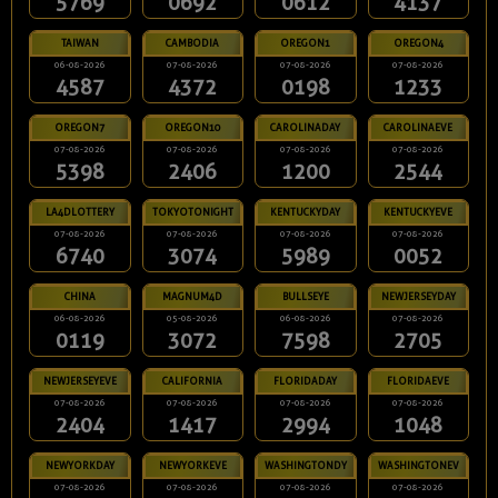
5769
0692
0612
4137
TAIWAN
CAMBODIA
OREGON1
OREGON4
06-08-2026
07-08-2026
07-08-2026
07-08-2026
4587
4372
0198
1233
OREGON7
OREGON10
CAROLINADAY
CAROLINAEVE
07-08-2026
07-08-2026
07-08-2026
07-08-2026
5398
2406
1200
2544
LA4DLOTTERY
TOKYOTONIGHT
KENTUCKYDAY
KENTUCKYEVE
07-08-2026
07-08-2026
07-08-2026
07-08-2026
6740
3074
5989
0052
CHINA
MAGNUM4D
BULLSEYE
NEWJERSEYDAY
06-08-2026
05-08-2026
06-08-2026
07-08-2026
0119
3072
7598
2705
NEWJERSEYEVE
CALIFORNIA
FLORIDADAY
FLORIDAEVE
07-08-2026
07-08-2026
07-08-2026
07-08-2026
2404
1417
2994
1048
NEWYORKDAY
NEWYORKEVE
WASHINGTONDY
WASHINGTONEV
07-08-2026
07-08-2026
07-08-2026
07-08-2026