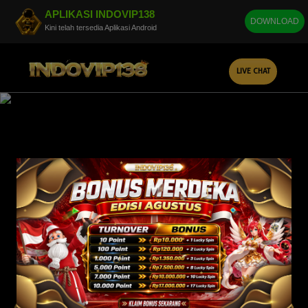
APLIKASI INDOVIP138
DOWNLOAD
Kini telah tersedia Aplikasi Android
LIVE CHAT
Silahkan login untuk mulai bermain