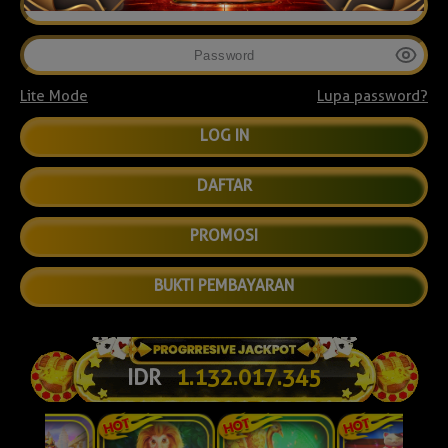
Lite Mode
Lupa password?
DAFTAR
PROMOSI
BUKTI PEMBAYARAN
IDR
1.132.036.308