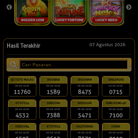
07 Agustus 2026
Hasil Terakhir
5D TOTO MACAU
SHIOBABI
SHIOAYAM
SINGAPORE
06-08-2026
06-08-2026
06-08-2026
05-08-2026
11760
1589
8475
0715
ICTOTO14
OREGON1
SHIOULAR
KING KONG 4D
06-08-2026
06-08-2026
06-08-2026
06-08-2026
4532
7388
5471
7100
OREGON4
ICTOTO23
CALIFORNIA
CHINA
06-08-2026
06-08-2026
06-08-2026
06-08-2026