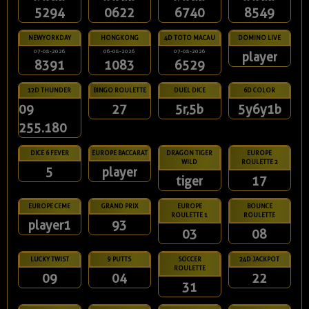
5294
0622
6740
8549
NEWYORKDAY
HONGKONG
4D TOTO MACAU
DOMINO LIVE
07-08-2026
06-08-2026
07-08-2026
player
8391
1083
6529
12D THUNDER
BINGO ROULETTE
DUEL DICE
6D COLOR
09
27
5r,5b
5y6y1b
255.180
DICE 6 FEVER
EUROPE BACCARAT
DRAGON TIGER
EUROPE
WILD
ROULETTE 2
5
player
tiger
17
EUROPE CEME
GRAND PRIX
EUROPE
BOUNCE
ROULETTE 1
ROULETTE
player1
93
03
08
LUCKY TWIST
9 PUTTS
SOCCER
24D JACKPOT
ROULETTE
09
04
22
31