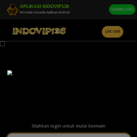
APLIKASI INDOVIP138
DOWNLOAD
Kini telah tersedia Aplikasi Android
LIVE CHAT
Silahkan login untuk mulai bermain