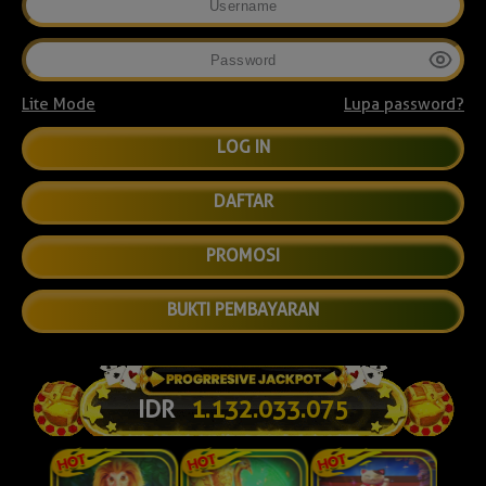
Lite Mode
Lupa password?
DAFTAR
PROMOSI
BUKTI PEMBAYARAN
IDR
1.132.042.941