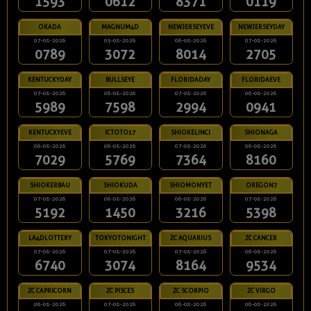
1593
0612
8371
0119
OKADA
MAGNUM4D
NEWJERSEYEVE
NEWJERSEYDAY
07-08-2026
05-08-2026
06-08-2026
07-08-2026
0789
3072
8014
2705
KENTUCKYDAY
BULLSEYE
FLORIDADAY
FLORIDAEVE
07-08-2026
06-08-2026
07-08-2026
06-08-2026
5989
7598
2994
0941
KENTUCKYEVE
ICTOTO17
SHIOKELINCI
SHIONAGA
06-08-2026
06-08-2026
07-08-2026
06-08-2026
7029
5769
7364
8160
SHIOKERBAU
SHIOKUDA
SHIOMONYET
OREGON7
07-08-2026
06-08-2026
06-08-2026
07-08-2026
5192
1450
3216
5398
LA4DLOTTERY
TOKYOTONIGHT
ZC AQUARIUS
ZC CANCER
07-08-2026
07-08-2026
07-08-2026
06-08-2026
6740
3074
8164
9534
ZC CAPRICORN
ZC PISCES
ZC SCORPIO
ZC VIRGO
06-08-2026
07-08-2026
06-08-2026
06-08-2026