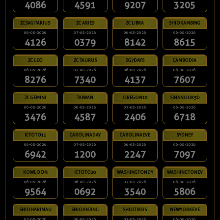
4086
4591
9207
3205
ZCSAGITARIUS
ZC ARIES
ZC LIBRA
SHIOKAMBING
06-08-2026
07-08-2026
06-08-2026
06-08-2026
4126
0379
8142
8615
ZC LEO
ZC TAURUS
SG7DAYS
CAMBODIA
06-08-2026
07-08-2026
06-08-2026
06-08-2026
8276
7340
4137
7607
ZC GEMINI
TAIWAN
OREGON10
SIHANOUK5D
06-08-2026
06-08-2026
07-08-2026
06-08-2026
3476
4587
2406
6718
ICTOTO11
CAROLINADAY
CAROLINAEVE
SYDNEY
06-08-2026
07-08-2026
06-08-2026
06-08-2026
6942
1200
2247
7097
KOWLOON
ICTOTO20
WASHINGTONDY
WASHINGTONEV
06-08-2026
06-08-2026
07-08-2026
06-08-2026
9564
0692
3540
5806
SHIOHARIMAU
SHIOANJING
SHIOTIKUS
NEWYORKEVE
07-08-2026
06-08-2026
07-08-2026
06-08-2026