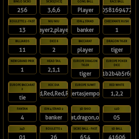
BINGO SICBO
SICBO[DICE]
GONG BALL
RACE BALL
256
3,6,6
Player
10581694723
ROULETTE 2 - FAST
NIU NIU
IDN 4 STAND
CHECKMATE RUSH
13
player2,player3
banker
1
BILLIARDS
DICE 6
BACCARAT
DRAGON TIGER
11
2
player
tiger
NEW GRAND PRIX
HEAD TAIL
EUROPE DRAGON
EUROPE POKER
TIGER
DICE
1
2,1,1
tiger
1b2b4b5r6r
EUROPE BACCARAT
XOC DIA
EUROPE SUWIT
RED WHITE
2
Red,Red,Red,Red
kertasjempol
1,2,2
tie
FANTAN
IDN 4 STAND 2
3D SHIO
12D
4
banker
rat,dragon,ox
05
24D
ROULETTE 1
SICBO BALL - FAST
5D BALL
01
26
654
41606