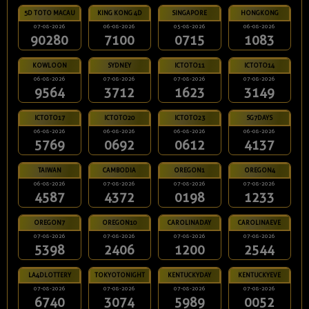
5D TOTO MACAU
KING KONG 4D
SINGAPORE
HONGKONG
07-08-2026
06-08-2026
05-08-2026
06-08-2026
90280
7100
0715
1083
KOWLOON
SYDNEY
ICTOTO11
ICTOTO14
06-08-2026
07-08-2026
07-08-2026
07-08-2026
9564
3712
1623
3149
ICTOTO17
ICTOTO20
ICTOTO23
SG7DAYS
06-08-2026
06-08-2026
06-08-2026
06-08-2026
5769
0692
0612
4137
TAIWAN
CAMBODIA
OREGON1
OREGON4
06-08-2026
07-08-2026
07-08-2026
07-08-2026
4587
4372
0198
1233
OREGON7
OREGON10
CAROLINADAY
CAROLINAEVE
07-08-2026
07-08-2026
07-08-2026
07-08-2026
5398
2406
1200
2544
LA4DLOTTERY
TOKYOTONIGHT
KENTUCKYDAY
KENTUCKYEVE
07-08-2026
07-08-2026
07-08-2026
07-08-2026
6740
3074
5989
0052