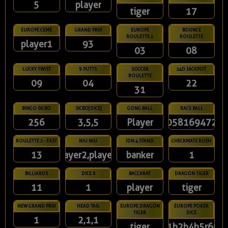
5
player
tiger
17
EUROPE CEME
GRAND PRIX
EUROPE
BOUNCE
ROULETTE 1
ROULETTE
player1
93
03
08
LUCKY TWIST
9 PUTTS
SOCCER
24D JACKPOT
ROULETTE
09
04
22
31
BINGO SICBO
SICBO[DICE]
GONG BALL
RACE BALL
256
3,5,5
Player
10581694723
ROULETTE 2 - FAST
NIU NIU
IDN 4 STAND
CHECKMATE RUSH
13
player2,player3
banker
1
BILLIARDS
DICE 6
BACCARAT
DRAGON TIGER
11
1
player
tiger
NEW GRAND PRIX
HEAD TAIL
EUROPE DRAGON
EUROPE POKER
TIGER
DICE
1
2,1,1
tiger
1b2b4b5r6r