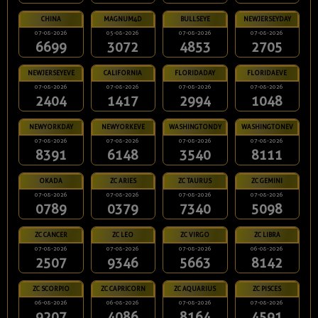
CHINA
MAGNUM4D
BULLSEYE
NEWJERSEYDAY
07-08-2026
05-08-2026
07-08-2026
07-08-2026
6699
3072
4853
2705
NEWJERSEYEVE
CALIFORNIA
FLORIDADAY
FLORIDAEVE
07-08-2026
07-08-2026
07-08-2026
07-08-2026
2404
1417
2994
1048
NEWYORKDAY
NEWYORKEVE
WASHINGTONDY
WASHINGTONEV
07-08-2026
07-08-2026
07-08-2026
07-08-2026
8391
6148
3540
8111
OKADA
ZC ARIES
ZC TAURUS
ZC GEMINI
07-08-2026
07-08-2026
07-08-2026
07-08-2026
0789
0379
7340
5098
ZC CANCER
ZC LEO
ZC VIRGO
ZC LIBRA
07-08-2026
07-08-2026
07-08-2026
06-08-2026
2507
9346
5663
8142
ZC SCORPIO
ZC CAPRICORN
ZC AQUARIUS
ZC PISCES
06-08-2026
06-08-2026
07-08-2026
07-08-2026
9207
4086
8164
4591