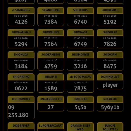
ZCSAGITARIUS
SIHANOUK5D
SHIOTIKUS
SHIOKERBAU
06-08-2026
07-08-2026
07-08-2026
07-08-2026
4126
7384
6740
5192
SHIOHARIMAU
SHIOKELINCI
SHIONAGA
SHIOULAR
07-08-2026
07-08-2026
07-08-2026
07-08-2026
5294
7364
6749
7826
SHIOKUDA
SHIOKAMBING
SHIOMONYET
SHIOAYAM
07-08-2026
07-08-2026
06-08-2026
06-08-2026
3184
4759
3216
8475
SHIOANJING
SHIOBABI
4D TOTO MACAU
DOMINO LIVE
06-08-2026
06-08-2026
07-08-2026
player
0622
1589
7875
12D THUNDER
BINGO ROULETTE
DUEL DICE
6D COLOR
09
27
5r,5b
5y6y1b
255.180
DICE 6 FEVER
EUROPE BACCARAT
DRAGON TIGER
EUROPE
WILD
ROULETTE 2