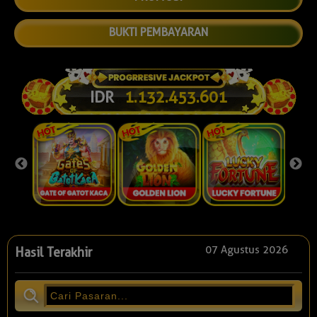
BUKTI PEMBAYARAN
IDR
1.132.457.873
07 Agustus 2026
Hasil Terakhir