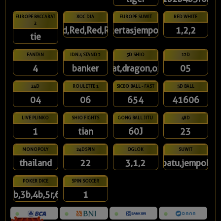
EUROPE BACCARAT
XOC DIA
EUROPE SUWIT
RED WHITE
2
Red,Red,Red,Red
kertasjempol
1,2,2
tie
FANTAN
IDN 4 STAND 2
3D SHIO
12D
4
banker
rat,dragon,ox
05
24D
ROULETTE 1
SICBO BALL - FAST
5D BALL
04
06
654
41606
LIVE PLINKO
SHIO FIGHTS
GONG BALL JITU
48D
1
tian
60J
23
MONOPOLY
24DSPIN
OGLOK
SUWIT
thailand
22
3,1,2
batu,jempol
POKER DICE
SPIN SOCCER
2b,3b,4b,5r,6r
1