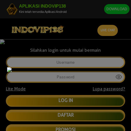
APLIKASI INDOVIP138
DOWNLOAD
Kini telah tersedia Aplikasi Android
LIVE CHAT
Silahkan login untuk mulai bermain
Lite Mode
Lupa password?
DAFTAR
PROMOSI