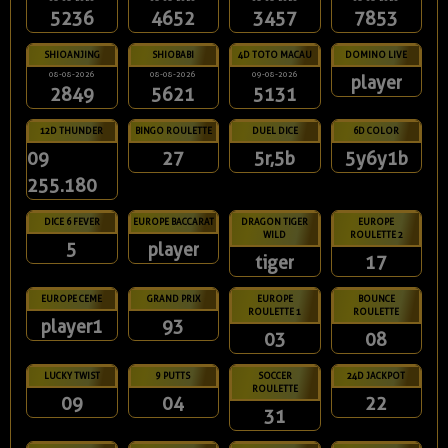
5236
4652
3457
7853
SHIOANJING
SHIOBABI
4D TOTO MACAU
DOMINO LIVE
08-08-2026
08-08-2026
09-08-2026
player
2849
5621
5131
12D THUNDER
BINGO ROULETTE
DUEL DICE
6D COLOR
09
27
5r,5b
5y6y1b
255.180
DICE 6 FEVER
EUROPE BACCARAT
DRAGON TIGER
EUROPE
WILD
ROULETTE 2
5
player
tiger
17
EUROPE CEME
GRAND PRIX
EUROPE
BOUNCE
ROULETTE 1
ROULETTE
player1
93
03
08
LUCKY TWIST
9 PUTTS
SOCCER
24D JACKPOT
ROULETTE
09
04
22
31