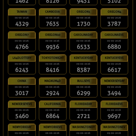
1462
8126
9431
5102
TAIWAN
CAMBODIA
OREGON1
OREGON4
08-08-2026
08-08-2026
09-08-2026
08-08-2026
4329
7635
1730
3787
OREGON7
OREGON10
CAROLINADAY
CAROLINAEVE
09-08-2026
09-08-2026
09-08-2026
08-08-2026
4766
9936
6533
6880
LA4DLOTTERY
TOKYOTONIGHT
KENTUCKYDAY
KENTUCKYEVE
09-08-2026
09-08-2026
09-08-2026
08-08-2026
6243
8416
8387
6617
CHINA
MAGNUM4D
BULLSEYE
NEWJERSEYDAY
08-08-2026
08-08-2026
08-08-2026
09-08-2026
3017
2924
6299
3494
NEWJERSEYEVE
CALIFORNIA
FLORIDADAY
FLORIDAEVE
08-08-2026
09-08-2026
09-08-2026
09-08-2026
5460
6864
2721
9697
NEWYORKDAY
NEWYORKEVE
WASHINGTONDY
WASHINGTONEV
09-08-2026
08-08-2026
09-08-2026
09-08-2026