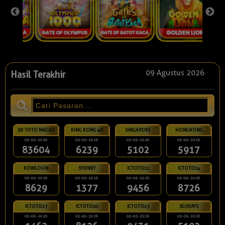
09 Agustus 2026
Hasil Terakhir
5D TOTO MACAU
KING KONG 4D
SINGAPORE
HONGKONG
08-08-2026
08-08-2026
08-08-2026
08-08-2026
83604
6239
5102
5917
KOWLOON
SYDNEY
ICTOTO11
ICTOTO14
08-08-2026
08-08-2026
08-08-2026
08-08-2026
8629
1377
9456
8726
ICTOTO17
ICTOTO20
ICTOTO23
SG7DAYS
08-08-2026
08-08-2026
08-08-2026
08-08-2026