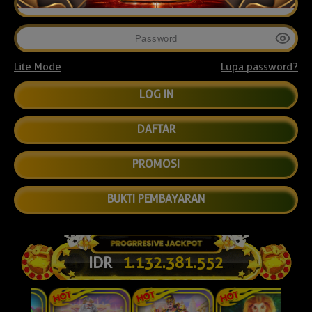
Lite Mode
Lupa password?
DAFTAR
PROMOSI
BUKTI PEMBAYARAN
IDR
1.132.395.716