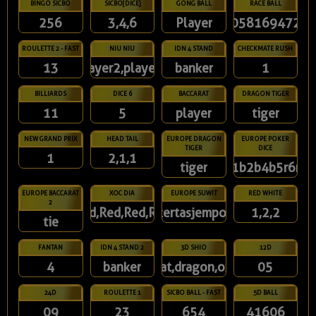
BINGO SICBO
SICBO[DICE]
GONG BALL
RACE BALL
256
3,4,6
Player
10581694723
ROULETTE 2 - FAST
NIU NIU
IDN 4 STAND
CHECKMATE RUSH
13
player2,player3
banker
1
BILLIARDS
DICE 6
BACCARAT
DRAGON TIGER
11
5
player
tiger
NEW GRAND PRIX
HEAD TAIL
EUROPE DRAGON
EUROPE POKER
TIGER
DICE
1
2,1,1
tiger
1b2b4b5r6r
EUROPE BACCARAT
XOC DIA
EUROPE SUWIT
RED WHITE
2
Red,Red,Red,Red
kertasjempol
1,2,2
tie
FANTAN
IDN 4 STAND 2
3D SHIO
12D
4
banker
rat,dragon,ox
05
24D
ROULETTE 1
SICBO BALL - FAST
5D BALL
09
23
654
41606