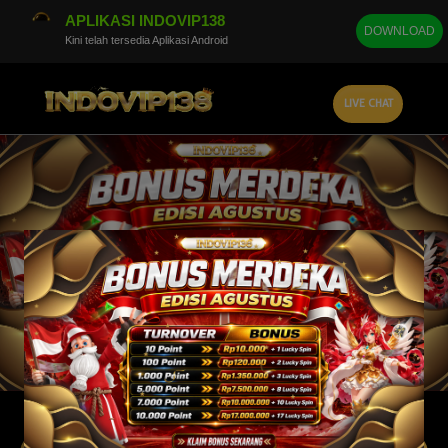
APLIKASI INDOVIP138
DOWNLOAD
Kini telah tersedia Aplikasi Android
LIVE CHAT
Silahkan login untuk mulai bermain