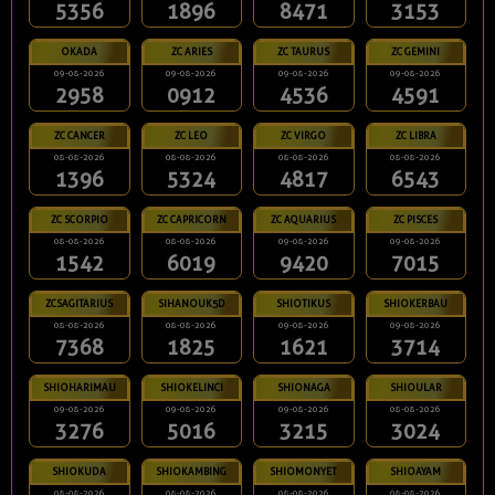
5356
1896
8471
3153
OKADA
ZC ARIES
ZC TAURUS
ZC GEMINI
09-08-2026
09-08-2026
09-08-2026
09-08-2026
2958
0912
4536
4591
ZC CANCER
ZC LEO
ZC VIRGO
ZC LIBRA
08-08-2026
08-08-2026
08-08-2026
08-08-2026
1396
5324
4817
6543
ZC SCORPIO
ZC CAPRICORN
ZC AQUARIUS
ZC PISCES
08-08-2026
08-08-2026
09-08-2026
09-08-2026
1542
6019
9420
7015
ZCSAGITARIUS
SIHANOUK5D
SHIOTIKUS
SHIOKERBAU
08-08-2026
08-08-2026
09-08-2026
09-08-2026
7368
1825
1621
3714
SHIOHARIMAU
SHIOKELINCI
SHIONAGA
SHIOULAR
09-08-2026
09-08-2026
09-08-2026
08-08-2026
3276
5016
3215
3024
SHIOKUDA
SHIOKAMBING
SHIOMONYET
SHIOAYAM
08-08-2026
08-08-2026
08-08-2026
08-08-2026