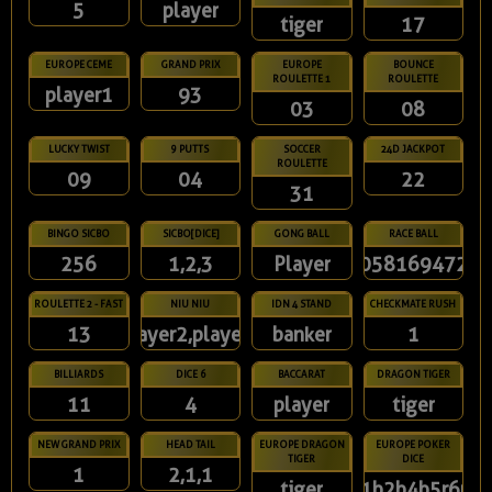
5
player
tiger
17
EUROPE CEME
GRAND PRIX
EUROPE
BOUNCE
ROULETTE 1
ROULETTE
player1
93
03
08
LUCKY TWIST
9 PUTTS
SOCCER
24D JACKPOT
ROULETTE
09
04
22
31
BINGO SICBO
SICBO[DICE]
GONG BALL
RACE BALL
256
1,2,3
Player
10581694723
ROULETTE 2 - FAST
NIU NIU
IDN 4 STAND
CHECKMATE RUSH
13
player2,player3
banker
1
BILLIARDS
DICE 6
BACCARAT
DRAGON TIGER
11
4
player
tiger
NEW GRAND PRIX
HEAD TAIL
EUROPE DRAGON
EUROPE POKER
TIGER
DICE
1
2,1,1
tiger
1b2b4b5r6r