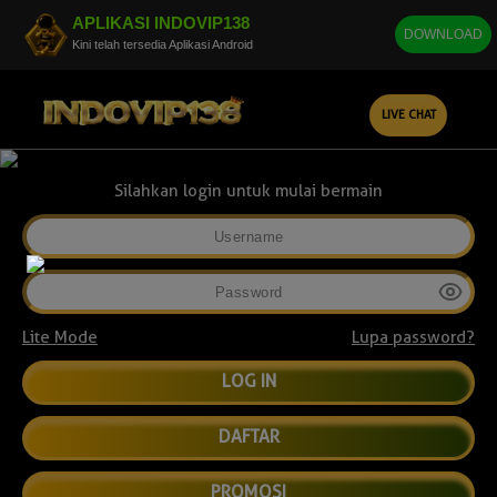
APLIKASI INDOVIP138
DOWNLOAD
Kini telah tersedia Aplikasi Android
LIVE CHAT
Silahkan login untuk mulai bermain
Lite Mode
Lupa password?
DAFTAR
PROMOSI