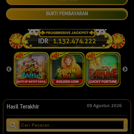
BUKTI PEMBAYARAN
IDR
1.132.484.776
09 Agustus 2026
Hasil Terakhir