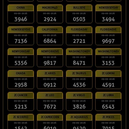
CHINA
MAGNUM4D
BULLSEYE
NEWJERSEYDAY
09-08-2026
08-08-2026
09-08-2026
09-08-2026
3946
2924
0503
3494
NEWJERSEYEVE
CALIFORNIA
FLORIDADAY
FLORIDAEVE
09-08-2026
09-08-2026
09-08-2026
09-08-2026
7136
6864
2721
9697
NEWYORKDAY
NEWYORKEVE
WASHINGTONDY
WASHINGTONEV
09-08-2026
09-08-2026
09-08-2026
09-08-2026
5356
9817
8471
3153
OKADA
ZC ARIES
ZC TAURUS
ZC GEMINI
09-08-2026
09-08-2026
09-08-2026
09-08-2026
2958
0912
4536
4591
ZC CANCER
ZC LEO
ZC VIRGO
ZC LIBRA
09-08-2026
09-08-2026
09-08-2026
08-08-2026
5213
7672
3826
6543
ZC SCORPIO
ZC CAPRICORN
ZC AQUARIUS
ZC PISCES
08-08-2026
08-08-2026
09-08-2026
09-08-2026
1542
6019
9420
7015