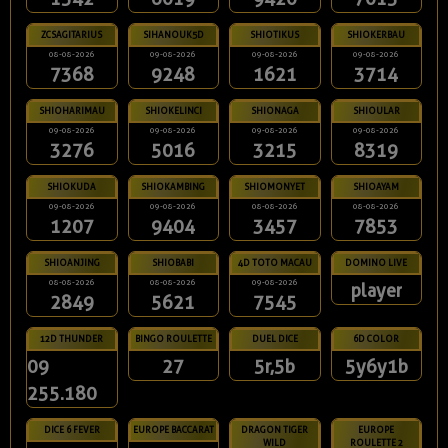
ZCSAGITARIUS
SIHANOUK5D
SHIOTIKUS
SHIOKERBAU
08-08-2026
09-08-2026
09-08-2026
09-08-2026
7368
9248
1621
3714
SHIOHARIMAU
SHIOKELINCI
SHIONAGA
SHIOULAR
09-08-2026
09-08-2026
09-08-2026
09-08-2026
3276
5016
3215
8319
SHIOKUDA
SHIOKAMBING
SHIOMONYET
SHIOAYAM
09-08-2026
09-08-2026
08-08-2026
08-08-2026
1207
9404
3457
7853
SHIOANJING
SHIOBABI
4D TOTO MACAU
DOMINO LIVE
08-08-2026
08-08-2026
09-08-2026
player
2849
5621
7545
12D THUNDER
BINGO ROULETTE
DUEL DICE
6D COLOR
09
27
5r,5b
5y6y1b
255.180
DICE 6 FEVER
EUROPE BACCARAT
DRAGON TIGER
EUROPE
WILD
ROULETTE 2