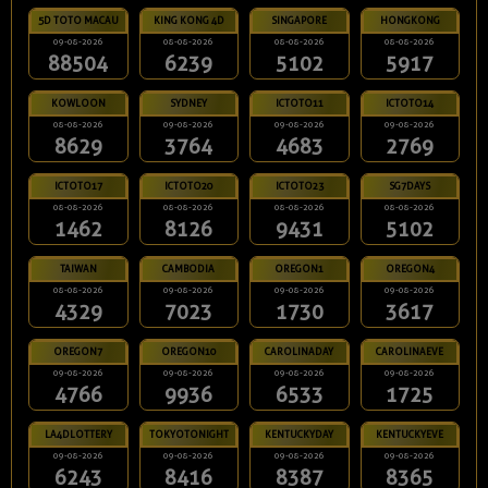
5D TOTO MACAU
KING KONG 4D
SINGAPORE
HONGKONG
09-08-2026
08-08-2026
08-08-2026
08-08-2026
88504
6239
5102
5917
KOWLOON
SYDNEY
ICTOTO11
ICTOTO14
08-08-2026
09-08-2026
09-08-2026
09-08-2026
8629
3764
4683
2769
ICTOTO17
ICTOTO20
ICTOTO23
SG7DAYS
08-08-2026
08-08-2026
08-08-2026
08-08-2026
1462
8126
9431
5102
TAIWAN
CAMBODIA
OREGON1
OREGON4
08-08-2026
09-08-2026
09-08-2026
09-08-2026
4329
7023
1730
3617
OREGON7
OREGON10
CAROLINADAY
CAROLINAEVE
09-08-2026
09-08-2026
09-08-2026
09-08-2026
4766
9936
6533
1725
LA4DLOTTERY
TOKYOTONIGHT
KENTUCKYDAY
KENTUCKYEVE
09-08-2026
09-08-2026
09-08-2026
09-08-2026
6243
8416
8387
8365