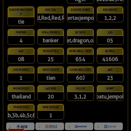
EUROPE BACCARAT
XOC DIA
EUROPE SUWIT
RED WHITE
2
Red,Red,Red,Red
kertasjempol
1,2,2
tie
FANTAN
IDN 4 STAND 2
3D SHIO
12D
4
banker
rat,dragon,ox
05
24D
ROULETTE 1
SICBO BALL - FAST
5D BALL
08
25
654
41606
LIVE PLINKO
SHIO FIGHTS
GONG BALL JITU
48D
1
tian
60J
23
MONOPOLY
24DSPIN
OGLOK
SUWIT
thailand
20
3,1,2
batu,jempol
POKER DICE
SPIN SOCCER
2b,3b,4b,5r,6r
1