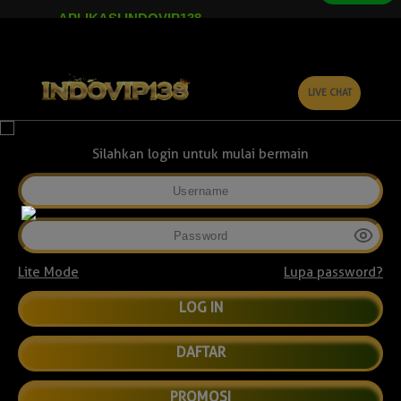
APLIKASI INDOVIP138
Kini telah tersedia Aplikasi Android
LIVE CHAT
Silahkan login untuk mulai bermain
Lite Mode
Lupa password?
DAFTAR
PROMOSI