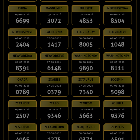
CHINA
MAGNUM4D
BULLSEYE
NEWJERSEYDAY
07-08-2026
05-08-2026
07-08-2026
08-08-2026
6699
3072
4853
8504
NEWJERSEYEVE
CALIFORNIA
FLORIDADAY
FLORIDAEVE
07-08-2026
07-08-2026
08-08-2026
07-08-2026
2404
1417
8005
1048
NEWYORKDAY
NEWYORKEVE
WASHINGTONDY
WASHINGTONEV
07-08-2026
07-08-2026
08-08-2026
07-08-2026
8391
6148
9890
8111
OKADA
ZC ARIES
ZC TAURUS
ZC GEMINI
07-08-2026
07-08-2026
07-08-2026
07-08-2026
0789
0379
7340
5098
ZC CANCER
ZC LEO
ZC VIRGO
ZC LIBRA
07-08-2026
07-08-2026
07-08-2026
07-08-2026
2507
9346
5663
9376
ZC SCORPIO
ZC CAPRICORN
ZC AQUARIUS
ZC PISCES
07-08-2026
07-08-2026
08-08-2026
07-08-2026
4965
1275
0371
4591