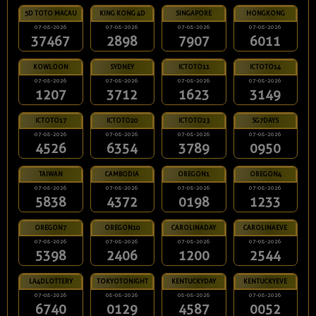
5D TOTO MACAU
KING KONG 4D
SINGAPORE
HONGKONG
07-08-2026
07-08-2026
07-08-2026
07-08-2026
37467
2898
7907
6011
KOWLOON
SYDNEY
ICTOTO11
ICTOTO14
07-08-2026
07-08-2026
07-08-2026
07-08-2026
1207
3712
1623
3149
ICTOTO17
ICTOTO20
ICTOTO23
SG7DAYS
07-08-2026
07-08-2026
07-08-2026
07-08-2026
4526
6354
3789
0950
TAIWAN
CAMBODIA
OREGON1
OREGON4
07-08-2026
07-08-2026
07-08-2026
07-08-2026
5838
4372
0198
1233
OREGON7
OREGON10
CAROLINADAY
CAROLINAEVE
07-08-2026
07-08-2026
07-08-2026
07-08-2026
5398
2406
1200
2544
LA4DLOTTERY
TOKYOTONIGHT
KENTUCKYDAY
KENTUCKYEVE
07-08-2026
08-08-2026
08-08-2026
07-08-2026
6740
0129
4587
0052