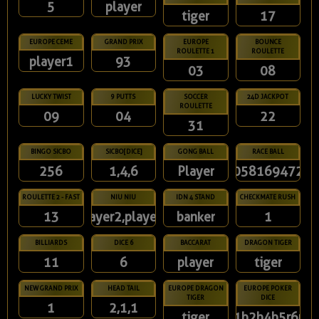
5
player
tiger
17
EUROPE CEME
GRAND PRIX
EUROPE
BOUNCE
ROULETTE 1
ROULETTE
player1
93
03
08
LUCKY TWIST
9 PUTTS
SOCCER
24D JACKPOT
ROULETTE
09
04
22
31
BINGO SICBO
SICBO[DICE]
GONG BALL
RACE BALL
256
1,4,6
Player
10581694723
ROULETTE 2 - FAST
NIU NIU
IDN 4 STAND
CHECKMATE RUSH
13
player2,player3
banker
1
BILLIARDS
DICE 6
BACCARAT
DRAGON TIGER
11
6
player
tiger
NEW GRAND PRIX
HEAD TAIL
EUROPE DRAGON
EUROPE POKER
TIGER
DICE
1
2,1,1
tiger
1b2b4b5r6r