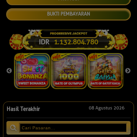
BUKTI PEMBAYARAN
IDR
1.132.815.871
08 Agustus 2026
Hasil Terakhir