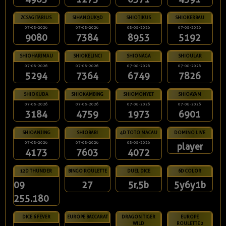
ZCSAGITARIUS
SIHANOUK5D
SHIOTIKUS
SHIOKERBAU
07-08-2026
07-08-2026
08-08-2026
07-08-2026
9080
7384
8953
5192
SHIOHARIMAU
SHIOKELINCI
SHIONAGA
SHIOULAR
07-08-2026
07-08-2026
07-08-2026
07-08-2026
5294
7364
6749
7826
SHIOKUDA
SHIOKAMBING
SHIOMONYET
SHIOAYAM
07-08-2026
07-08-2026
07-08-2026
07-08-2026
3184
4759
1973
6901
SHIOANJING
SHIOBABI
4D TOTO MACAU
DOMINO LIVE
07-08-2026
07-08-2026
08-08-2026
player
4173
7603
4072
12D THUNDER
BINGO ROULETTE
DUEL DICE
6D COLOR
09
27
5r,5b
5y6y1b
255.180
DICE 6 FEVER
EUROPE BACCARAT
DRAGON TIGER
EUROPE
WILD
ROULETTE 2