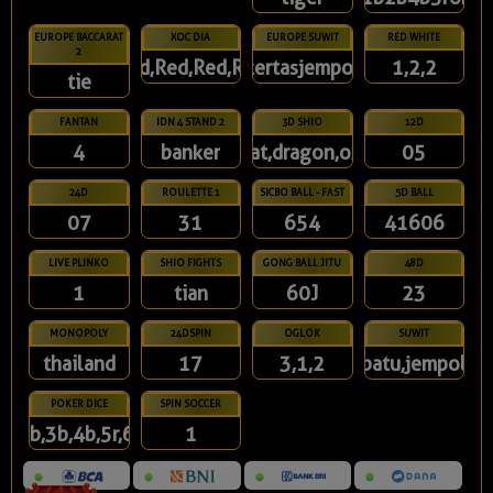
EUROPE BACCARAT
XOC DIA
EUROPE SUWIT
RED WHITE
2
Red,Red,Red,Red
kertasjempol
1,2,2
tie
FANTAN
IDN 4 STAND 2
3D SHIO
12D
4
banker
rat,dragon,ox
05
24D
ROULETTE 1
SICBO BALL - FAST
5D BALL
07
31
654
41606
LIVE PLINKO
SHIO FIGHTS
GONG BALL JITU
48D
1
tian
60J
23
MONOPOLY
24DSPIN
OGLOK
SUWIT
thailand
17
3,1,2
batu,jempol
POKER DICE
SPIN SOCCER
2b,3b,4b,5r,6r
1