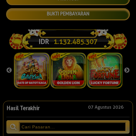
BUKTI PEMBAYARAN
IDR
1.132.497.297
07 Agustus 2026
Hasil Terakhir