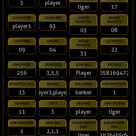
5
player
tiger
17
EUROPE CEME
GRAND PRIX
EUROPE
BOUNCE
ROULETTE 1
ROULETTE
player1
93
03
08
LUCKY TWIST
9 PUTTS
SOCCER
24D JACKPOT
ROULETTE
09
04
22
31
BINGO SICBO
SICBO[DICE]
GONG BALL
RACE BALL
256
3,5,5
Player
10581694723
ROULETTE 2 - FAST
NIU NIU
IDN 4 STAND
CHECKMATE RUSH
13
player2,player3
banker
1
BILLIARDS
DICE 6
BACCARAT
DRAGON TIGER
11
3
player
tiger
NEW GRAND PRIX
HEAD TAIL
EUROPE DRAGON
EUROPE POKER
TIGER
DICE
1
2,1,1
tiger
1b2b4b5r6r