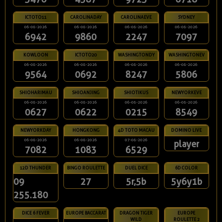
ICTOTO11
CAROLINADAY
CAROLINAEVE
SYDNEY
06-08-2026
06-08-2026
06-08-2026
06-08-2026
6942
9860
2247
7097
KOWLOON
ICTOTO20
WASHINGTONDY
WASHINGTONEV
06-08-2026
06-08-2026
06-08-2026
06-08-2026
9564
0692
8247
5806
SHIOHARIMAU
SHIOANJING
SHIOTIKUS
NEWYORKEVE
06-08-2026
06-08-2026
06-08-2026
06-08-2026
0627
0622
0215
8549
NEWYORKDAY
HONGKONG
4D TOTO MACAU
DOMINO LIVE
06-08-2026
06-08-2026
07-08-2026
player
7082
1083
6529
12D THUNDER
BINGO ROULETTE
DUEL DICE
6D COLOR
09
27
5r,5b
5y6y1b
255.180
DICE 6 FEVER
EUROPE BACCARAT
DRAGON TIGER
EUROPE
WILD
ROULETTE 2