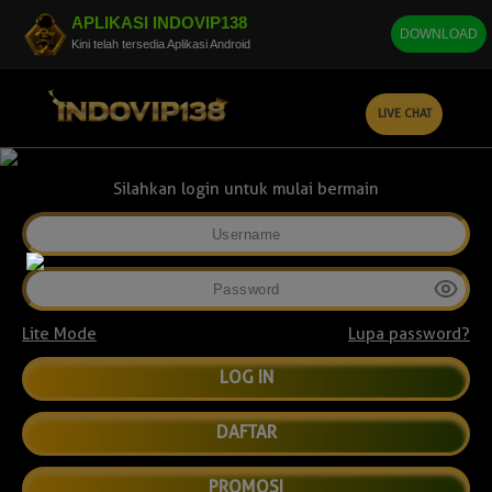
APLIKASI INDOVIP138
DOWNLOAD
Kini telah tersedia Aplikasi Android
LIVE CHAT
Silahkan login untuk mulai bermain
Lite Mode
Lupa password?
DAFTAR
PROMOSI