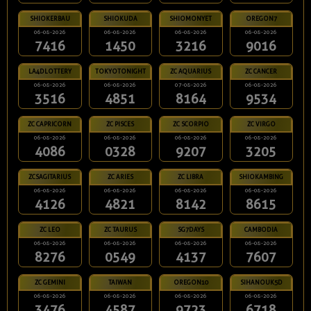
SHIOKERBAU
SHIOKUDA
SHIOMONYET
OREGON7
06-08-2026
06-08-2026
06-08-2026
06-08-2026
7416
1450
3216
9016
LA4DLOTTERY
TOKYOTONIGHT
ZC AQUARIUS
ZC CANCER
06-08-2026
06-08-2026
07-08-2026
06-08-2026
3516
4851
8164
9534
ZC CAPRICORN
ZC PISCES
ZC SCORPIO
ZC VIRGO
06-08-2026
06-08-2026
06-08-2026
06-08-2026
4086
0328
9207
3205
ZCSAGITARIUS
ZC ARIES
ZC LIBRA
SHIOKAMBING
06-08-2026
06-08-2026
06-08-2026
06-08-2026
4126
4821
8142
8615
ZC LEO
ZC TAURUS
SG7DAYS
CAMBODIA
06-08-2026
06-08-2026
06-08-2026
06-08-2026
8276
0549
4137
7607
ZC GEMINI
TAIWAN
OREGON10
SIHANOUK5D
06-08-2026
06-08-2026
06-08-2026
06-08-2026
3476
4587
9723
6718