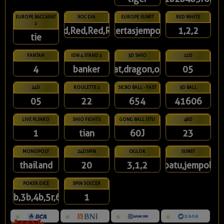
EUROPE BACCARAT
XOC DIA
EUROPE SUWIT
RED WHITE
2
Red,Red,Red,Red
kertasjempol
1,2,2
tie
FANTAN
IDN 4 STAND 2
3D SHIO
12D
4
banker
rat,dragon,ox
05
24D
ROULETTE 1
SICBO BALL - FAST
5D BALL
05
22
654
41606
LIVE PLINKO
SHIO FIGHTS
GONG BALL JITU
48D
1
tian
60J
23
MONOPOLY
24DSPIN
OGLOK
SUWIT
thailand
20
3,1,2
batu,jempol
POKER DICE
SPIN SOCCER
2b,3b,4b,5r,6r
1