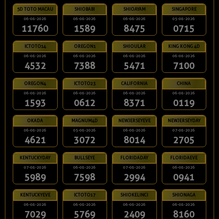
5D TOTO MACAU
SHIOBABI
SHIOAYAM
SINGAPORE
06-08-2026
06-08-2026
06-08-2026
05-08-2026
11760
1589
8475
0715
ICTOTO14
OREGON1
SHIOULAR
KING KONG 4D
06-08-2026
06-08-2026
06-08-2026
06-08-2026
4532
7388
5471
7100
OREGON4
ICTOTO23
CALIFORNIA
CHINA
06-08-2026
06-08-2026
06-08-2026
06-08-2026
1593
0612
8371
0119
OKADA
MAGNUM4D
NEWJERSEYEVE
NEWJERSEYDAY
06-08-2026
05-08-2026
06-08-2026
07-08-2026
4621
3072
8014
2705
KENTUCKYDAY
BULLSEYE
FLORIDADAY
FLORIDAEVE
07-08-2026
06-08-2026
07-08-2026
06-08-2026
5989
7598
2994
0941
KENTUCKYEVE
ICTOTO17
SHIOKELINCI
SHIONAGA
06-08-2026
06-08-2026
06-08-2026
06-08-2026
7029
5769
2409
8160