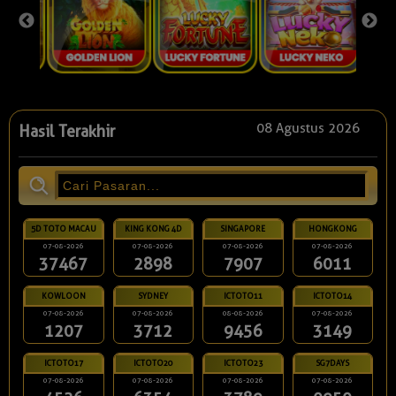
08 Agustus 2026
Hasil Terakhir
5D TOTO MACAU
KING KONG 4D
SINGAPORE
HONGKONG
07-08-2026
07-08-2026
07-08-2026
07-08-2026
37467
2898
7907
6011
KOWLOON
SYDNEY
ICTOTO11
ICTOTO14
07-08-2026
07-08-2026
08-08-2026
07-08-2026
1207
3712
9456
3149
ICTOTO17
ICTOTO20
ICTOTO23
SG7DAYS
07-08-2026
07-08-2026
07-08-2026
07-08-2026