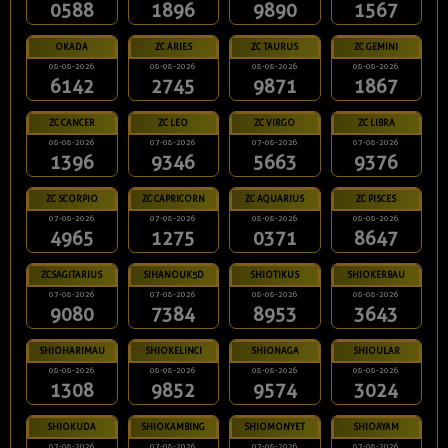
0588
1896
9890
1567
OKADA
ZC ARIES
ZC TAURUS
ZC GEMINI
08-08-2026
08-08-2026
08-08-2026
08-08-2026
6142
2745
9871
1867
ZC CANCER
ZC LEO
ZC VIRGO
ZC LIBRA
08-08-2026
07-08-2026
07-08-2026
07-08-2026
1396
9346
5663
9376
ZC SCORPIO
ZC CAPRICORN
ZC AQUARIUS
ZC PISCES
07-08-2026
07-08-2026
08-08-2026
08-08-2026
4965
1275
0371
8647
ZCSAGITARIUS
SIHANOUK5D
SHIOTIKUS
SHIOKERBAU
07-08-2026
07-08-2026
08-08-2026
08-08-2026
9080
7384
8953
3643
SHIOHARIMAU
SHIOKELINCI
SHIONAGA
SHIOULAR
08-08-2026
08-08-2026
08-08-2026
08-08-2026
1308
9852
9574
3024
SHIOKUDA
SHIOKAMBING
SHIOMONYET
SHIOAYAM
07-08-2026
07-08-2026
07-08-2026
07-08-2026