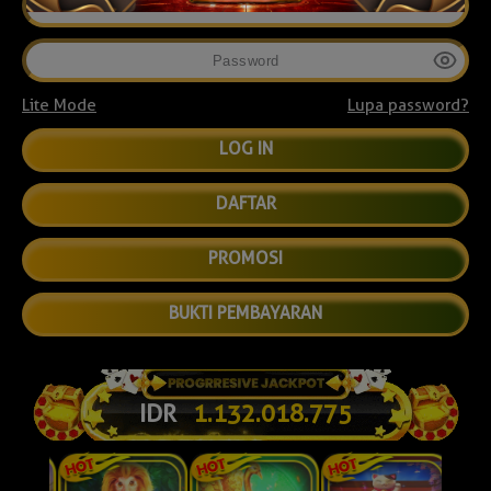
Lite Mode
Lupa password?
DAFTAR
PROMOSI
BUKTI PEMBAYARAN
IDR
1.132.034.940