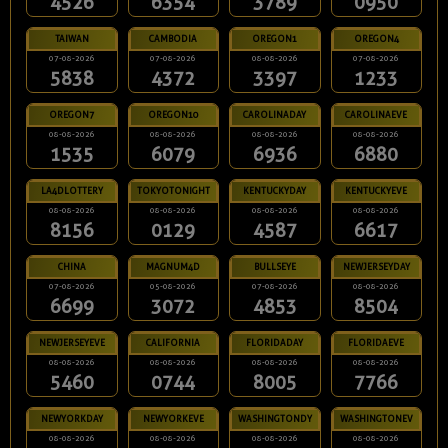
4526
6354
3789
0950
TAIWAN
CAMBODIA
OREGON1
OREGON4
07-08-2026
07-08-2026
08-08-2026
07-08-2026
5838
4372
3397
1233
OREGON7
OREGON10
CAROLINADAY
CAROLINAEVE
08-08-2026
08-08-2026
08-08-2026
08-08-2026
1535
6079
6936
6880
LA4DLOTTERY
TOKYOTONIGHT
KENTUCKYDAY
KENTUCKYEVE
08-08-2026
08-08-2026
08-08-2026
08-08-2026
8156
0129
4587
6617
CHINA
MAGNUM4D
BULLSEYE
NEWJERSEYDAY
07-08-2026
05-08-2026
07-08-2026
08-08-2026
6699
3072
4853
8504
NEWJERSEYEVE
CALIFORNIA
FLORIDADAY
FLORIDAEVE
08-08-2026
08-08-2026
08-08-2026
08-08-2026
5460
0744
8005
7766
NEWYORKDAY
NEWYORKEVE
WASHINGTONDY
WASHINGTONEV
08-08-2026
08-08-2026
08-08-2026
08-08-2026