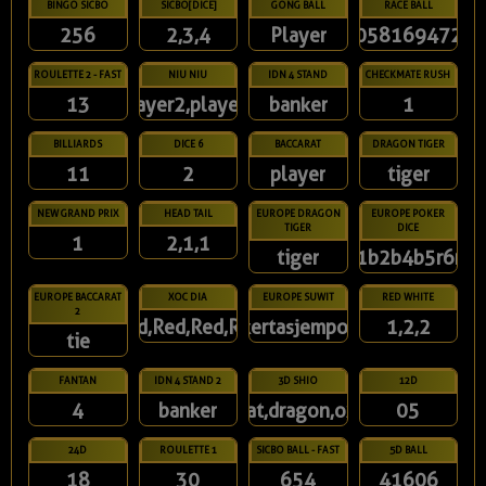
BINGO SICBO
SICBO[DICE]
GONG BALL
RACE BALL
256
2,3,4
Player
10581694723
ROULETTE 2 - FAST
NIU NIU
IDN 4 STAND
CHECKMATE RUSH
13
player2,player3
banker
1
BILLIARDS
DICE 6
BACCARAT
DRAGON TIGER
11
2
player
tiger
NEW GRAND PRIX
HEAD TAIL
EUROPE DRAGON
EUROPE POKER
TIGER
DICE
1
2,1,1
tiger
1b2b4b5r6r
EUROPE BACCARAT
XOC DIA
EUROPE SUWIT
RED WHITE
2
Red,Red,Red,Red
kertasjempol
1,2,2
tie
FANTAN
IDN 4 STAND 2
3D SHIO
12D
4
banker
rat,dragon,ox
05
24D
ROULETTE 1
SICBO BALL - FAST
5D BALL
18
30
654
41606