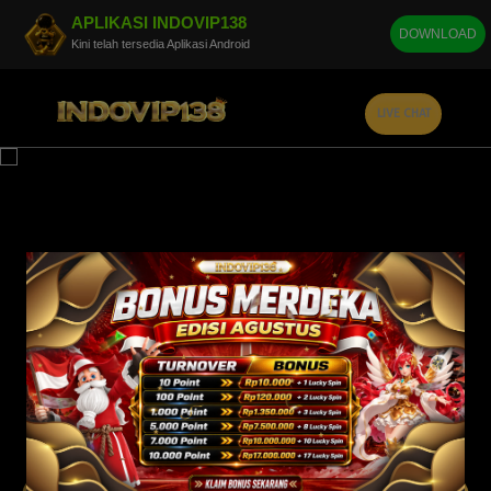
APLIKASI INDOVIP138
DOWNLOAD
Kini telah tersedia Aplikasi Android
LIVE CHAT
Silahkan login untuk mulai bermain