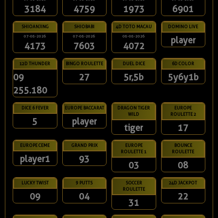
3184
4759
1973
6901
SHIOANJING
SHIOBABI
4D TOTO MACAU
DOMINO LIVE
07-08-2026
07-08-2026
08-08-2026
player
4173
7603
4072
12D THUNDER
BINGO ROULETTE
DUEL DICE
6D COLOR
09
27
5r,5b
5y6y1b
255.180
DICE 6 FEVER
EUROPE BACCARAT
DRAGON TIGER
EUROPE
WILD
ROULETTE 2
5
player
tiger
17
EUROPE CEME
GRAND PRIX
EUROPE
BOUNCE
ROULETTE 1
ROULETTE
player1
93
03
08
LUCKY TWIST
9 PUTTS
SOCCER
24D JACKPOT
ROULETTE
09
04
22
31