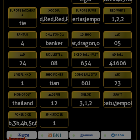
EUROPE BACCARAT
XOC DIA
EUROPE SUWIT
RED WHITE
2
Red,Red,Red,Red
kertasjempol
1,2,2
tie
FANTAN
IDN 4 STAND 2
3D SHIO
12D
4
banker
rat,dragon,ox
05
24D
ROULETTE 1
SICBO BALL - FAST
5D BALL
24
08
654
41606
LIVE PLINKO
SHIO FIGHTS
GONG BALL JITU
48D
1
tian
60J
23
MONOPOLY
24DSPIN
OGLOK
SUWIT
thailand
12
3,1,2
batu,jempol
POKER DICE
SPIN SOCCER
2b,3b,4b,5r,6r
1