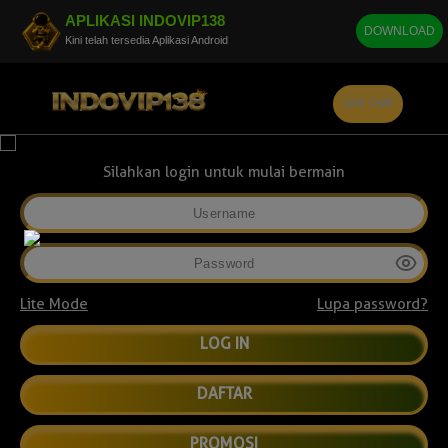
APLIKASI INDOVIP138
DOWNLOAD
Kini telah tersedia Aplikasi Android
LIVE CHAT
Silahkan login untuk mulai bermain
Lite Mode
Lupa password?
DAFTAR
PROMOSI