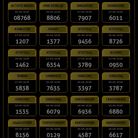
5D TOTO MACAU
KING KONG 4D
SINGAPORE
HONGKONG
08-08-2026
08-08-2026
07-08-2026
07-08-2026
08768
8806
7907
6011
KOWLOON
SYDNEY
ICTOTO11
ICTOTO14
07-08-2026
08-08-2026
08-08-2026
08-08-2026
1207
1377
9456
8726
ICTOTO17
ICTOTO20
ICTOTO23
SG7DAYS
08-08-2026
07-08-2026
07-08-2026
07-08-2026
1462
6354
3789
0950
TAIWAN
CAMBODIA
OREGON1
OREGON4
07-08-2026
08-08-2026
08-08-2026
08-08-2026
5838
7635
3397
3787
OREGON7
OREGON10
CAROLINADAY
CAROLINAEVE
08-08-2026
08-08-2026
08-08-2026
08-08-2026
1535
6079
6936
6880
LA4DLOTTERY
TOKYOTONIGHT
KENTUCKYDAY
KENTUCKYEVE
08-08-2026
08-08-2026
08-08-2026
08-08-2026
8156
0129
4587
6617