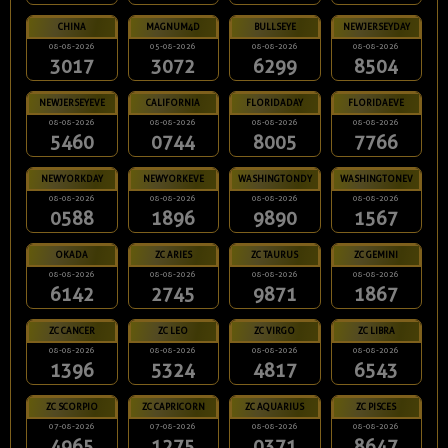
CHINA
MAGNUM4D
BULLSEYE
NEWJERSEYDAY
08-08-2026
05-08-2026
08-08-2026
08-08-2026
3017
3072
6299
8504
NEWJERSEYEVE
CALIFORNIA
FLORIDADAY
FLORIDAEVE
08-08-2026
08-08-2026
08-08-2026
08-08-2026
5460
0744
8005
7766
NEWYORKDAY
NEWYORKEVE
WASHINGTONDY
WASHINGTONEV
08-08-2026
08-08-2026
08-08-2026
08-08-2026
0588
1896
9890
1567
OKADA
ZC ARIES
ZC TAURUS
ZC GEMINI
08-08-2026
08-08-2026
08-08-2026
08-08-2026
6142
2745
9871
1867
ZC CANCER
ZC LEO
ZC VIRGO
ZC LIBRA
08-08-2026
08-08-2026
08-08-2026
08-08-2026
1396
5324
4817
6543
ZC SCORPIO
ZC CAPRICORN
ZC AQUARIUS
ZC PISCES
07-08-2026
07-08-2026
08-08-2026
08-08-2026
4965
1275
0371
8647