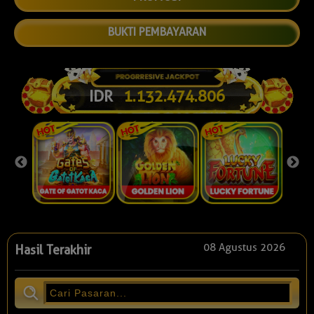
BUKTI PEMBAYARAN
IDR
1.132.485.613
08 Agustus 2026
Hasil Terakhir