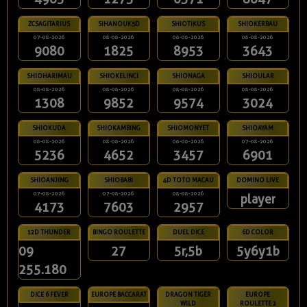
ZCSAGITARIUS
SIHANOUK5D
SHIOTIKUS
SHIOKERBAU
07-08-2026
08-08-2026
08-08-2026
08-08-2026
9080
1825
8953
3643
SHIOHARIMAU
SHIOKELINCI
SHIONAGA
SHIOULAR
08-08-2026
08-08-2026
08-08-2026
08-08-2026
1308
9852
9574
3024
SHIOKUDA
SHIOKAMBING
SHIOMONYET
SHIOAYAM
08-08-2026
08-08-2026
08-08-2026
07-08-2026
5236
4652
3457
6901
SHIOANJING
SHIOBABI
4D TOTO MACAU
DOMINO LIVE
07-08-2026
07-08-2026
08-08-2026
player
4173
7603
2957
12D THUNDER
BINGO ROULETTE
DUEL DICE
6D COLOR
09
27
5r,5b
5y6y1b
255.180
DICE 6 FEVER
EUROPE BACCARAT
DRAGON TIGER
EUROPE
WILD
ROULETTE 2