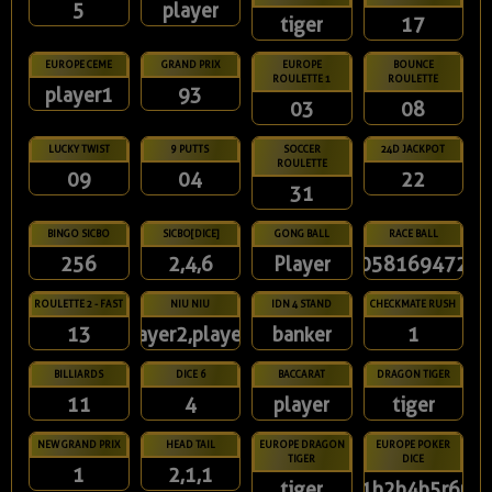
5
player
tiger
17
EUROPE CEME
GRAND PRIX
EUROPE
BOUNCE
ROULETTE 1
ROULETTE
player1
93
03
08
LUCKY TWIST
9 PUTTS
SOCCER
24D JACKPOT
ROULETTE
09
04
22
31
BINGO SICBO
SICBO[DICE]
GONG BALL
RACE BALL
256
2,4,6
Player
10581694723
ROULETTE 2 - FAST
NIU NIU
IDN 4 STAND
CHECKMATE RUSH
13
player2,player3
banker
1
BILLIARDS
DICE 6
BACCARAT
DRAGON TIGER
11
4
player
tiger
NEW GRAND PRIX
HEAD TAIL
EUROPE DRAGON
EUROPE POKER
TIGER
DICE
1
2,1,1
tiger
1b2b4b5r6r