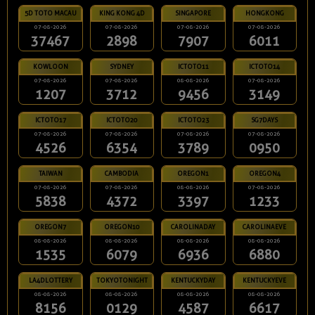
5D TOTO MACAU
KING KONG 4D
SINGAPORE
HONGKONG
07-08-2026
07-08-2026
07-08-2026
07-08-2026
37467
2898
7907
6011
KOWLOON
SYDNEY
ICTOTO11
ICTOTO14
07-08-2026
07-08-2026
08-08-2026
07-08-2026
1207
3712
9456
3149
ICTOTO17
ICTOTO20
ICTOTO23
SG7DAYS
07-08-2026
07-08-2026
07-08-2026
07-08-2026
4526
6354
3789
0950
TAIWAN
CAMBODIA
OREGON1
OREGON4
07-08-2026
07-08-2026
08-08-2026
07-08-2026
5838
4372
3397
1233
OREGON7
OREGON10
CAROLINADAY
CAROLINAEVE
08-08-2026
08-08-2026
08-08-2026
08-08-2026
1535
6079
6936
6880
LA4DLOTTERY
TOKYOTONIGHT
KENTUCKYDAY
KENTUCKYEVE
08-08-2026
08-08-2026
08-08-2026
08-08-2026
8156
0129
4587
6617