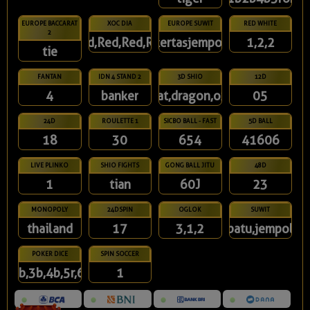
EUROPE BACCARAT
XOC DIA
EUROPE SUWIT
RED WHITE
2
Red,Red,Red,Red
kertasjempol
1,2,2
tie
FANTAN
IDN 4 STAND 2
3D SHIO
12D
4
banker
rat,dragon,ox
05
24D
ROULETTE 1
SICBO BALL - FAST
5D BALL
18
30
654
41606
LIVE PLINKO
SHIO FIGHTS
GONG BALL JITU
48D
1
tian
60J
23
MONOPOLY
24DSPIN
OGLOK
SUWIT
thailand
17
3,1,2
batu,jempol
POKER DICE
SPIN SOCCER
2b,3b,4b,5r,6r
1