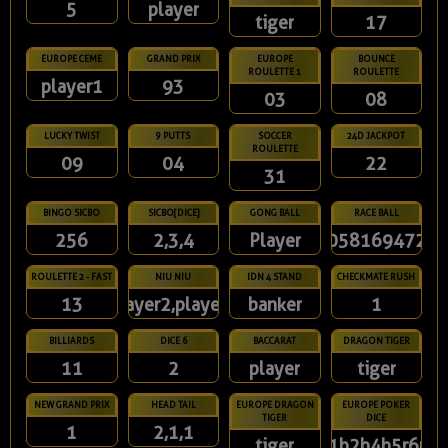
5
player
tiger
17
EUROPE CEME
GRAND PRIX
EUROPE
BOUNCE
ROULETTE 1
ROULETTE
player1
93
03
08
LUCKY TWIST
9 PUTTS
SOCCER
24D JACKPOT
ROULETTE
09
04
22
31
BINGO SICBO
SICBO[DICE]
GONG BALL
RACE BALL
256
2,3,4
Player
10581694723
ROULETTE 2 - FAST
NIU NIU
IDN 4 STAND
CHECKMATE RUSH
13
player2,player3
banker
1
BILLIARDS
DICE 6
BACCARAT
DRAGON TIGER
11
2
player
tiger
NEW GRAND PRIX
HEAD TAIL
EUROPE DRAGON
EUROPE POKER
TIGER
DICE
1
2,1,1
tiger
1b2b4b5r6r