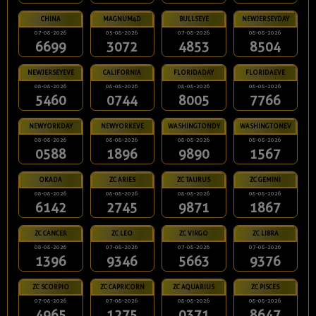
CHINA
MAGNUM4D
BULLSEYE
NEWJERSEYDAY
07-08-2026
05-08-2026
07-08-2026
08-08-2026
6699
3072
4853
8504
NEWJERSEYEVE
CALIFORNIA
FLORIDADAY
FLORIDAEVE
08-08-2026
08-08-2026
08-08-2026
08-08-2026
5460
0744
8005
7766
NEWYORKDAY
NEWYORKEVE
WASHINGTONDY
WASHINGTONEV
08-08-2026
08-08-2026
08-08-2026
08-08-2026
0588
1896
9890
1567
OKADA
ZC ARIES
ZC TAURUS
ZC GEMINI
08-08-2026
08-08-2026
08-08-2026
08-08-2026
6142
2745
9871
1867
ZC CANCER
ZC LEO
ZC VIRGO
ZC LIBRA
08-08-2026
07-08-2026
07-08-2026
07-08-2026
1396
9346
5663
9376
ZC SCORPIO
ZC CAPRICORN
ZC AQUARIUS
ZC PISCES
07-08-2026
07-08-2026
08-08-2026
08-08-2026
4965
1275
0371
8647