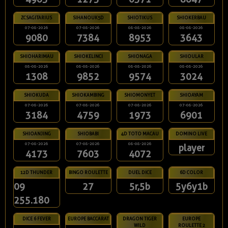
ZCSAGITARIUS
SIHANOUK5D
SHIOTIKUS
SHIOKERBAU
07-08-2026
07-08-2026
08-08-2026
08-08-2026
9080
7384
8953
3643
SHIOHARIMAU
SHIOKELINCI
SHIONAGA
SHIOULAR
08-08-2026
08-08-2026
08-08-2026
08-08-2026
1308
9852
9574
3024
SHIOKUDA
SHIOKAMBING
SHIOMONYET
SHIOAYAM
07-08-2026
07-08-2026
07-08-2026
07-08-2026
3184
4759
1973
6901
SHIOANJING
SHIOBABI
4D TOTO MACAU
DOMINO LIVE
07-08-2026
07-08-2026
08-08-2026
player
4173
7603
4072
12D THUNDER
BINGO ROULETTE
DUEL DICE
6D COLOR
09
27
5r,5b
5y6y1b
255.180
DICE 6 FEVER
EUROPE BACCARAT
DRAGON TIGER
EUROPE
WILD
ROULETTE 2