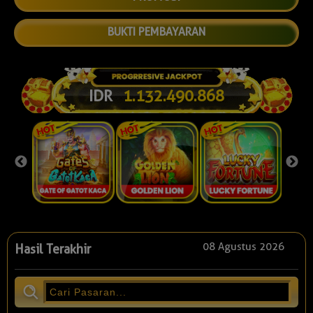
BUKTI PEMBAYARAN
IDR
1.132.501.875
08 Agustus 2026
Hasil Terakhir