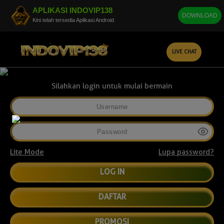
APLIKASI INDOVIP138
DOWNLOAD
Kini telah tersedia Aplikasi Android
LIVE CHAT
Silahkan login untuk mulai bermain
Lite Mode
Lupa password?
DAFTAR
PROMOSI