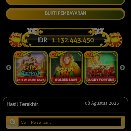
BUKTI PEMBAYARAN
IDR
1.132.455.627
08 Agustus 2026
Hasil Terakhir