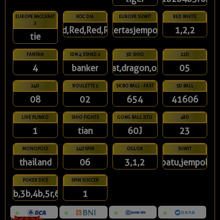
EUROPE BACCARAT
XOC DIA
EUROPE SUWIT
RED WHITE
2
Red,Red,Red,Red
kertasjempol
1,2,2
tie
FANTAN
IDN 4 STAND 2
3D SHIO
12D
4
banker
rat,dragon,ox
05
24D
ROULETTE 1
SICBO BALL - FAST
5D BALL
08
02
654
41606
LIVE PLINKO
SHIO FIGHTS
GONG BALL JITU
48D
1
tian
60J
23
MONOPOLY
24DSPIN
OGLOK
SUWIT
thailand
06
3,1,2
batu,jempol
POKER DICE
SPIN SOCCER
2b,3b,4b,5r,6r
1