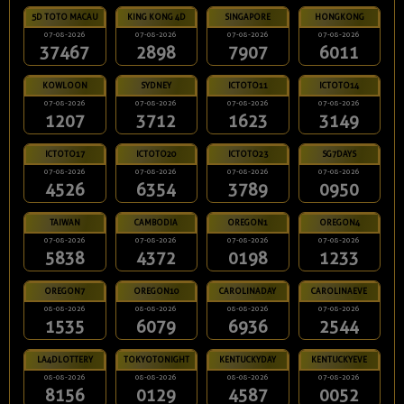
5D TOTO MACAU
KING KONG 4D
SINGAPORE
HONGKONG
07-08-2026
07-08-2026
07-08-2026
07-08-2026
37467
2898
7907
6011
KOWLOON
SYDNEY
ICTOTO11
ICTOTO14
07-08-2026
07-08-2026
07-08-2026
07-08-2026
1207
3712
1623
3149
ICTOTO17
ICTOTO20
ICTOTO23
SG7DAYS
07-08-2026
07-08-2026
07-08-2026
07-08-2026
4526
6354
3789
0950
TAIWAN
CAMBODIA
OREGON1
OREGON4
07-08-2026
07-08-2026
07-08-2026
07-08-2026
5838
4372
0198
1233
OREGON7
OREGON10
CAROLINADAY
CAROLINAEVE
08-08-2026
08-08-2026
08-08-2026
07-08-2026
1535
6079
6936
2544
LA4DLOTTERY
TOKYOTONIGHT
KENTUCKYDAY
KENTUCKYEVE
08-08-2026
08-08-2026
08-08-2026
07-08-2026
8156
0129
4587
0052