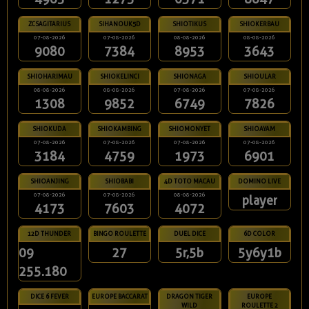
ZCSAGITARIUS
SIHANOUK5D
SHIOTIKUS
SHIOKERBAU
07-08-2026
07-08-2026
08-08-2026
08-08-2026
9080
7384
8953
3643
SHIOHARIMAU
SHIOKELINCI
SHIONAGA
SHIOULAR
08-08-2026
08-08-2026
07-08-2026
07-08-2026
1308
9852
6749
7826
SHIOKUDA
SHIOKAMBING
SHIOMONYET
SHIOAYAM
07-08-2026
07-08-2026
07-08-2026
07-08-2026
3184
4759
1973
6901
SHIOANJING
SHIOBABI
4D TOTO MACAU
DOMINO LIVE
07-08-2026
07-08-2026
08-08-2026
player
4173
7603
4072
12D THUNDER
BINGO ROULETTE
DUEL DICE
6D COLOR
09
27
5r,5b
5y6y1b
255.180
DICE 6 FEVER
EUROPE BACCARAT
DRAGON TIGER
EUROPE
WILD
ROULETTE 2