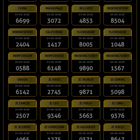
CHINA
MAGNUM4D
BULLSEYE
NEWJERSEYDAY
07-08-2026
05-08-2026
07-08-2026
08-08-2026
6699
3072
4853
8504
NEWJERSEYEVE
CALIFORNIA
FLORIDADAY
FLORIDAEVE
07-08-2026
07-08-2026
08-08-2026
07-08-2026
2404
1417
8005
1048
NEWYORKDAY
NEWYORKEVE
WASHINGTONDY
WASHINGTONEV
08-08-2026
07-08-2026
08-08-2026
08-08-2026
0588
6148
9890
1567
OKADA
ZC ARIES
ZC TAURUS
ZC GEMINI
08-08-2026
08-08-2026
08-08-2026
07-08-2026
6142
2745
9871
5098
ZC CANCER
ZC LEO
ZC VIRGO
ZC LIBRA
07-08-2026
07-08-2026
07-08-2026
07-08-2026
2507
9346
5663
9376
ZC SCORPIO
ZC CAPRICORN
ZC AQUARIUS
ZC PISCES
07-08-2026
07-08-2026
08-08-2026
08-08-2026
4965
1275
0371
8647