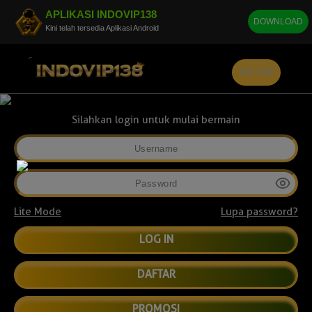
APLIKASI INDOVIP138
DOWNLOAD
Kini telah tersedia Aplikasi Android
LIVE CHAT
Silahkan login untuk mulai bermain
Lite Mode
Lupa password?
DAFTAR
PROMOSI