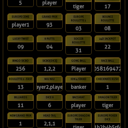
5
player
tiger
17
EUROPE CEME
GRAND PRIX
EUROPE
BOUNCE
ROULETTE 1
ROULETTE
player1
93
03
08
LUCKY TWIST
9 PUTTS
SOCCER
24D JACKPOT
ROULETTE
09
04
22
31
BINGO SICBO
SICBO[DICE]
GONG BALL
RACE BALL
256
1,2,2
Player
10581694723
ROULETTE 2 - FAST
NIU NIU
IDN 4 STAND
CHECKMATE RUSH
13
player2,player3
banker
1
BILLIARDS
DICE 6
BACCARAT
DRAGON TIGER
11
6
player
tiger
NEW GRAND PRIX
HEAD TAIL
EUROPE DRAGON
EUROPE POKER
TIGER
DICE
1
2,1,1
tiger
1b2b4b5r6r