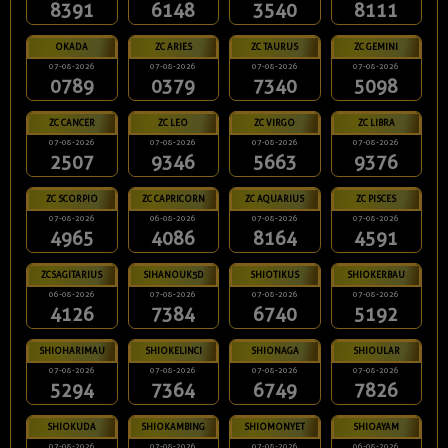
8391
6148
3540
8111
OKADA
ZC ARIES
ZC TAURUS
ZC GEMINI
07-08-2026
07-08-2026
07-08-2026
07-08-2026
0789
0379
7340
5098
ZC CANCER
ZC LEO
ZC VIRGO
ZC LIBRA
07-08-2026
07-08-2026
07-08-2026
07-08-2026
2507
9346
5663
9376
ZC SCORPIO
ZC CAPRICORN
ZC AQUARIUS
ZC PISCES
07-08-2026
06-08-2026
07-08-2026
07-08-2026
4965
4086
8164
4591
ZCSAGITARIUS
SIHANOUK5D
SHIOTIKUS
SHIOKERBAU
06-08-2026
07-08-2026
07-08-2026
07-08-2026
4126
7384
6740
5192
SHIOHARIMAU
SHIOKELINCI
SHIONAGA
SHIOULAR
07-08-2026
07-08-2026
07-08-2026
07-08-2026
5294
7364
6749
7826
SHIOKUDA
SHIOKAMBING
SHIOMONYET
SHIOAYAM
07-08-2026
07-08-2026
07-08-2026
06-08-2026