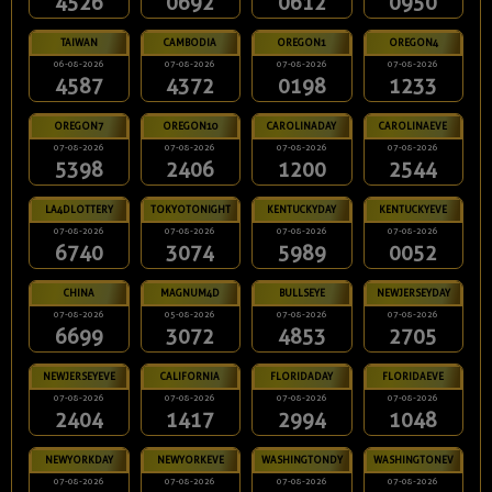
4526
0692
0612
0950
TAIWAN
CAMBODIA
OREGON1
OREGON4
06-08-2026
07-08-2026
07-08-2026
07-08-2026
4587
4372
0198
1233
OREGON7
OREGON10
CAROLINADAY
CAROLINAEVE
07-08-2026
07-08-2026
07-08-2026
07-08-2026
5398
2406
1200
2544
LA4DLOTTERY
TOKYOTONIGHT
KENTUCKYDAY
KENTUCKYEVE
07-08-2026
07-08-2026
07-08-2026
07-08-2026
6740
3074
5989
0052
CHINA
MAGNUM4D
BULLSEYE
NEWJERSEYDAY
07-08-2026
05-08-2026
07-08-2026
07-08-2026
6699
3072
4853
2705
NEWJERSEYEVE
CALIFORNIA
FLORIDADAY
FLORIDAEVE
07-08-2026
07-08-2026
07-08-2026
07-08-2026
2404
1417
2994
1048
NEWYORKDAY
NEWYORKEVE
WASHINGTONDY
WASHINGTONEV
07-08-2026
07-08-2026
07-08-2026
07-08-2026