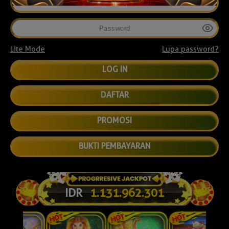
Lite Mode
Lupa password?
DAFTAR
PROMOSI
BUKTI PEMBAYARAN
IDR
1.131.970.385