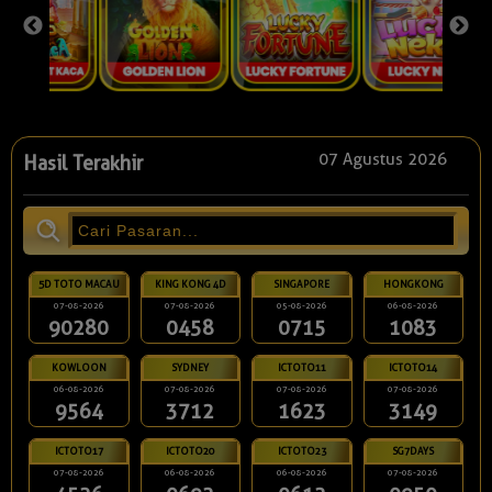
07 Agustus 2026
Hasil Terakhir
5D TOTO MACAU
KING KONG 4D
SINGAPORE
HONGKONG
07-08-2026
07-08-2026
05-08-2026
06-08-2026
90280
0458
0715
1083
KOWLOON
SYDNEY
ICTOTO11
ICTOTO14
06-08-2026
07-08-2026
07-08-2026
07-08-2026
9564
3712
1623
3149
ICTOTO17
ICTOTO20
ICTOTO23
SG7DAYS
07-08-2026
06-08-2026
06-08-2026
07-08-2026