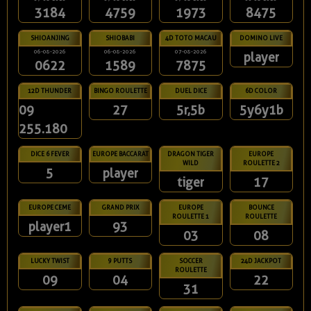
3184
4759
1973
8475
SHIOANJING
SHIOBABI
4D TOTO MACAU
DOMINO LIVE
06-08-2026
06-08-2026
07-08-2026
player
0622
1589
7875
12D THUNDER
BINGO ROULETTE
DUEL DICE
6D COLOR
09
27
5r,5b
5y6y1b
255.180
DICE 6 FEVER
EUROPE BACCARAT
DRAGON TIGER
EUROPE
WILD
ROULETTE 2
5
player
tiger
17
EUROPE CEME
GRAND PRIX
EUROPE
BOUNCE
ROULETTE 1
ROULETTE
player1
93
03
08
LUCKY TWIST
9 PUTTS
SOCCER
24D JACKPOT
ROULETTE
09
04
22
31