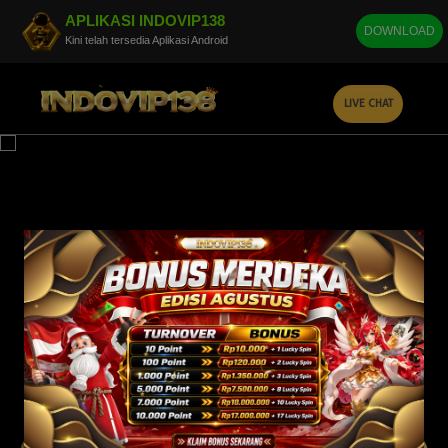
APLIKASI INDOVIP138
DOWNLOAD
Kini telah tersedia Aplikasi Android
LIVE CHAT
Silahkan login untuk mulai bermain