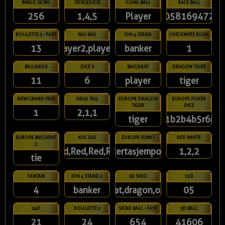
BINGO SICBO
SICBO[DICE]
GONG BALL
RACE BALL
256
1,4,5
Player
10581694723
ROULETTE 2 - FAST
NIU NIU
IDN 4 STAND
CHECKMATE RUSH
13
player2,player3
banker
1
BILLIARDS
DICE 6
BACCARAT
DRAGON TIGER
11
6
player
tiger
NEW GRAND PRIX
HEAD TAIL
EUROPE DRAGON
EUROPE POKER
TIGER
DICE
1
2,1,1
tiger
1b2b4b5r6r
EUROPE BACCARAT
XOC DIA
EUROPE SUWIT
RED WHITE
2
Red,Red,Red,Red
kertasjempol
1,2,2
tie
FANTAN
IDN 4 STAND 2
3D SHIO
12D
4
banker
rat,dragon,ox
05
24D
ROULETTE 1
SICBO BALL - FAST
5D BALL
21
24
654
41606