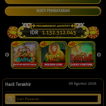
BUKTI PEMBAYARAN
IDR
1.132.527.125
09 Agustus 2026
Hasil Terakhir