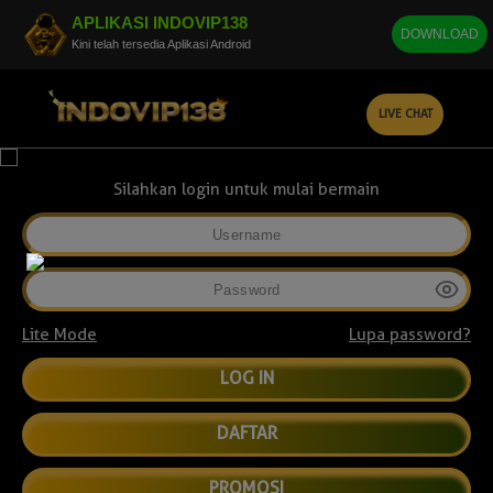
APLIKASI INDOVIP138
DOWNLOAD
Kini telah tersedia Aplikasi Android
LIVE CHAT
Silahkan login untuk mulai bermain
Lite Mode
Lupa password?
DAFTAR
PROMOSI