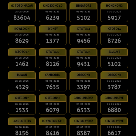
5D TOTO MACAU
KING KONG 4D
SINGAPORE
HONGKONG
08-08-2026
08-08-2026
08-08-2026
08-08-2026
83604
6239
5102
5917
KOWLOON
SYDNEY
ICTOTO11
ICTOTO14
08-08-2026
08-08-2026
08-08-2026
08-08-2026
8629
1377
9456
8726
ICTOTO17
ICTOTO20
ICTOTO23
SG7DAYS
08-08-2026
08-08-2026
08-08-2026
08-08-2026
1462
8126
9431
5102
TAIWAN
CAMBODIA
OREGON1
OREGON4
08-08-2026
08-08-2026
08-08-2026
08-08-2026
4329
7635
3397
3787
OREGON7
OREGON10
CAROLINADAY
CAROLINAEVE
08-08-2026
08-08-2026
09-08-2026
08-08-2026
1535
6079
6533
6880
LA4DLOTTERY
TOKYOTONIGHT
KENTUCKYDAY
KENTUCKYEVE
08-08-2026
09-08-2026
09-08-2026
08-08-2026
8156
8416
8387
6617