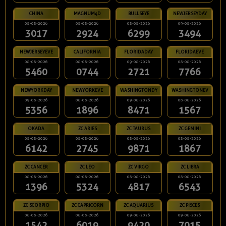
CHINA
MAGNUM4D
BULLSEYE
NEWJERSEYDAY
08-08-2026
08-08-2026
08-08-2026
09-08-2026
3017
2924
6299
3494
NEWJERSEYEVE
CALIFORNIA
FLORIDADAY
FLORIDAEVE
08-08-2026
08-08-2026
09-08-2026
08-08-2026
5460
0744
2721
7766
NEWYORKDAY
NEWYORKEVE
WASHINGTONDY
WASHINGTONEV
09-08-2026
08-08-2026
09-08-2026
08-08-2026
5356
1896
8471
1567
OKADA
ZC ARIES
ZC TAURUS
ZC GEMINI
08-08-2026
08-08-2026
08-08-2026
08-08-2026
6142
2745
9871
1867
ZC CANCER
ZC LEO
ZC VIRGO
ZC LIBRA
08-08-2026
08-08-2026
08-08-2026
08-08-2026
1396
5324
4817
6543
ZC SCORPIO
ZC CAPRICORN
ZC AQUARIUS
ZC PISCES
08-08-2026
08-08-2026
09-08-2026
09-08-2026
1542
6019
9420
7015