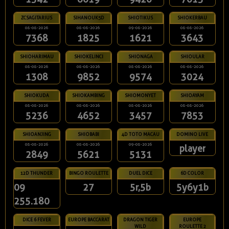
ZCSAGITARIUS
SIHANOUK5D
SHIOTIKUS
SHIOKERBAU
08-08-2026
08-08-2026
09-08-2026
08-08-2026
7368
1825
1621
3643
SHIOHARIMAU
SHIOKELINCI
SHIONAGA
SHIOULAR
08-08-2026
08-08-2026
08-08-2026
08-08-2026
1308
9852
9574
3024
SHIOKUDA
SHIOKAMBING
SHIOMONYET
SHIOAYAM
08-08-2026
08-08-2026
08-08-2026
08-08-2026
5236
4652
3457
7853
SHIOANJING
SHIOBABI
4D TOTO MACAU
DOMINO LIVE
08-08-2026
08-08-2026
09-08-2026
player
2849
5621
5131
12D THUNDER
BINGO ROULETTE
DUEL DICE
6D COLOR
09
27
5r,5b
5y6y1b
255.180
DICE 6 FEVER
EUROPE BACCARAT
DRAGON TIGER
EUROPE
WILD
ROULETTE 2