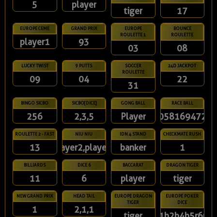
5
player
tiger
17
EUROPE CEME
GRAND PRIX
EUROPE
BOUNCE
ROULETTE 1
ROULETTE
player1
93
03
08
LUCKY TWIST
9 PUTTS
SOCCER
24D JACKPOT
ROULETTE
09
04
22
31
BINGO SICBO
SICBO[DICE]
GONG BALL
RACE BALL
256
2,3,5
Player
10581694723
ROULETTE 2 - FAST
NIU NIU
IDN 4 STAND
CHECKMATE RUSH
13
player2,player3
banker
1
BILLIARDS
DICE 6
BACCARAT
DRAGON TIGER
11
6
player
tiger
NEW GRAND PRIX
HEAD TAIL
EUROPE DRAGON
EUROPE POKER
TIGER
DICE
1
2,1,1
tiger
1b2b4b5r6r