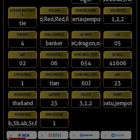
EUROPE BACCARAT
XOC DIA
EUROPE SUWIT
RED WHITE
2
Red,Red,Red,Red
kertasjempol
1,2,2
tie
FANTAN
IDN 4 STAND 2
3D SHIO
12D
4
banker
rat,dragon,ox
05
24D
ROULETTE 1
SICBO BALL - FAST
5D BALL
02
06
654
41606
LIVE PLINKO
SHIO FIGHTS
GONG BALL JITU
48D
1
tian
60J
23
MONOPOLY
24DSPIN
OGLOK
SUWIT
thailand
23
3,1,2
batu,jempol
POKER DICE
SPIN SOCCER
2b,3b,4b,5r,6r
1