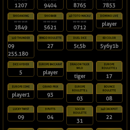
1207
9404
8765
7853
SHIOANJING
SHIOBABI
4D TOTO MACAU
DOMINO LIVE
08-08-2026
08-08-2026
09-08-2026
player
2849
5621
0712
12D THUNDER
BINGO ROULETTE
DUEL DICE
6D COLOR
09
27
5r,5b
5y6y1b
255.180
DICE 6 FEVER
EUROPE BACCARAT
DRAGON TIGER
EUROPE
WILD
ROULETTE 2
5
player
tiger
17
EUROPE CEME
GRAND PRIX
EUROPE
BOUNCE
ROULETTE 1
ROULETTE
player1
93
03
08
LUCKY TWIST
9 PUTTS
SOCCER
24D JACKPOT
ROULETTE
09
04
22
31