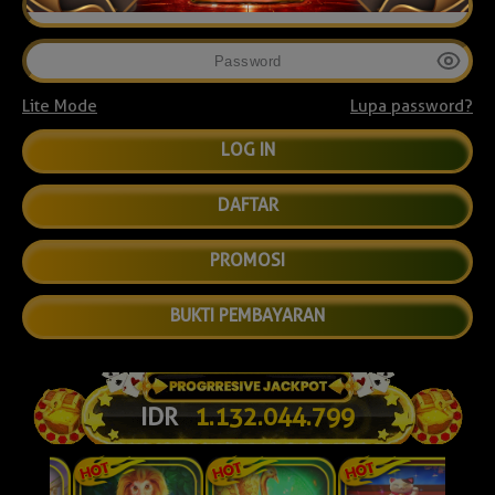
Lite Mode
Lupa password?
DAFTAR
PROMOSI
BUKTI PEMBAYARAN
IDR
1.132.057.674