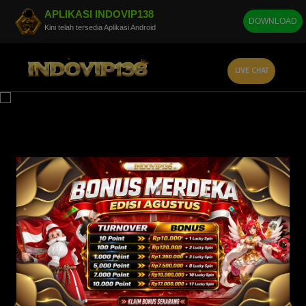
APLIKASI INDOVIP138
DOWNLOAD
Kini telah tersedia Aplikasi Android
LIVE CHAT
Silahkan login untuk mulai bermain