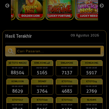
09 Agustus 2026
Hasil Terakhir
5D TOTO MACAU
KING KONG 4D
SINGAPORE
HONGKONG
09-08-2026
09-08-2026
09-08-2026
08-08-2026
88504
5165
7137
5917
KOWLOON
SYDNEY
ICTOTO11
ICTOTO14
08-08-2026
09-08-2026
09-08-2026
09-08-2026
8629
3764
4683
2769
ICTOTO17
ICTOTO20
ICTOTO23
SG7DAYS
09-08-2026
08-08-2026
08-08-2026
09-08-2026