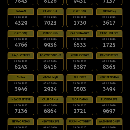
7843
8126
9431
7137
TAIWAN
CAMBODIA
OREGON1
OREGON4
08-08-2026
09-08-2026
09-08-2026
09-08-2026
4329
7023
1730
3617
OREGON7
OREGON10
CAROLINADAY
CAROLINAEVE
09-08-2026
09-08-2026
09-08-2026
09-08-2026
4766
9936
6533
1725
LA4DLOTTERY
TOKYOTONIGHT
KENTUCKYDAY
KENTUCKYEVE
09-08-2026
09-08-2026
09-08-2026
09-08-2026
6243
8416
8387
8365
CHINA
MAGNUM4D
BULLSEYE
NEWJERSEYDAY
09-08-2026
08-08-2026
09-08-2026
09-08-2026
3946
2924
0503
3494
NEWJERSEYEVE
CALIFORNIA
FLORIDADAY
FLORIDAEVE
09-08-2026
09-08-2026
09-08-2026
09-08-2026
7136
6864
2721
9697
NEWYORKDAY
NEWYORKEVE
WASHINGTONDY
WASHINGTONEV
09-08-2026
09-08-2026
09-08-2026
09-08-2026