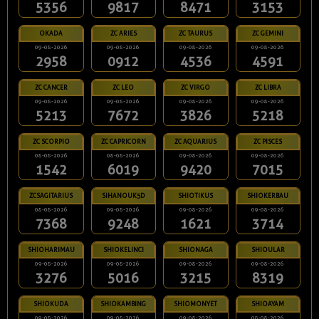
5356
9817
8471
3153
OKADA
ZC ARIES
ZC TAURUS
ZC GEMINI
09-08-2026
09-08-2026
09-08-2026
09-08-2026
2958
0912
4536
4591
ZC CANCER
ZC LEO
ZC VIRGO
ZC LIBRA
09-08-2026
09-08-2026
09-08-2026
09-08-2026
5213
7672
3826
5218
ZC SCORPIO
ZC CAPRICORN
ZC AQUARIUS
ZC PISCES
08-08-2026
08-08-2026
09-08-2026
09-08-2026
1542
6019
9420
7015
ZCSAGITARIUS
SIHANOUK5D
SHIOTIKUS
SHIOKERBAU
08-08-2026
09-08-2026
09-08-2026
09-08-2026
7368
9248
1621
3714
SHIOHARIMAU
SHIOKELINCI
SHIONAGA
SHIOULAR
09-08-2026
09-08-2026
09-08-2026
09-08-2026
3276
5016
3215
8319
SHIOKUDA
SHIOKAMBING
SHIOMONYET
SHIOAYAM
09-08-2026
09-08-2026
09-08-2026
08-08-2026