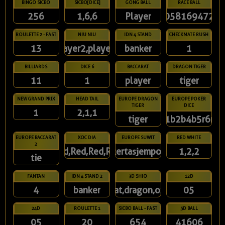
BINGO SICBO
SICBO[DICE]
GONG BALL
RACE BALL
256
1,6,6
Player
10581694723
ROULETTE 2 - FAST
NIU NIU
IDN 4 STAND
CHECKMATE RUSH
13
player2,player3
banker
1
BILLIARDS
DICE 6
BACCARAT
DRAGON TIGER
11
1
player
tiger
NEW GRAND PRIX
HEAD TAIL
EUROPE DRAGON
EUROPE POKER
TIGER
DICE
1
2,1,1
tiger
1b2b4b5r6r
EUROPE BACCARAT
XOC DIA
EUROPE SUWIT
RED WHITE
2
Red,Red,Red,Red
kertasjempol
1,2,2
tie
FANTAN
IDN 4 STAND 2
3D SHIO
12D
4
banker
rat,dragon,ox
05
24D
ROULETTE 1
SICBO BALL - FAST
5D BALL
05
20
654
41606