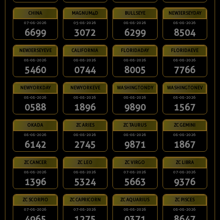
CHINA
MAGNUM4D
BULLSEYE
NEWJERSEYDAY
07-08-2026
05-08-2026
08-08-2026
08-08-2026
6699
3072
6299
8504
NEWJERSEYEVE
CALIFORNIA
FLORIDADAY
FLORIDAEVE
08-08-2026
08-08-2026
08-08-2026
08-08-2026
5460
0744
8005
7766
NEWYORKDAY
NEWYORKEVE
WASHINGTONDY
WASHINGTONEV
08-08-2026
08-08-2026
08-08-2026
08-08-2026
0588
1896
9890
1567
OKADA
ZC ARIES
ZC TAURUS
ZC GEMINI
08-08-2026
08-08-2026
08-08-2026
08-08-2026
6142
2745
9871
1867
ZC CANCER
ZC LEO
ZC VIRGO
ZC LIBRA
08-08-2026
08-08-2026
07-08-2026
07-08-2026
1396
5324
5663
9376
ZC SCORPIO
ZC CAPRICORN
ZC AQUARIUS
ZC PISCES
07-08-2026
07-08-2026
08-08-2026
08-08-2026
4965
1275
0371
8647