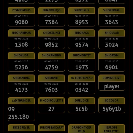
ZCSAGITARIUS
SIHANOUK5D
SHIOTIKUS
SHIOKERBAU
07-08-2026
07-08-2026
08-08-2026
08-08-2026
9080
7384
8953
3643
SHIOHARIMAU
SHIOKELINCI
SHIONAGA
SHIOULAR
08-08-2026
08-08-2026
08-08-2026
08-08-2026
1308
9852
9574
3024
SHIOKUDA
SHIOKAMBING
SHIOMONYET
SHIOAYAM
08-08-2026
07-08-2026
07-08-2026
07-08-2026
5236
4759
1973
6901
SHIOANJING
SHIOBABI
4D TOTO MACAU
DOMINO LIVE
07-08-2026
07-08-2026
08-08-2026
player
4173
7603
0342
12D THUNDER
BINGO ROULETTE
DUEL DICE
6D COLOR
09
27
5r,5b
5y6y1b
255.180
DICE 6 FEVER
EUROPE BACCARAT
DRAGON TIGER
EUROPE
WILD
ROULETTE 2