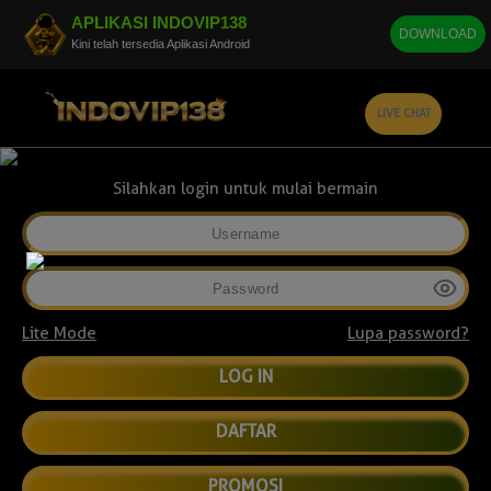
APLIKASI INDOVIP138
DOWNLOAD
Kini telah tersedia Aplikasi Android
LIVE CHAT
Silahkan login untuk mulai bermain
Lite Mode
Lupa password?
DAFTAR
PROMOSI