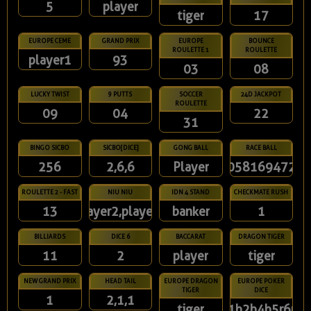
5
player
tiger
17
EUROPE CEME
GRAND PRIX
EUROPE
BOUNCE
ROULETTE 1
ROULETTE
player1
93
03
08
LUCKY TWIST
9 PUTTS
SOCCER
24D JACKPOT
ROULETTE
09
04
22
31
BINGO SICBO
SICBO[DICE]
GONG BALL
RACE BALL
256
2,6,6
Player
10581694723
ROULETTE 2 - FAST
NIU NIU
IDN 4 STAND
CHECKMATE RUSH
13
player2,player3
banker
1
BILLIARDS
DICE 6
BACCARAT
DRAGON TIGER
11
2
player
tiger
NEW GRAND PRIX
HEAD TAIL
EUROPE DRAGON
EUROPE POKER
TIGER
DICE
1
2,1,1
tiger
1b2b4b5r6r