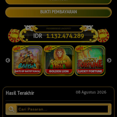
BUKTI PEMBAYARAN
IDR
1.132.483.595
08 Agustus 2026
Hasil Terakhir