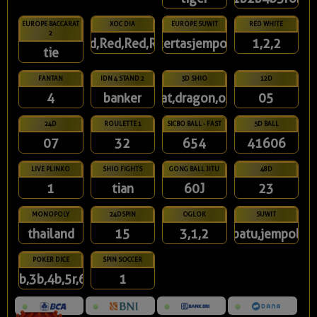
EUROPE BACCARAT
XOC DIA
EUROPE SUWIT
RED WHITE
2
Red,Red,Red,Red
kertasjempol
1,2,2
tie
FANTAN
IDN 4 STAND 2
3D SHIO
12D
4
banker
rat,dragon,ox
05
24D
ROULETTE 1
SICBO BALL - FAST
5D BALL
07
32
654
41606
LIVE PLINKO
SHIO FIGHTS
GONG BALL JITU
48D
1
tian
60J
23
MONOPOLY
24DSPIN
OGLOK
SUWIT
thailand
15
3,1,2
batu,jempol
POKER DICE
SPIN SOCCER
2b,3b,4b,5r,6r
1