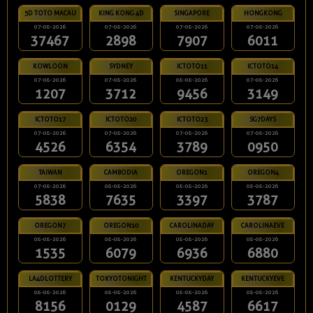
5D TOTO MACAU
KING KONG 4D
SINGAPORE
HONGKONG
07-08-2026
07-08-2026
07-08-2026
07-08-2026
37467
2898
7907
6011
KOWLOON
SYDNEY
ICTOTO11
ICTOTO14
07-08-2026
07-08-2026
08-08-2026
07-08-2026
1207
3712
9456
3149
ICTOTO17
ICTOTO20
ICTOTO23
SG7DAYS
07-08-2026
07-08-2026
07-08-2026
07-08-2026
4526
6354
3789
0950
TAIWAN
CAMBODIA
OREGON1
OREGON4
07-08-2026
08-08-2026
08-08-2026
08-08-2026
5838
7635
3397
3787
OREGON7
OREGON10
CAROLINADAY
CAROLINAEVE
08-08-2026
08-08-2026
08-08-2026
08-08-2026
1535
6079
6936
6880
LA4DLOTTERY
TOKYOTONIGHT
KENTUCKYDAY
KENTUCKYEVE
08-08-2026
08-08-2026
08-08-2026
08-08-2026
8156
0129
4587
6617