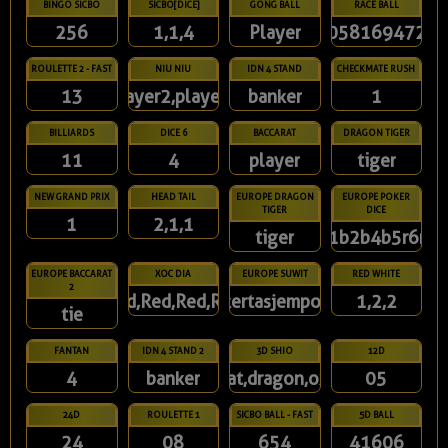
BINGO SICBO
SICBO[DICE]
GONG BALL
RACE BALL
256
1,1,4
Player
10581694723
ROULETTE 2 - FAST
NIU NIU
IDN 4 STAND
CHECKMATE RUSH
13
player2,player3
banker
1
BILLIARDS
DICE 6
BACCARAT
DRAGON TIGER
11
4
player
tiger
NEW GRAND PRIX
HEAD TAIL
EUROPE DRAGON
EUROPE POKER
TIGER
DICE
1
2,1,1
tiger
1b2b4b5r6r
EUROPE BACCARAT
XOC DIA
EUROPE SUWIT
RED WHITE
2
Red,Red,Red,Red
kertasjempol
1,2,2
tie
FANTAN
IDN 4 STAND 2
3D SHIO
12D
4
banker
rat,dragon,ox
05
24D
ROULETTE 1
SICBO BALL - FAST
5D BALL
24
08
654
41606