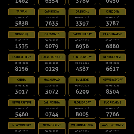
1462
6354
3789
0950
TAIWAN
CAMBODIA
OREGON1
OREGON4
07-08-2026
08-08-2026
08-08-2026
08-08-2026
5838
7635
3397
3787
OREGON7
OREGON10
CAROLINADAY
CAROLINAEVE
08-08-2026
08-08-2026
08-08-2026
08-08-2026
1535
6079
6936
6880
LA4DLOTTERY
TOKYOTONIGHT
KENTUCKYDAY
KENTUCKYEVE
08-08-2026
08-08-2026
08-08-2026
08-08-2026
8156
0129
4587
6617
CHINA
MAGNUM4D
BULLSEYE
NEWJERSEYDAY
08-08-2026
05-08-2026
08-08-2026
08-08-2026
3017
3072
6299
8504
NEWJERSEYEVE
CALIFORNIA
FLORIDADAY
FLORIDAEVE
08-08-2026
08-08-2026
08-08-2026
08-08-2026
5460
0744
8005
7766
NEWYORKDAY
NEWYORKEVE
WASHINGTONDY
WASHINGTONEV
08-08-2026
08-08-2026
08-08-2026
08-08-2026