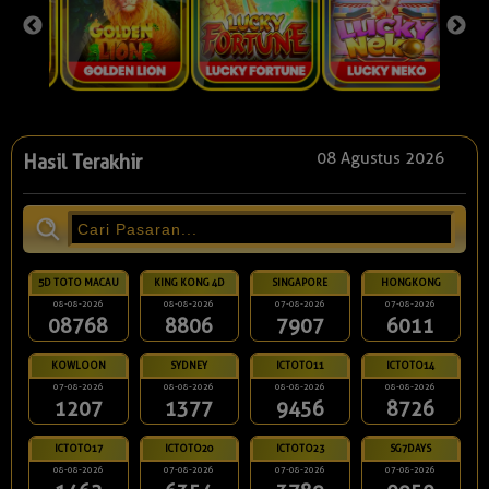
08 Agustus 2026
Hasil Terakhir
5D TOTO MACAU
KING KONG 4D
SINGAPORE
HONGKONG
08-08-2026
08-08-2026
07-08-2026
07-08-2026
08768
8806
7907
6011
KOWLOON
SYDNEY
ICTOTO11
ICTOTO14
07-08-2026
08-08-2026
08-08-2026
08-08-2026
1207
1377
9456
8726
ICTOTO17
ICTOTO20
ICTOTO23
SG7DAYS
08-08-2026
07-08-2026
07-08-2026
07-08-2026