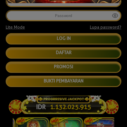
Lite Mode
Lupa password?
DAFTAR
PROMOSI
BUKTI PEMBAYARAN
IDR
1.132.042.764