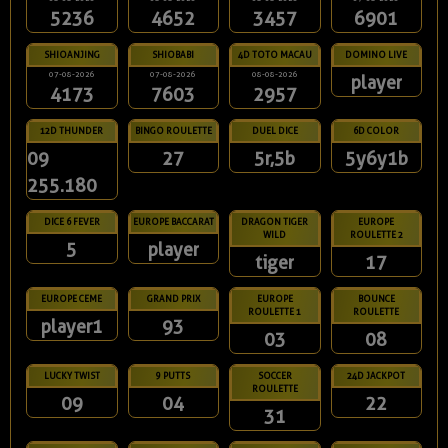
5236
4652
3457
6901
SHIOANJING
SHIOBABI
4D TOTO MACAU
DOMINO LIVE
07-08-2026
07-08-2026
08-08-2026
player
4173
7603
2957
12D THUNDER
BINGO ROULETTE
DUEL DICE
6D COLOR
09
27
5r,5b
5y6y1b
255.180
DICE 6 FEVER
EUROPE BACCARAT
DRAGON TIGER
EUROPE
WILD
ROULETTE 2
5
player
tiger
17
EUROPE CEME
GRAND PRIX
EUROPE
BOUNCE
ROULETTE 1
ROULETTE
player1
93
03
08
LUCKY TWIST
9 PUTTS
SOCCER
24D JACKPOT
ROULETTE
09
04
22
31