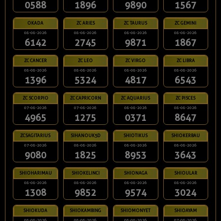
0588
1896
9890
1567
OKADA
ZC ARIES
ZC TAURUS
ZC GEMINI
08-08-2026
08-08-2026
08-08-2026
08-08-2026
6142
2745
9871
1867
ZC CANCER
ZC LEO
ZC VIRGO
ZC LIBRA
08-08-2026
08-08-2026
08-08-2026
08-08-2026
1396
5324
4817
6543
ZC SCORPIO
ZC CAPRICORN
ZC AQUARIUS
ZC PISCES
07-08-2026
07-08-2026
08-08-2026
08-08-2026
4965
1275
0371
8647
ZCSAGITARIUS
SIHANOUK5D
SHIOTIKUS
SHIOKERBAU
07-08-2026
08-08-2026
08-08-2026
08-08-2026
9080
1825
8953
3643
SHIOHARIMAU
SHIOKELINCI
SHIONAGA
SHIOULAR
08-08-2026
08-08-2026
08-08-2026
08-08-2026
1308
9852
9574
3024
SHIOKUDA
SHIOKAMBING
SHIOMONYET
SHIOAYAM
08-08-2026
08-08-2026
08-08-2026
07-08-2026