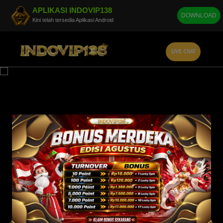
APLIKASI INDOVIP138
DOWNLOAD
Kini telah tersedia Aplikasi Android
LIVE CHAT
Silahkan login untuk mulai bermain