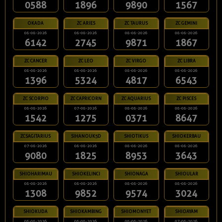
0588
1896
9890
1567
OKADA
ZC ARIES
ZC TAURUS
ZC GEMINI
08-08-2026
08-08-2026
08-08-2026
08-08-2026
6142
2745
9871
1867
ZC CANCER
ZC LEO
ZC VIRGO
ZC LIBRA
08-08-2026
08-08-2026
08-08-2026
08-08-2026
1396
5324
4817
6543
ZC SCORPIO
ZC CAPRICORN
ZC AQUARIUS
ZC PISCES
08-08-2026
07-08-2026
08-08-2026
08-08-2026
1542
1275
0371
8647
ZCSAGITARIUS
SIHANOUK5D
SHIOTIKUS
SHIOKERBAU
07-08-2026
08-08-2026
08-08-2026
08-08-2026
9080
1825
8953
3643
SHIOHARIMAU
SHIOKELINCI
SHIONAGA
SHIOULAR
08-08-2026
08-08-2026
08-08-2026
08-08-2026
1308
9852
9574
3024
SHIOKUDA
SHIOKAMBING
SHIOMONYET
SHIOAYAM
08-08-2026
08-08-2026
08-08-2026
07-08-2026