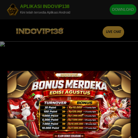
APLIKASI INDOVIP138
DOWNLOAD
Kini telah tersedia Aplikasi Android
LIVE CHAT
Silahkan login untuk mulai bermain