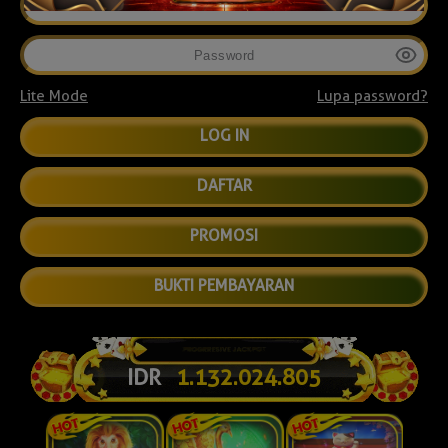
Lite Mode
Lupa password?
DAFTAR
PROMOSI
BUKTI PEMBAYARAN
IDR
1.132.032.459