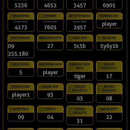
5236
4652
3457
6901
SHIOANJING
SHIOBABI
4D TOTO MACAU
DOMINO LIVE
07-08-2026
07-08-2026
08-08-2026
player
4173
7603
2957
12D THUNDER
BINGO ROULETTE
DUEL DICE
6D COLOR
09
27
5r,5b
5y6y1b
255.180
DICE 6 FEVER
EUROPE BACCARAT
DRAGON TIGER
EUROPE
WILD
ROULETTE 2
5
player
tiger
17
EUROPE CEME
GRAND PRIX
EUROPE
BOUNCE
ROULETTE 1
ROULETTE
player1
93
03
08
LUCKY TWIST
9 PUTTS
SOCCER
24D JACKPOT
ROULETTE
09
04
22
31