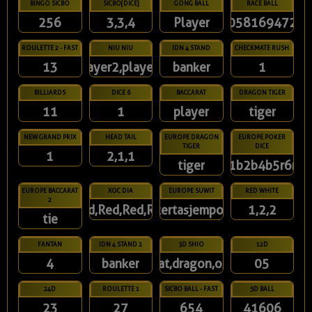
BINGO SICBO
SICBO[DICE]
GONG BALL
RACE BALL
256
3,3,4
Player
10581694723
ROULETTE 2 - FAST
NIU NIU
IDN 4 STAND
CHECKMATE RUSH
13
player2,player3
banker
1
BILLIARDS
DICE 6
BACCARAT
DRAGON TIGER
11
1
player
tiger
NEW GRAND PRIX
HEAD TAIL
EUROPE DRAGON
EUROPE POKER
TIGER
DICE
1
2,1,1
tiger
1b2b4b5r6r
EUROPE BACCARAT
XOC DIA
EUROPE SUWIT
RED WHITE
2
Red,Red,Red,Red
kertasjempol
1,2,2
tie
FANTAN
IDN 4 STAND 2
3D SHIO
12D
4
banker
rat,dragon,ox
05
24D
ROULETTE 1
SICBO BALL - FAST
5D BALL
23
27
654
41606