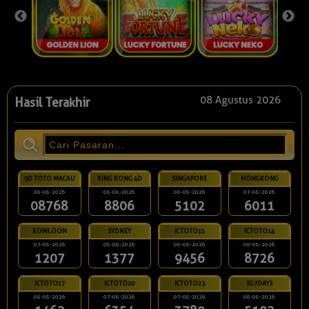
08 Agustus 2026
Hasil Terakhir
5D TOTO MACAU
KING KONG 4D
SINGAPORE
HONGKONG
08-08-2026
08-08-2026
08-08-2026
07-08-2026
08768
8806
5102
6011
KOWLOON
SYDNEY
ICTOTO11
ICTOTO14
07-08-2026
08-08-2026
08-08-2026
08-08-2026
1207
1377
9456
8726
ICTOTO17
ICTOTO20
ICTOTO23
SG7DAYS
08-08-2026
07-08-2026
07-08-2026
08-08-2026