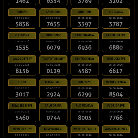
1462
6354
3789
5102
TAIWAN
CAMBODIA
OREGON1
OREGON4
07-08-2026
08-08-2026
08-08-2026
08-08-2026
5838
7635
3397
3787
OREGON7
OREGON10
CAROLINADAY
CAROLINAEVE
08-08-2026
08-08-2026
08-08-2026
08-08-2026
1535
6079
6936
6880
LA4DLOTTERY
TOKYOTONIGHT
KENTUCKYDAY
KENTUCKYEVE
08-08-2026
08-08-2026
08-08-2026
08-08-2026
8156
0129
4587
6617
CHINA
MAGNUM4D
BULLSEYE
NEWJERSEYDAY
08-08-2026
08-08-2026
08-08-2026
08-08-2026
3017
2924
6299
8504
NEWJERSEYEVE
CALIFORNIA
FLORIDADAY
FLORIDAEVE
08-08-2026
08-08-2026
08-08-2026
08-08-2026
5460
0744
8005
7766
NEWYORKDAY
NEWYORKEVE
WASHINGTONDY
WASHINGTONEV
08-08-2026
08-08-2026
08-08-2026
08-08-2026