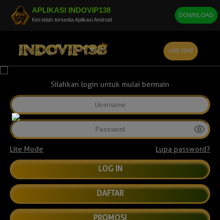
APLIKASI INDOVIP138
DOWNLOAD
Kini telah tersedia Aplikasi Android
LIVE CHAT
Silahkan login untuk mulai bermain
Lite Mode
Lupa password?
DAFTAR
PROMOSI