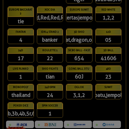
EUROPE BACCARAT
XOC DIA
EUROPE SUWIT
RED WHITE
2
Red,Red,Red,Red
kertasjempol
1,2,2
tie
FANTAN
IDN 4 STAND 2
3D SHIO
12D
4
banker
rat,dragon,ox
05
24D
ROULETTE 1
SICBO BALL - FAST
5D BALL
17
22
654
41606
LIVE PLINKO
SHIO FIGHTS
GONG BALL JITU
48D
1
tian
60J
23
MONOPOLY
24DSPIN
OGLOK
SUWIT
thailand
24
3,1,2
batu,jempol
POKER DICE
SPIN SOCCER
2b,3b,4b,5r,6r
1