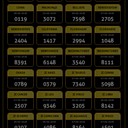
CHINA
MAGNUM4D
BULLSEYE
NEWJERSEYDAY
06-08-2026
05-08-2026
06-08-2026
07-08-2026
0119
3072
7598
2705
NEWJERSEYEVE
CALIFORNIA
FLORIDADAY
FLORIDAEVE
07-08-2026
07-08-2026
07-08-2026
07-08-2026
2404
1417
2994
1048
NEWYORKDAY
NEWYORKEVE
WASHINGTONDY
WASHINGTONEV
07-08-2026
07-08-2026
07-08-2026
07-08-2026
8391
6148
3540
8111
OKADA
ZC ARIES
ZC TAURUS
ZC GEMINI
07-08-2026
07-08-2026
07-08-2026
07-08-2026
0789
0379
7340
5098
ZC CANCER
ZC LEO
ZC VIRGO
ZC LIBRA
07-08-2026
07-08-2026
06-08-2026
06-08-2026
2507
9346
3205
8142
ZC SCORPIO
ZC CAPRICORN
ZC AQUARIUS
ZC PISCES
06-08-2026
06-08-2026
07-08-2026
07-08-2026
9207
4086
8164
4591