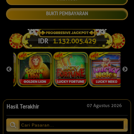
BUKTI PEMBAYARAN
IDR
1.132.015.336
07 Agustus 2026
Hasil Terakhir