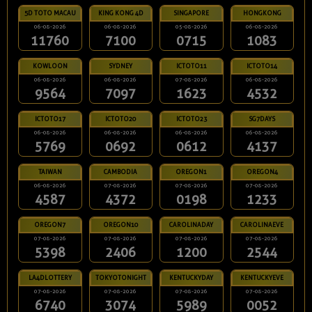
5D TOTO MACAU
KING KONG 4D
SINGAPORE
HONGKONG
06-08-2026
06-08-2026
05-08-2026
06-08-2026
11760
7100
0715
1083
KOWLOON
SYDNEY
ICTOTO11
ICTOTO14
06-08-2026
06-08-2026
07-08-2026
06-08-2026
9564
7097
1623
4532
ICTOTO17
ICTOTO20
ICTOTO23
SG7DAYS
06-08-2026
06-08-2026
06-08-2026
06-08-2026
5769
0692
0612
4137
TAIWAN
CAMBODIA
OREGON1
OREGON4
06-08-2026
07-08-2026
07-08-2026
07-08-2026
4587
4372
0198
1233
OREGON7
OREGON10
CAROLINADAY
CAROLINAEVE
07-08-2026
07-08-2026
07-08-2026
07-08-2026
5398
2406
1200
2544
LA4DLOTTERY
TOKYOTONIGHT
KENTUCKYDAY
KENTUCKYEVE
07-08-2026
07-08-2026
07-08-2026
07-08-2026
6740
3074
5989
0052