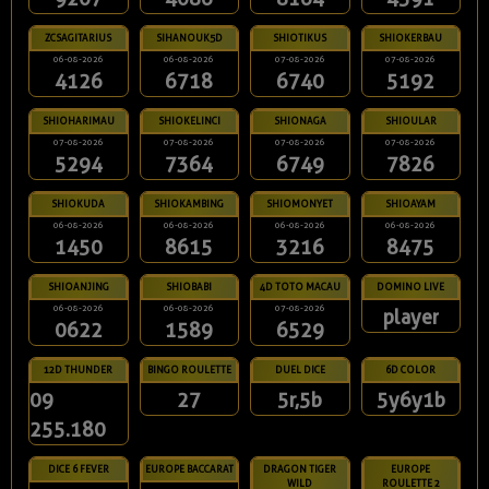
ZCSAGITARIUS
SIHANOUK5D
SHIOTIKUS
SHIOKERBAU
06-08-2026
06-08-2026
07-08-2026
07-08-2026
4126
6718
6740
5192
SHIOHARIMAU
SHIOKELINCI
SHIONAGA
SHIOULAR
07-08-2026
07-08-2026
07-08-2026
07-08-2026
5294
7364
6749
7826
SHIOKUDA
SHIOKAMBING
SHIOMONYET
SHIOAYAM
06-08-2026
06-08-2026
06-08-2026
06-08-2026
1450
8615
3216
8475
SHIOANJING
SHIOBABI
4D TOTO MACAU
DOMINO LIVE
06-08-2026
06-08-2026
07-08-2026
player
0622
1589
6529
12D THUNDER
BINGO ROULETTE
DUEL DICE
6D COLOR
09
27
5r,5b
5y6y1b
255.180
DICE 6 FEVER
EUROPE BACCARAT
DRAGON TIGER
EUROPE
WILD
ROULETTE 2