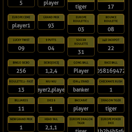
5
player
tiger
17
EUROPE CEME
GRAND PRIX
EUROPE
BOUNCE
ROULETTE 1
ROULETTE
player1
93
03
08
LUCKY TWIST
9 PUTTS
SOCCER
24D JACKPOT
ROULETTE
09
04
22
31
BINGO SICBO
SICBO[DICE]
GONG BALL
RACE BALL
256
1,2,4
Player
10581694723
ROULETTE 2 - FAST
NIU NIU
IDN 4 STAND
CHECKMATE RUSH
13
player2,player3
banker
1
BILLIARDS
DICE 6
BACCARAT
DRAGON TIGER
11
1
player
tiger
NEW GRAND PRIX
HEAD TAIL
EUROPE DRAGON
EUROPE POKER
TIGER
DICE
1
2,1,1
tiger
1b2b4b5r6r