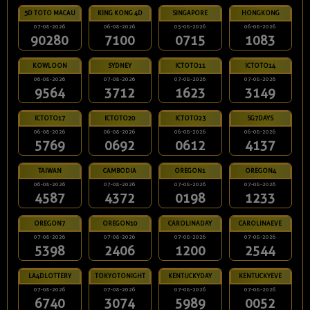
5D TOTO MACAU
KING KONG 4D
SINGAPORE
HONGKONG
07-08-2026
06-08-2026
05-08-2026
06-08-2026
90280
7100
0715
1083
KOWLOON
SYDNEY
ICTOTO11
ICTOTO14
06-08-2026
07-08-2026
07-08-2026
07-08-2026
9564
3712
1623
3149
ICTOTO17
ICTOTO20
ICTOTO23
SG7DAYS
06-08-2026
06-08-2026
06-08-2026
06-08-2026
5769
0692
0612
4137
TAIWAN
CAMBODIA
OREGON1
OREGON4
06-08-2026
07-08-2026
07-08-2026
07-08-2026
4587
4372
0198
1233
OREGON7
OREGON10
CAROLINADAY
CAROLINAEVE
07-08-2026
07-08-2026
07-08-2026
07-08-2026
5398
2406
1200
2544
LA4DLOTTERY
TOKYOTONIGHT
KENTUCKYDAY
KENTUCKYEVE
07-08-2026
07-08-2026
07-08-2026
07-08-2026
6740
3074
5989
0052