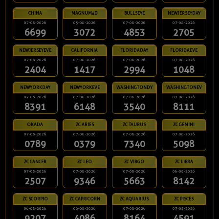
CHINA
MAGNUM4D
BULLSEYE
NEWJERSEYDAY
07-08-2026
05-08-2026
07-08-2026
07-08-2026
6699
3072
4853
2705
NEWJERSEYEVE
CALIFORNIA
FLORIDADAY
FLORIDAEVE
07-08-2026
07-08-2026
07-08-2026
07-08-2026
2404
1417
2994
1048
NEWYORKDAY
NEWYORKEVE
WASHINGTONDY
WASHINGTONEV
07-08-2026
07-08-2026
07-08-2026
07-08-2026
8391
6148
3540
8111
OKADA
ZC ARIES
ZC TAURUS
ZC GEMINI
07-08-2026
07-08-2026
07-08-2026
07-08-2026
0789
0379
7340
5098
ZC CANCER
ZC LEO
ZC VIRGO
ZC LIBRA
07-08-2026
07-08-2026
07-08-2026
06-08-2026
2507
9346
5663
8142
ZC SCORPIO
ZC CAPRICORN
ZC AQUARIUS
ZC PISCES
06-08-2026
06-08-2026
07-08-2026
07-08-2026
9207
4086
8164
4591