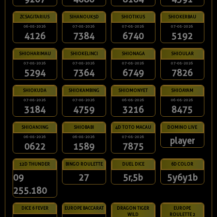
ZCSAGITARIUS
SIHANOUK5D
SHIOTIKUS
SHIOKERBAU
06-08-2026
07-08-2026
07-08-2026
07-08-2026
4126
7384
6740
5192
SHIOHARIMAU
SHIOKELINCI
SHIONAGA
SHIOULAR
07-08-2026
07-08-2026
07-08-2026
07-08-2026
5294
7364
6749
7826
SHIOKUDA
SHIOKAMBING
SHIOMONYET
SHIOAYAM
07-08-2026
07-08-2026
06-08-2026
06-08-2026
3184
4759
3216
8475
SHIOANJING
SHIOBABI
4D TOTO MACAU
DOMINO LIVE
06-08-2026
06-08-2026
07-08-2026
player
0622
1589
7875
12D THUNDER
BINGO ROULETTE
DUEL DICE
6D COLOR
09
27
5r,5b
5y6y1b
255.180
DICE 6 FEVER
EUROPE BACCARAT
DRAGON TIGER
EUROPE
WILD
ROULETTE 2