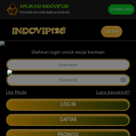
APLIKASI INDOVIP138
DOWNLOAD
Kini telah tersedia Aplikasi Android
LIVE CHAT
Silahkan login untuk mulai bermain
Lite Mode
Lupa password?
DAFTAR
PROMOSI