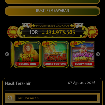
BUKTI PEMBAYARAN
IDR
1.131.980.690
07 Agustus 2026
Hasil Terakhir