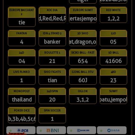
EUROPE BACCARAT
XOC DIA
EUROPE SUWIT
RED WHITE
2
Red,Red,Red,Red
kertasjempol
1,2,2
tie
FANTAN
IDN 4 STAND 2
3D SHIO
12D
4
banker
rat,dragon,ox
05
24D
ROULETTE 1
SICBO BALL - FAST
5D BALL
04
21
654
41606
LIVE PLINKO
SHIO FIGHTS
GONG BALL JITU
48D
1
tian
60J
23
MONOPOLY
24DSPIN
OGLOK
SUWIT
thailand
20
3,1,2
batu,jempol
POKER DICE
SPIN SOCCER
2b,3b,4b,5r,6r
1