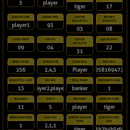
5
player
tiger
17
EUROPE CEME
GRAND PRIX
EUROPE
BOUNCE
ROULETTE 1
ROULETTE
player1
93
03
08
LUCKY TWIST
9 PUTTS
SOCCER
24D JACKPOT
ROULETTE
09
04
22
31
BINGO SICBO
SICBO[DICE]
GONG BALL
RACE BALL
256
2,4,5
Player
10581694723
ROULETTE 2 - FAST
NIU NIU
IDN 4 STAND
CHECKMATE RUSH
13
player2,player3
banker
1
BILLIARDS
DICE 6
BACCARAT
DRAGON TIGER
11
5
player
tiger
NEW GRAND PRIX
HEAD TAIL
EUROPE DRAGON
EUROPE POKER
TIGER
DICE
1
2,1,1
tiger
1b2b4b5r6r