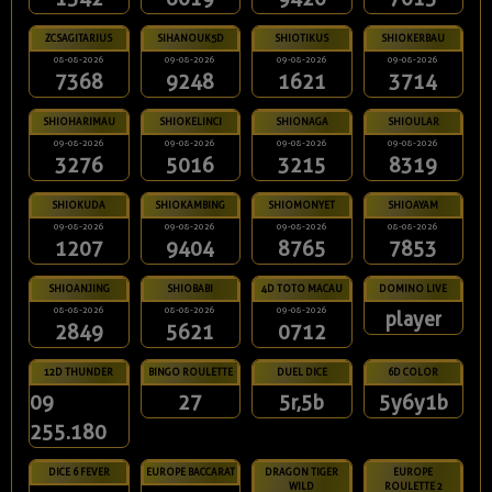
ZCSAGITARIUS
SIHANOUK5D
SHIOTIKUS
SHIOKERBAU
08-08-2026
09-08-2026
09-08-2026
09-08-2026
7368
9248
1621
3714
SHIOHARIMAU
SHIOKELINCI
SHIONAGA
SHIOULAR
09-08-2026
09-08-2026
09-08-2026
09-08-2026
3276
5016
3215
8319
SHIOKUDA
SHIOKAMBING
SHIOMONYET
SHIOAYAM
09-08-2026
09-08-2026
09-08-2026
08-08-2026
1207
9404
8765
7853
SHIOANJING
SHIOBABI
4D TOTO MACAU
DOMINO LIVE
08-08-2026
08-08-2026
09-08-2026
player
2849
5621
0712
12D THUNDER
BINGO ROULETTE
DUEL DICE
6D COLOR
09
27
5r,5b
5y6y1b
255.180
DICE 6 FEVER
EUROPE BACCARAT
DRAGON TIGER
EUROPE
WILD
ROULETTE 2