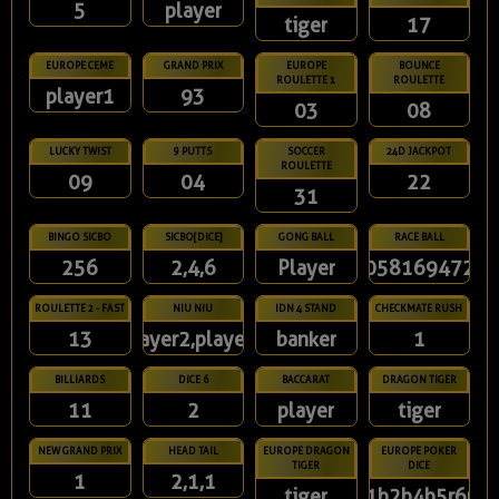
5
player
tiger
17
EUROPE CEME
GRAND PRIX
EUROPE
BOUNCE
ROULETTE 1
ROULETTE
player1
93
03
08
LUCKY TWIST
9 PUTTS
SOCCER
24D JACKPOT
ROULETTE
09
04
22
31
BINGO SICBO
SICBO[DICE]
GONG BALL
RACE BALL
256
2,4,6
Player
10581694723
ROULETTE 2 - FAST
NIU NIU
IDN 4 STAND
CHECKMATE RUSH
13
player2,player3
banker
1
BILLIARDS
DICE 6
BACCARAT
DRAGON TIGER
11
2
player
tiger
NEW GRAND PRIX
HEAD TAIL
EUROPE DRAGON
EUROPE POKER
TIGER
DICE
1
2,1,1
tiger
1b2b4b5r6r