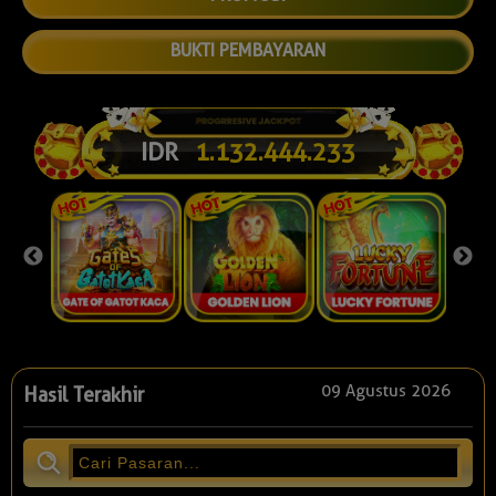
BUKTI PEMBAYARAN
IDR
1.132.453.147
09 Agustus 2026
Hasil Terakhir