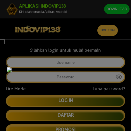
APLIKASI INDOVIP138
DOWNLOAD
Kini telah tersedia Aplikasi Android
LIVE CHAT
Silahkan login untuk mulai bermain
Lite Mode
Lupa password?
DAFTAR
PROMOSI