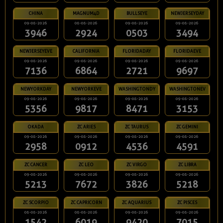
CHINA
MAGNUM4D
BULLSEYE
NEWJERSEYDAY
09-08-2026
08-08-2026
09-08-2026
09-08-2026
3946
2924
0503
3494
NEWJERSEYEVE
CALIFORNIA
FLORIDADAY
FLORIDAEVE
09-08-2026
09-08-2026
09-08-2026
09-08-2026
7136
6864
2721
9697
NEWYORKDAY
NEWYORKEVE
WASHINGTONDY
WASHINGTONEV
09-08-2026
09-08-2026
09-08-2026
09-08-2026
5356
9817
8471
3153
OKADA
ZC ARIES
ZC TAURUS
ZC GEMINI
09-08-2026
09-08-2026
09-08-2026
09-08-2026
2958
0912
4536
4591
ZC CANCER
ZC LEO
ZC VIRGO
ZC LIBRA
09-08-2026
09-08-2026
09-08-2026
09-08-2026
5213
7672
3826
5218
ZC SCORPIO
ZC CAPRICORN
ZC AQUARIUS
ZC PISCES
08-08-2026
08-08-2026
09-08-2026
09-08-2026
1542
6019
9420
7015