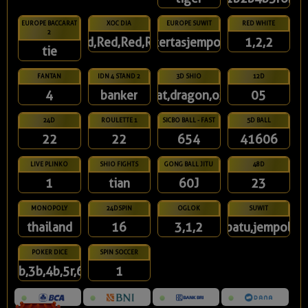
EUROPE BACCARAT
XOC DIA
EUROPE SUWIT
RED WHITE
2
Red,Red,Red,Red
kertasjempol
1,2,2
tie
FANTAN
IDN 4 STAND 2
3D SHIO
12D
4
banker
rat,dragon,ox
05
24D
ROULETTE 1
SICBO BALL - FAST
5D BALL
22
22
654
41606
LIVE PLINKO
SHIO FIGHTS
GONG BALL JITU
48D
1
tian
60J
23
MONOPOLY
24DSPIN
OGLOK
SUWIT
thailand
16
3,1,2
batu,jempol
POKER DICE
SPIN SOCCER
2b,3b,4b,5r,6r
1