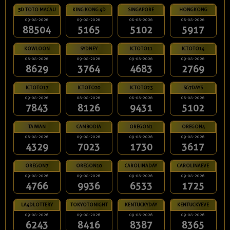
5D TOTO MACAU
KING KONG 4D
SINGAPORE
HONGKONG
09-08-2026
09-08-2026
08-08-2026
08-08-2026
88504
5165
5102
5917
KOWLOON
SYDNEY
ICTOTO11
ICTOTO14
08-08-2026
09-08-2026
09-08-2026
09-08-2026
8629
3764
4683
2769
ICTOTO17
ICTOTO20
ICTOTO23
SG7DAYS
09-08-2026
08-08-2026
08-08-2026
08-08-2026
7843
8126
9431
5102
TAIWAN
CAMBODIA
OREGON1
OREGON4
08-08-2026
09-08-2026
09-08-2026
09-08-2026
4329
7023
1730
3617
OREGON7
OREGON10
CAROLINADAY
CAROLINAEVE
09-08-2026
09-08-2026
09-08-2026
09-08-2026
4766
9936
6533
1725
LA4DLOTTERY
TOKYOTONIGHT
KENTUCKYDAY
KENTUCKYEVE
09-08-2026
09-08-2026
09-08-2026
09-08-2026
6243
8416
8387
8365