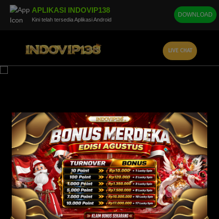
APLIKASI INDOVIP138
DOWNLOAD
Kini telah tersedia Aplikasi Android
LIVE CHAT
Silahkan login untuk mulai bermain