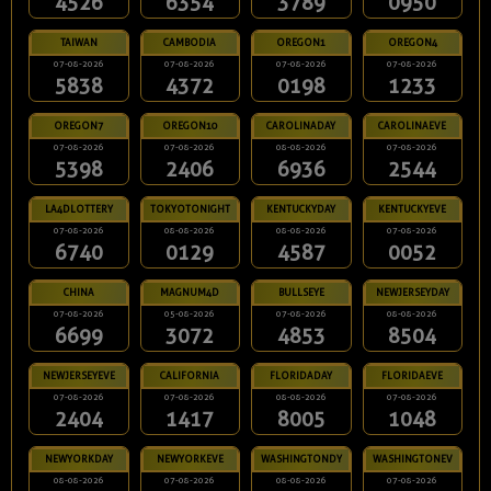
4526
6354
3789
0950
TAIWAN
CAMBODIA
OREGON1
OREGON4
07-08-2026
07-08-2026
07-08-2026
07-08-2026
5838
4372
0198
1233
OREGON7
OREGON10
CAROLINADAY
CAROLINAEVE
07-08-2026
07-08-2026
08-08-2026
07-08-2026
5398
2406
6936
2544
LA4DLOTTERY
TOKYOTONIGHT
KENTUCKYDAY
KENTUCKYEVE
07-08-2026
08-08-2026
08-08-2026
07-08-2026
6740
0129
4587
0052
CHINA
MAGNUM4D
BULLSEYE
NEWJERSEYDAY
07-08-2026
05-08-2026
07-08-2026
08-08-2026
6699
3072
4853
8504
NEWJERSEYEVE
CALIFORNIA
FLORIDADAY
FLORIDAEVE
07-08-2026
07-08-2026
08-08-2026
07-08-2026
2404
1417
8005
1048
NEWYORKDAY
NEWYORKEVE
WASHINGTONDY
WASHINGTONEV
08-08-2026
07-08-2026
08-08-2026
07-08-2026