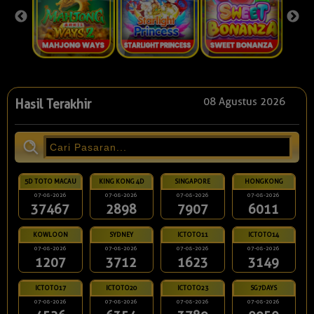
08 Agustus 2026
Hasil Terakhir
5D TOTO MACAU
KING KONG 4D
SINGAPORE
HONGKONG
07-08-2026
07-08-2026
07-08-2026
07-08-2026
37467
2898
7907
6011
KOWLOON
SYDNEY
ICTOTO11
ICTOTO14
07-08-2026
07-08-2026
07-08-2026
07-08-2026
1207
3712
1623
3149
ICTOTO17
ICTOTO20
ICTOTO23
SG7DAYS
07-08-2026
07-08-2026
07-08-2026
07-08-2026