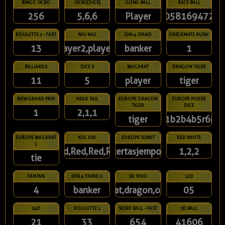
BINGO SICBO
SICBO[DICE]
GONG BALL
RACE BALL
256
5,6,6
Player
10581694723
ROULETTE 2 - FAST
NIU NIU
IDN 4 STAND
CHECKMATE RUSH
13
player2,player3
banker
1
BILLIARDS
DICE 6
BACCARAT
DRAGON TIGER
11
5
player
tiger
NEW GRAND PRIX
HEAD TAIL
EUROPE DRAGON
EUROPE POKER
TIGER
DICE
1
2,1,1
tiger
1b2b4b5r6r
EUROPE BACCARAT
XOC DIA
EUROPE SUWIT
RED WHITE
2
Red,Red,Red,Red
kertasjempol
1,2,2
tie
FANTAN
IDN 4 STAND 2
3D SHIO
12D
4
banker
rat,dragon,ox
05
24D
ROULETTE 1
SICBO BALL - FAST
5D BALL
21
33
654
41606