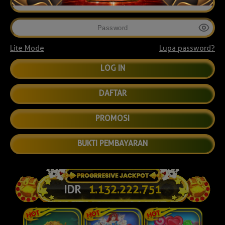
Lite Mode
Lupa password?
DAFTAR
PROMOSI
BUKTI PEMBAYARAN
IDR
1.132.238.033