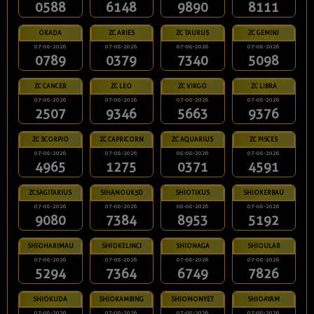
0588
6148
9890
8111
OKADA
ZC ARIES
ZC TAURUS
ZC GEMINI
07-08-2026
07-08-2026
07-08-2026
07-08-2026
0789
0379
7340
5098
ZC CANCER
ZC LEO
ZC VIRGO
ZC LIBRA
07-08-2026
07-08-2026
07-08-2026
07-08-2026
2507
9346
5663
9376
ZC SCORPIO
ZC CAPRICORN
ZC AQUARIUS
ZC PISCES
07-08-2026
07-08-2026
08-08-2026
07-08-2026
4965
1275
0371
4591
ZCSAGITARIUS
SIHANOUK5D
SHIOTIKUS
SHIOKERBAU
07-08-2026
07-08-2026
08-08-2026
07-08-2026
9080
7384
8953
5192
SHIOHARIMAU
SHIOKELINCI
SHIONAGA
SHIOULAR
07-08-2026
07-08-2026
07-08-2026
07-08-2026
5294
7364
6749
7826
SHIOKUDA
SHIOKAMBING
SHIOMONYET
SHIOAYAM
07-08-2026
07-08-2026
07-08-2026
07-08-2026