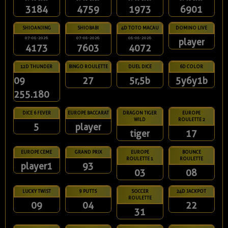
3184
4759
1973
6901
SHIOANJING
SHIOBABI
4D TOTO MACAU
DOMINO LIVE
07-08-2026
07-08-2026
08-08-2026
player
4173
7603
4072
12D THUNDER
BINGO ROULETTE
DUEL DICE
6D COLOR
09
27
5r,5b
5y6y1b
255.180
DICE 6 FEVER
EUROPE BACCARAT
DRAGON TIGER
EUROPE
WILD
ROULETTE 2
5
player
tiger
17
EUROPE CEME
GRAND PRIX
EUROPE
BOUNCE
ROULETTE 1
ROULETTE
player1
93
03
08
LUCKY TWIST
9 PUTTS
SOCCER
24D JACKPOT
ROULETTE
09
04
22
31