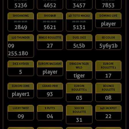
5236
4652
3457
7853
SHIOANJING
SHIOBABI
4D TOTO MACAU
DOMINO LIVE
08-08-2026
08-08-2026
09-08-2026
player
2849
5621
5131
12D THUNDER
BINGO ROULETTE
DUEL DICE
6D COLOR
09
27
5r,5b
5y6y1b
255.180
DICE 6 FEVER
EUROPE BACCARAT
DRAGON TIGER
EUROPE
WILD
ROULETTE 2
5
player
tiger
17
EUROPE CEME
GRAND PRIX
EUROPE
BOUNCE
ROULETTE 1
ROULETTE
player1
93
03
08
LUCKY TWIST
9 PUTTS
SOCCER
24D JACKPOT
ROULETTE
09
04
22
31