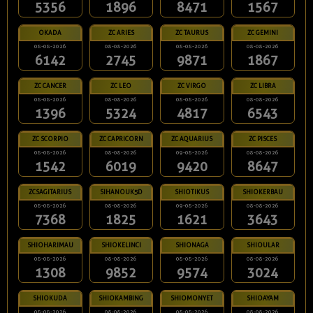
5356
1896
8471
1567
OKADA
ZC ARIES
ZC TAURUS
ZC GEMINI
08-08-2026
08-08-2026
08-08-2026
08-08-2026
6142
2745
9871
1867
ZC CANCER
ZC LEO
ZC VIRGO
ZC LIBRA
08-08-2026
08-08-2026
08-08-2026
08-08-2026
1396
5324
4817
6543
ZC SCORPIO
ZC CAPRICORN
ZC AQUARIUS
ZC PISCES
08-08-2026
08-08-2026
09-08-2026
08-08-2026
1542
6019
9420
8647
ZCSAGITARIUS
SIHANOUK5D
SHIOTIKUS
SHIOKERBAU
08-08-2026
08-08-2026
09-08-2026
08-08-2026
7368
1825
1621
3643
SHIOHARIMAU
SHIOKELINCI
SHIONAGA
SHIOULAR
08-08-2026
08-08-2026
08-08-2026
08-08-2026
1308
9852
9574
3024
SHIOKUDA
SHIOKAMBING
SHIOMONYET
SHIOAYAM
08-08-2026
08-08-2026
08-08-2026
08-08-2026