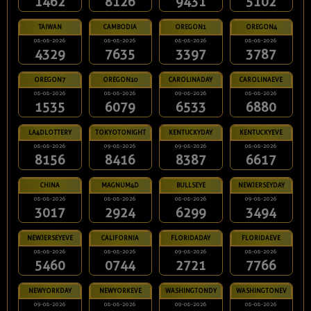
1462
8126
9431
5102
TAIWAN
CAMBODIA
OREGON1
OREGON4
08-08-2026
08-08-2026
08-08-2026
08-08-2026
4329
7635
3397
3787
OREGON7
OREGON10
CAROLINADAY
CAROLINAEVE
08-08-2026
08-08-2026
09-08-2026
08-08-2026
1535
6079
6533
6880
LA4DLOTTERY
TOKYOTONIGHT
KENTUCKYDAY
KENTUCKYEVE
08-08-2026
09-08-2026
09-08-2026
08-08-2026
8156
8416
8387
6617
CHINA
MAGNUM4D
BULLSEYE
NEWJERSEYDAY
08-08-2026
08-08-2026
08-08-2026
09-08-2026
3017
2924
6299
3494
NEWJERSEYEVE
CALIFORNIA
FLORIDADAY
FLORIDAEVE
08-08-2026
08-08-2026
09-08-2026
08-08-2026
5460
0744
2721
7766
NEWYORKDAY
NEWYORKEVE
WASHINGTONDY
WASHINGTONEV
09-08-2026
08-08-2026
09-08-2026
08-08-2026