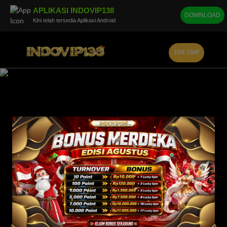
APLIKASI INDOVIP138
DOWNLOAD
Kini telah tersedia Aplikasi Android
LIVE CHAT
Silahkan login untuk mulai bermain