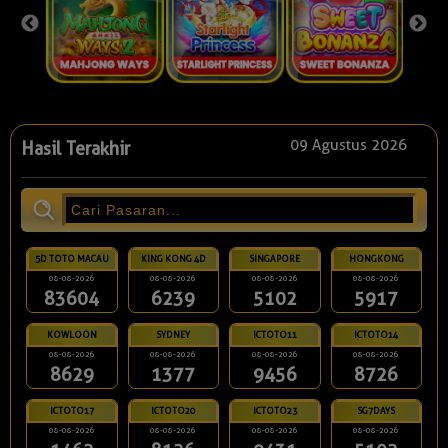
09 Agustus 2026
Hasil Terakhir
5D TOTO MACAU
KING KONG 4D
SINGAPORE
HONGKONG
08-08-2026
08-08-2026
08-08-2026
08-08-2026
83604
6239
5102
5917
KOWLOON
SYDNEY
ICTOTO11
ICTOTO14
08-08-2026
08-08-2026
08-08-2026
08-08-2026
8629
1377
9456
8726
ICTOTO17
ICTOTO20
ICTOTO23
SG7DAYS
08-08-2026
08-08-2026
08-08-2026
08-08-2026