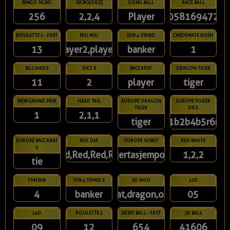
BINGO SICBO
SICBO[DICE]
GONG BALL
RACE BALL
256
2,2,4
Player
10581694723
ROULETTE 2 - FAST
NIU NIU
IDN 4 STAND
CHECKMATE RUSH
13
player2,player3
banker
1
BILLIARDS
DICE 6
BACCARAT
DRAGON TIGER
11
2
player
tiger
NEW GRAND PRIX
HEAD TAIL
EUROPE DRAGON
EUROPE POKER
TIGER
DICE
1
2,1,1
tiger
1b2b4b5r6r
EUROPE BACCARAT
XOC DIA
EUROPE SUWIT
RED WHITE
2
Red,Red,Red,Red
kertasjempol
1,2,2
tie
FANTAN
IDN 4 STAND 2
3D SHIO
12D
4
banker
rat,dragon,ox
05
24D
ROULETTE 1
SICBO BALL - FAST
5D BALL
09
12
654
41606