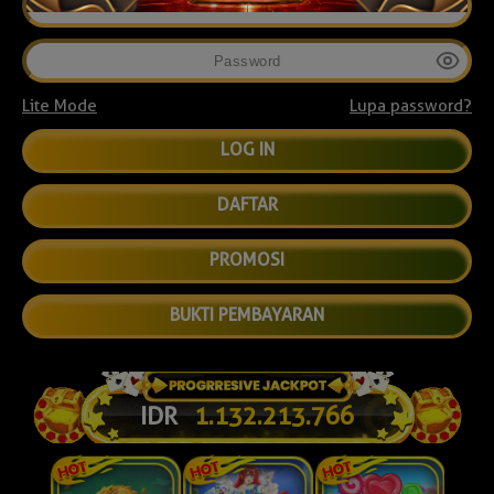
Lite Mode
Lupa password?
DAFTAR
PROMOSI
BUKTI PEMBAYARAN
IDR
1.132.222.259