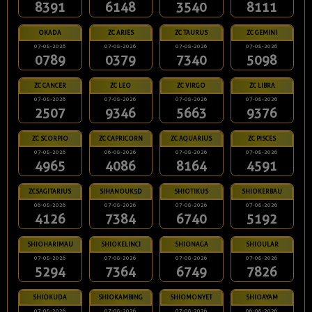
8391
6148
3540
8111
OKADA
ZC ARIES
ZC TAURUS
ZC GEMINI
07-08-2026
07-08-2026
07-08-2026
07-08-2026
0789
0379
7340
5098
ZC CANCER
ZC LEO
ZC VIRGO
ZC LIBRA
07-08-2026
07-08-2026
07-08-2026
07-08-2026
2507
9346
5663
9376
ZC SCORPIO
ZC CAPRICORN
ZC AQUARIUS
ZC PISCES
07-08-2026
06-08-2026
07-08-2026
07-08-2026
4965
4086
8164
4591
ZCSAGITARIUS
SIHANOUK5D
SHIOTIKUS
SHIOKERBAU
06-08-2026
07-08-2026
07-08-2026
07-08-2026
4126
7384
6740
5192
SHIOHARIMAU
SHIOKELINCI
SHIONAGA
SHIOULAR
07-08-2026
07-08-2026
07-08-2026
07-08-2026
5294
7364
6749
7826
SHIOKUDA
SHIOKAMBING
SHIOMONYET
SHIOAYAM
07-08-2026
07-08-2026
07-08-2026
06-08-2026