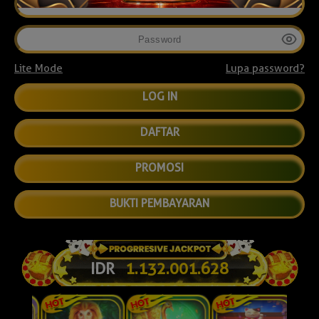
Lite Mode
Lupa password?
DAFTAR
PROMOSI
BUKTI PEMBAYARAN
IDR
1.132.009.678