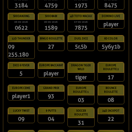
3184
4759
1973
8475
SHIOANJING
SHIOBABI
4D TOTO MACAU
DOMINO LIVE
06-08-2026
06-08-2026
07-08-2026
player
0622
1589
7875
12D THUNDER
BINGO ROULETTE
DUEL DICE
6D COLOR
09
27
5r,5b
5y6y1b
255.180
DICE 6 FEVER
EUROPE BACCARAT
DRAGON TIGER
EUROPE
WILD
ROULETTE 2
5
player
tiger
17
EUROPE CEME
GRAND PRIX
EUROPE
BOUNCE
ROULETTE 1
ROULETTE
player1
93
03
08
LUCKY TWIST
9 PUTTS
SOCCER
24D JACKPOT
ROULETTE
09
04
22
31