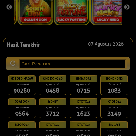
07 Agustus 2026
Hasil Terakhir
5D TOTO MACAU
KING KONG 4D
SINGAPORE
HONGKONG
07-08-2026
07-08-2026
05-08-2026
06-08-2026
90280
0458
0715
1083
KOWLOON
SYDNEY
ICTOTO11
ICTOTO14
06-08-2026
07-08-2026
07-08-2026
07-08-2026
9564
3712
1623
3149
ICTOTO17
ICTOTO20
ICTOTO23
SG7DAYS
07-08-2026
06-08-2026
06-08-2026
07-08-2026