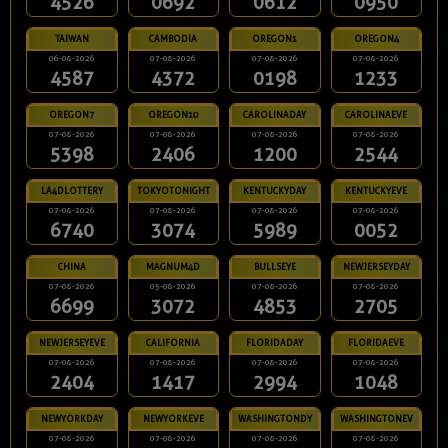
4526
0692
0612
0950
TAIWAN
CAMBODIA
OREGON1
OREGON4
06-08-2026
07-08-2026
07-08-2026
07-08-2026
4587
4372
0198
1233
OREGON7
OREGON10
CAROLINADAY
CAROLINAEVE
07-08-2026
07-08-2026
07-08-2026
07-08-2026
5398
2406
1200
2544
LA4DLOTTERY
TOKYOTONIGHT
KENTUCKYDAY
KENTUCKYEVE
07-08-2026
07-08-2026
07-08-2026
07-08-2026
6740
3074
5989
0052
CHINA
MAGNUM4D
BULLSEYE
NEWJERSEYDAY
07-08-2026
05-08-2026
07-08-2026
07-08-2026
6699
3072
4853
2705
NEWJERSEYEVE
CALIFORNIA
FLORIDADAY
FLORIDAEVE
07-08-2026
07-08-2026
07-08-2026
07-08-2026
2404
1417
2994
1048
NEWYORKDAY
NEWYORKEVE
WASHINGTONDY
WASHINGTONEV
07-08-2026
07-08-2026
07-08-2026
07-08-2026