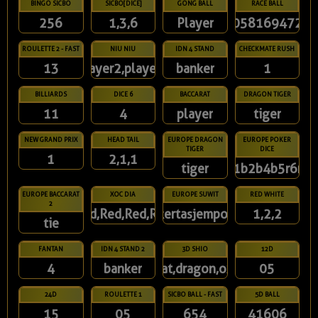
BINGO SICBO
SICBO[DICE]
GONG BALL
RACE BALL
256
1,3,6
Player
10581694723
ROULETTE 2 - FAST
NIU NIU
IDN 4 STAND
CHECKMATE RUSH
13
player2,player3
banker
1
BILLIARDS
DICE 6
BACCARAT
DRAGON TIGER
11
4
player
tiger
NEW GRAND PRIX
HEAD TAIL
EUROPE DRAGON
EUROPE POKER
TIGER
DICE
1
2,1,1
tiger
1b2b4b5r6r
EUROPE BACCARAT
XOC DIA
EUROPE SUWIT
RED WHITE
2
Red,Red,Red,Red
kertasjempol
1,2,2
tie
FANTAN
IDN 4 STAND 2
3D SHIO
12D
4
banker
rat,dragon,ox
05
24D
ROULETTE 1
SICBO BALL - FAST
5D BALL
15
05
654
41606