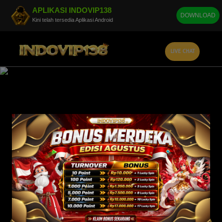
APLIKASI INDOVIP138
DOWNLOAD
Kini telah tersedia Aplikasi Android
LIVE CHAT
Silahkan login untuk mulai bermain