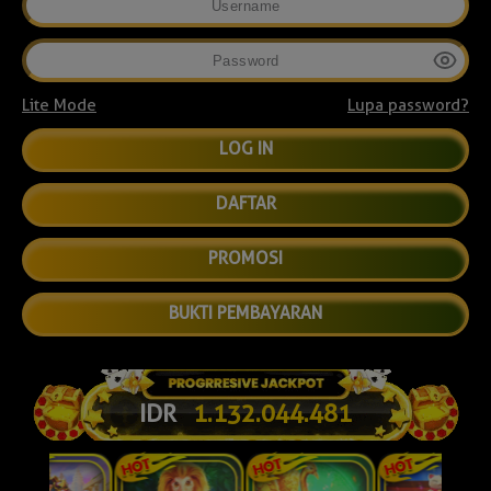
Lite Mode
Lupa password?
DAFTAR
PROMOSI
BUKTI PEMBAYARAN
IDR
1.132.054.091