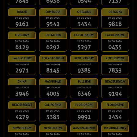
7843
6938
0594
7137
TAIWAN
CAMBODIA
OREGON1
OREGON4
09-08-2026
10-08-2026
10-08-2026
10-08-2026
9161
9542
3434
9818
OREGON7
OREGON10
CAROLINADAY
CAROLINAEVE
10-08-2026
10-08-2026
10-08-2026
10-08-2026
6129
6292
5297
0435
LA4DLOTTERY
TOKYOTONIGHT
KENTUCKYDAY
KENTUCKYEVE
10-08-2026
10-08-2026
10-08-2026
10-08-2026
2971
8145
9385
7833
CHINA
MAGNUM4D
BULLSEYE
NEWJERSEYDAY
09-08-2026
09-08-2026
10-08-2026
10-08-2026
3946
4005
6346
9194
NEWJERSEYEVE
CALIFORNIA
FLORIDADAY
FLORIDAEVE
10-08-2026
10-08-2026
10-08-2026
10-08-2026
4279
5383
9991
2434
NEWYORKDAY
NEWYORKEVE
WASHINGTONDY
WASHINGTONEV
10-08-2026
10-08-2026
10-08-2026
10-08-2026