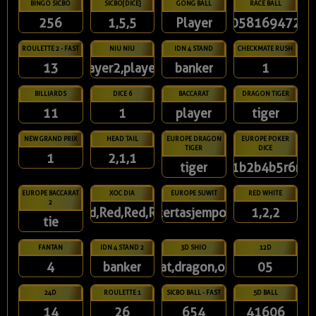
BINGO SICBO
SICBO[DICE]
GONG BALL
RACE BALL
256
1,5,5
Player
10581694723
ROULETTE 2 - FAST
NIU NIU
IDN 4 STAND
CHECKMATE RUSH
13
player2,player3
banker
1
BILLIARDS
DICE 6
BACCARAT
DRAGON TIGER
11
1
player
tiger
NEW GRAND PRIX
HEAD TAIL
EUROPE DRAGON
EUROPE POKER
TIGER
DICE
1
2,1,1
tiger
1b2b4b5r6r
EUROPE BACCARAT
XOC DIA
EUROPE SUWIT
RED WHITE
2
Red,Red,Red,Red
kertasjempol
1,2,2
tie
FANTAN
IDN 4 STAND 2
3D SHIO
12D
4
banker
rat,dragon,ox
05
24D
ROULETTE 1
SICBO BALL - FAST
5D BALL
14
26
654
41606