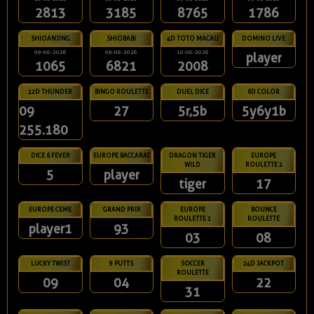
2813
3185
8765
1786
SHIOANJING
SHIOBABI
4D TOTO MACAU
DOMINO LIVE
09-08-2026
09-08-2026
10-08-2026
player
1065
6821
2008
12D THUNDER
BINGO ROULETTE
DUEL DICE
6D COLOR
09
27
5r,5b
5y6y1b
255.180
DICE 6 FEVER
EUROPE BACCARAT
DRAGON TIGER
EUROPE
WILD
ROULETTE 2
5
player
tiger
17
EUROPE CEME
GRAND PRIX
EUROPE
BOUNCE
ROULETTE 1
ROULETTE
player1
93
03
08
LUCKY TWIST
9 PUTTS
SOCCER
24D JACKPOT
ROULETTE
09
04
22
31