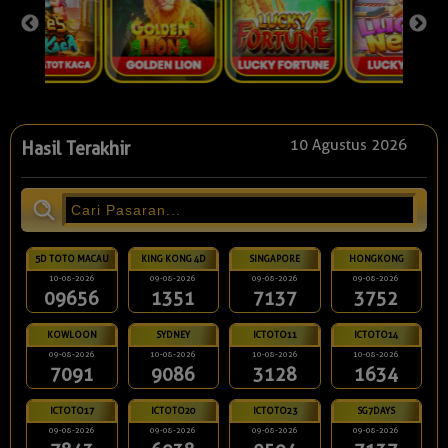
10 Agustus 2026
Hasil Terakhir
5D TOTO MACAU
KING KONG 4D
SINGAPORE
HONGKONG
10-08-2026
09-08-2026
09-08-2026
09-08-2026
09656
1351
7137
3752
KOWLOON
SYDNEY
ICTOTO11
ICTOTO14
09-08-2026
10-08-2026
10-08-2026
10-08-2026
7091
9086
3128
1634
ICTOTO17
ICTOTO20
ICTOTO23
SG7DAYS
09-08-2026
09-08-2026
09-08-2026
09-08-2026