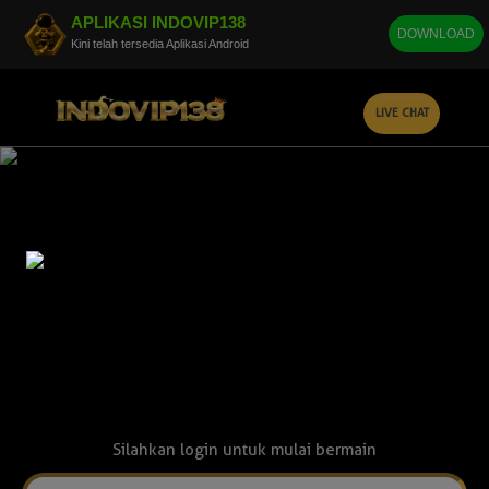
APLIKASI INDOVIP138
DOWNLOAD
Kini telah tersedia Aplikasi Android
LIVE CHAT
Silahkan login untuk mulai bermain