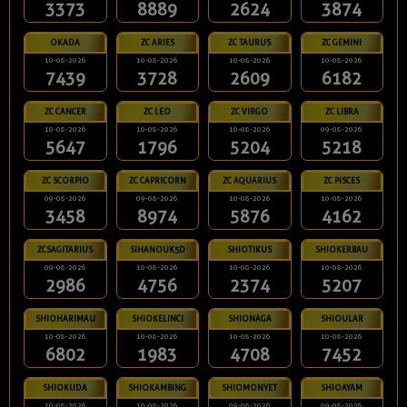
3373
8889
2624
3874
OKADA
ZC ARIES
ZC TAURUS
ZC GEMINI
10-08-2026
10-08-2026
10-08-2026
10-08-2026
7439
3728
2609
6182
ZC CANCER
ZC LEO
ZC VIRGO
ZC LIBRA
10-08-2026
10-08-2026
10-08-2026
09-08-2026
5647
1796
5204
5218
ZC SCORPIO
ZC CAPRICORN
ZC AQUARIUS
ZC PISCES
09-08-2026
09-08-2026
10-08-2026
10-08-2026
3458
8974
5876
4162
ZCSAGITARIUS
SIHANOUK5D
SHIOTIKUS
SHIOKERBAU
09-08-2026
10-08-2026
10-08-2026
10-08-2026
2986
4756
2374
5207
SHIOHARIMAU
SHIOKELINCI
SHIONAGA
SHIOULAR
10-08-2026
10-08-2026
10-08-2026
10-08-2026
6802
1983
4708
7452
SHIOKUDA
SHIOKAMBING
SHIOMONYET
SHIOAYAM
10-08-2026
10-08-2026
09-08-2026
09-08-2026