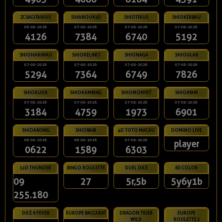
ZCSAGITARIUS
SIHANOUK5D
SHIOTIKUS
SHIOKERBAU
06-08-2026
07-08-2026
07-08-2026
07-08-2026
4126
7384
6740
5192
SHIOHARIMAU
SHIOKELINCI
SHIONAGA
SHIOULAR
07-08-2026
07-08-2026
07-08-2026
07-08-2026
5294
7364
6749
7826
SHIOKUDA
SHIOKAMBING
SHIOMONYET
SHIOAYAM
07-08-2026
07-08-2026
07-08-2026
07-08-2026
3184
4759
1973
6901
SHIOANJING
SHIOBABI
4D TOTO MACAU
DOMINO LIVE
06-08-2026
06-08-2026
07-08-2026
player
0622
1589
6303
12D THUNDER
BINGO ROULETTE
DUEL DICE
6D COLOR
09
27
5r,5b
5y6y1b
255.180
DICE 6 FEVER
EUROPE BACCARAT
DRAGON TIGER
EUROPE
WILD
ROULETTE 2