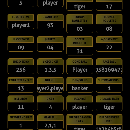
5
player
tiger
17
EUROPE CEME
GRAND PRIX
EUROPE
BOUNCE
ROULETTE 1
ROULETTE
player1
93
03
08
LUCKY TWIST
9 PUTTS
SOCCER
24D JACKPOT
ROULETTE
09
04
22
31
BINGO SICBO
SICBO[DICE]
GONG BALL
RACE BALL
256
1,3,5
Player
10581694723
ROULETTE 2 - FAST
NIU NIU
IDN 4 STAND
CHECKMATE RUSH
13
player2,player3
banker
1
BILLIARDS
DICE 6
BACCARAT
DRAGON TIGER
11
4
player
tiger
NEW GRAND PRIX
HEAD TAIL
EUROPE DRAGON
EUROPE POKER
TIGER
DICE
1
2,1,1
tiger
1b2b4b5r6r