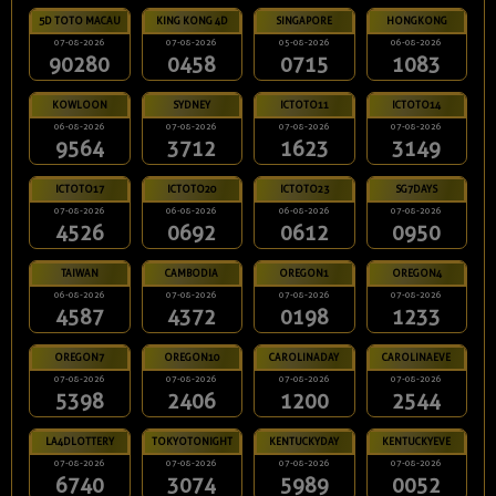
5D TOTO MACAU
KING KONG 4D
SINGAPORE
HONGKONG
07-08-2026
07-08-2026
05-08-2026
06-08-2026
90280
0458
0715
1083
KOWLOON
SYDNEY
ICTOTO11
ICTOTO14
06-08-2026
07-08-2026
07-08-2026
07-08-2026
9564
3712
1623
3149
ICTOTO17
ICTOTO20
ICTOTO23
SG7DAYS
07-08-2026
06-08-2026
06-08-2026
07-08-2026
4526
0692
0612
0950
TAIWAN
CAMBODIA
OREGON1
OREGON4
06-08-2026
07-08-2026
07-08-2026
07-08-2026
4587
4372
0198
1233
OREGON7
OREGON10
CAROLINADAY
CAROLINAEVE
07-08-2026
07-08-2026
07-08-2026
07-08-2026
5398
2406
1200
2544
LA4DLOTTERY
TOKYOTONIGHT
KENTUCKYDAY
KENTUCKYEVE
07-08-2026
07-08-2026
07-08-2026
07-08-2026
6740
3074
5989
0052