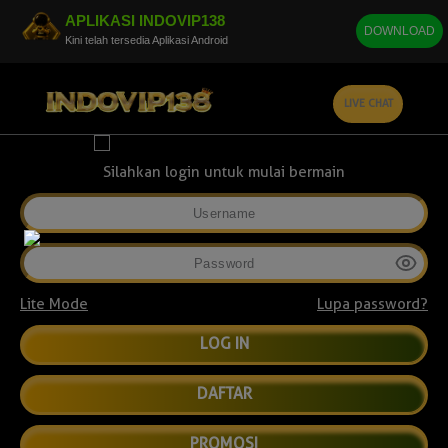
APLIKASI INDOVIP138
DOWNLOAD
Kini telah tersedia Aplikasi Android
LIVE CHAT
Silahkan login untuk mulai bermain
Lite Mode
Lupa password?
DAFTAR
PROMOSI