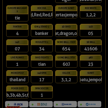
EUROPE BACCARAT
XOC DIA
EUROPE SUWIT
RED WHITE
2
Red,Red,Red,Red
kertasjempol
1,2,2
tie
FANTAN
IDN 4 STAND 2
3D SHIO
12D
4
banker
rat,dragon,ox
05
24D
ROULETTE 1
SICBO BALL - FAST
5D BALL
07
34
654
41606
LIVE PLINKO
SHIO FIGHTS
GONG BALL JITU
48D
1
tian
60J
23
MONOPOLY
24DSPIN
OGLOK
SUWIT
thailand
17
3,1,2
batu,jempol
POKER DICE
SPIN SOCCER
2b,3b,4b,5r,6r
1