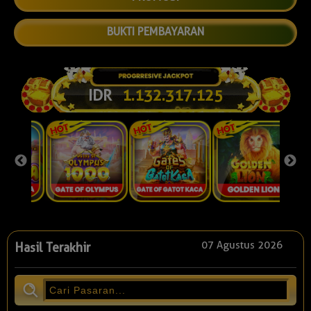
BUKTI PEMBAYARAN
IDR
1.132.331.559
07 Agustus 2026
Hasil Terakhir