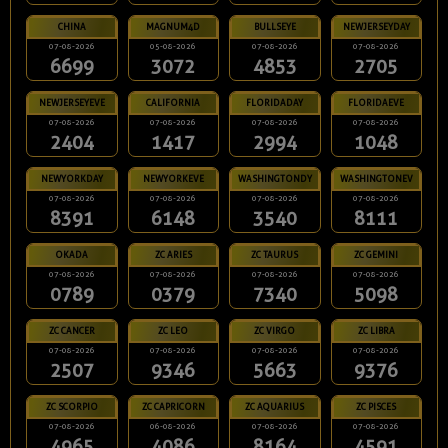
CHINA
MAGNUM4D
BULLSEYE
NEWJERSEYDAY
07-08-2026
05-08-2026
07-08-2026
07-08-2026
6699
3072
4853
2705
NEWJERSEYEVE
CALIFORNIA
FLORIDADAY
FLORIDAEVE
07-08-2026
07-08-2026
07-08-2026
07-08-2026
2404
1417
2994
1048
NEWYORKDAY
NEWYORKEVE
WASHINGTONDY
WASHINGTONEV
07-08-2026
07-08-2026
07-08-2026
07-08-2026
8391
6148
3540
8111
OKADA
ZC ARIES
ZC TAURUS
ZC GEMINI
07-08-2026
07-08-2026
07-08-2026
07-08-2026
0789
0379
7340
5098
ZC CANCER
ZC LEO
ZC VIRGO
ZC LIBRA
07-08-2026
07-08-2026
07-08-2026
07-08-2026
2507
9346
5663
9376
ZC SCORPIO
ZC CAPRICORN
ZC AQUARIUS
ZC PISCES
07-08-2026
06-08-2026
07-08-2026
07-08-2026
4965
4086
8164
4591