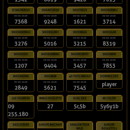
ZCSAGITARIUS
SIHANOUK5D
SHIOTIKUS
SHIOKERBAU
08-08-2026
09-08-2026
09-08-2026
09-08-2026
7368
9248
1621
3714
SHIOHARIMAU
SHIOKELINCI
SHIONAGA
SHIOULAR
09-08-2026
09-08-2026
09-08-2026
09-08-2026
3276
5016
3215
8319
SHIOKUDA
SHIOKAMBING
SHIOMONYET
SHIOAYAM
09-08-2026
09-08-2026
08-08-2026
08-08-2026
1207
9404
3457
7853
SHIOANJING
SHIOBABI
4D TOTO MACAU
DOMINO LIVE
08-08-2026
08-08-2026
09-08-2026
player
2849
5621
7545
12D THUNDER
BINGO ROULETTE
DUEL DICE
6D COLOR
09
27
5r,5b
5y6y1b
255.180
DICE 6 FEVER
EUROPE BACCARAT
DRAGON TIGER
EUROPE
WILD
ROULETTE 2