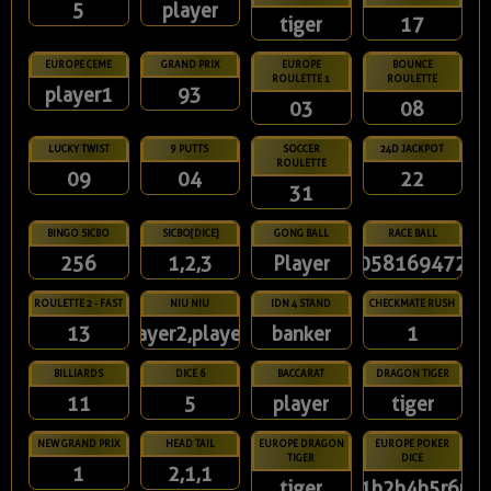
5
player
tiger
17
EUROPE CEME
GRAND PRIX
EUROPE
BOUNCE
ROULETTE 1
ROULETTE
player1
93
03
08
LUCKY TWIST
9 PUTTS
SOCCER
24D JACKPOT
ROULETTE
09
04
22
31
BINGO SICBO
SICBO[DICE]
GONG BALL
RACE BALL
256
1,2,3
Player
10581694723
ROULETTE 2 - FAST
NIU NIU
IDN 4 STAND
CHECKMATE RUSH
13
player2,player3
banker
1
BILLIARDS
DICE 6
BACCARAT
DRAGON TIGER
11
5
player
tiger
NEW GRAND PRIX
HEAD TAIL
EUROPE DRAGON
EUROPE POKER
TIGER
DICE
1
2,1,1
tiger
1b2b4b5r6r