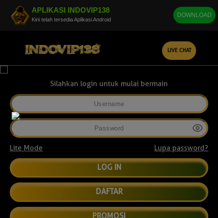
APLIKASI INDOVIP138
DOWNLOAD
Kini telah tersedia Aplikasi Android
LIVE CHAT
Silahkan login untuk mulai bermain
Lite Mode
Lupa password?
DAFTAR
PROMOSI