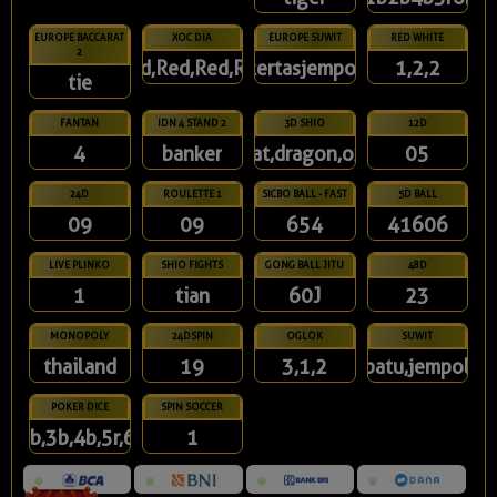
EUROPE BACCARAT
XOC DIA
EUROPE SUWIT
RED WHITE
2
Red,Red,Red,Red
kertasjempol
1,2,2
tie
FANTAN
IDN 4 STAND 2
3D SHIO
12D
4
banker
rat,dragon,ox
05
24D
ROULETTE 1
SICBO BALL - FAST
5D BALL
09
09
654
41606
LIVE PLINKO
SHIO FIGHTS
GONG BALL JITU
48D
1
tian
60J
23
MONOPOLY
24DSPIN
OGLOK
SUWIT
thailand
19
3,1,2
batu,jempol
POKER DICE
SPIN SOCCER
2b,3b,4b,5r,6r
1