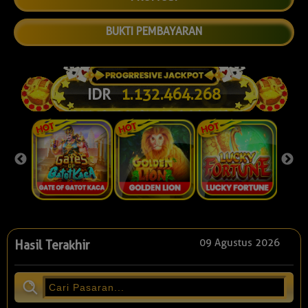
BUKTI PEMBAYARAN
IDR
1.132.477.309
09 Agustus 2026
Hasil Terakhir