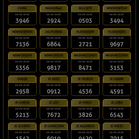
CHINA
MAGNUM4D
BULLSEYE
NEWJERSEYDAY
09-08-2026
08-08-2026
09-08-2026
09-08-2026
3946
2924
0503
3494
NEWJERSEYEVE
CALIFORNIA
FLORIDADAY
FLORIDAEVE
09-08-2026
09-08-2026
09-08-2026
09-08-2026
7136
6864
2721
9697
NEWYORKDAY
NEWYORKEVE
WASHINGTONDY
WASHINGTONEV
09-08-2026
09-08-2026
09-08-2026
09-08-2026
5356
9817
8471
3153
OKADA
ZC ARIES
ZC TAURUS
ZC GEMINI
09-08-2026
09-08-2026
09-08-2026
09-08-2026
2958
0912
4536
4591
ZC CANCER
ZC LEO
ZC VIRGO
ZC LIBRA
09-08-2026
09-08-2026
09-08-2026
08-08-2026
5213
7672
3826
6543
ZC SCORPIO
ZC CAPRICORN
ZC AQUARIUS
ZC PISCES
08-08-2026
08-08-2026
09-08-2026
09-08-2026
1542
6019
9420
7015