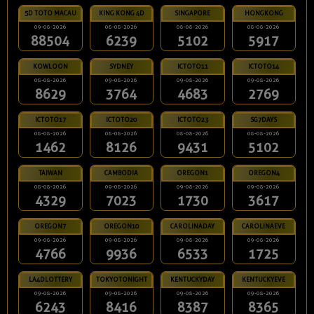
5D TOTO MACAU
KING KONG 4D
SINGAPORE
HONGKONG
09-08-2026
08-08-2026
08-08-2026
08-08-2026
88504
6239
5102
5917
KOWLOON
SYDNEY
ICTOTO11
ICTOTO14
08-08-2026
09-08-2026
09-08-2026
09-08-2026
8629
3764
4683
2769
ICTOTO17
ICTOTO20
ICTOTO23
SG7DAYS
08-08-2026
08-08-2026
08-08-2026
08-08-2026
1462
8126
9431
5102
TAIWAN
CAMBODIA
OREGON1
OREGON4
08-08-2026
09-08-2026
09-08-2026
09-08-2026
4329
7023
1730
3617
OREGON7
OREGON10
CAROLINADAY
CAROLINAEVE
09-08-2026
09-08-2026
09-08-2026
09-08-2026
4766
9936
6533
1725
LA4DLOTTERY
TOKYOTONIGHT
KENTUCKYDAY
KENTUCKYEVE
09-08-2026
09-08-2026
09-08-2026
09-08-2026
6243
8416
8387
8365